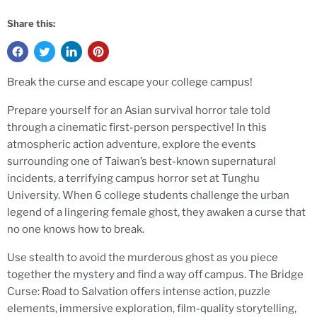
Share this:
Break the curse and escape your college campus!
Prepare yourself for an Asian survival horror tale told
through a cinematic first-person perspective! In this
atmospheric action adventure, explore the events
surrounding one of Taiwan’s best-known supernatural
incidents, a terrifying campus horror set at Tunghu
University.
When 6 college students challenge the urban
legend of a lingering female ghost, they awaken a curse that
no one knows how to break.
Use stealth to avoid the murderous ghost as you piece
together the mystery and find a way off campus. The Bridge
Curse: Road to Salvation offers intense action, puzzle
elements, immersive exploration, film-quality storytelling,