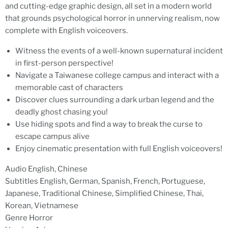
and cutting-edge graphic design, all set in a modern world
that grounds psychological horror in unnerving realism, now
complete with English voiceovers.
Witness the events of a well-known supernatural incident
in first-person perspective!
Navigate a Taiwanese college campus and interact with a
memorable cast of characters
Discover clues surrounding a dark urban legend and the
deadly ghost chasing you!
Use hiding spots and find a way to break the curse to
escape campus alive
Enjoy cinematic presentation with full English voiceovers!
Audio English, Chinese
Subtitles English, German, Spanish, French, Portuguese,
Japanese, Traditional Chinese, Simplified Chinese, Thai,
Korean, Vietnamese
Genre Horror