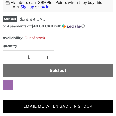
Members earn 399 Plus Points when they buy this
item.
Sign up
or
log in
.
Current price
$39.99 CAD
Sold out
or 4 payments of
$10.00 CAD
with
ⓘ
Availability:
Out of stock
Quantity
Sold out
EMAIL ME WHEN BACK IN STOCK