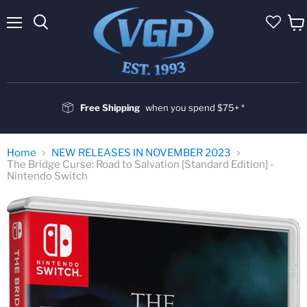
Menu
Vie
cart
Free Shipping
when you spend $75+ *
Home
NEW RELEASES IN NOVEMBER 2023
The Bridge Curse: Road to Salvation [Standard Edition] -
Nintendo Switch