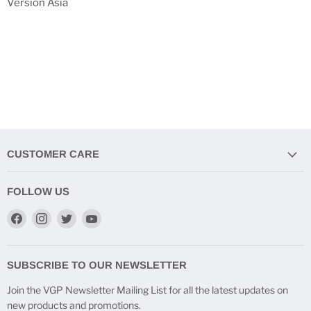
Version Asia
CUSTOMER CARE
FOLLOW US
Find
Find
Find
Find
us
us
us
us
on
on
on
on
Facebook
Instagram
Twitter
YouTube
SUBSCRIBE TO OUR NEWSLETTER
Join the VGP Newsletter Mailing List for all the latest updates on
new products and promotions.