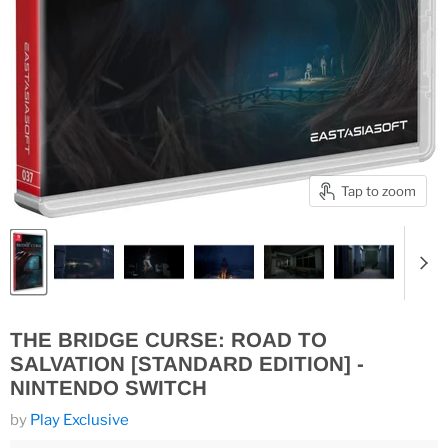
Tap to zoom
THE BRIDGE CURSE: ROAD TO
SALVATION [STANDARD EDITION] -
NINTENDO SWITCH
by
Play Exclusive