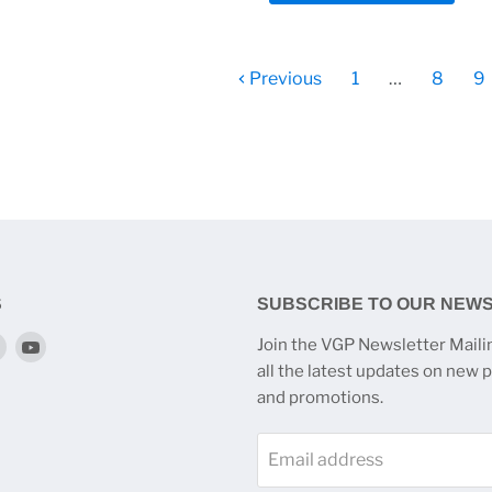
Previous
1
…
8
9
S
SUBSCRIBE TO OUR NEW
Find
Find
Join the VGP Newsletter Mailin
us
us
all the latest updates on new 
on
on
and promotions.
k
tagram
Twitter
YouTube
Email address