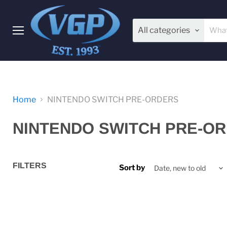
All categories
Menu
Home
NINTENDO SWITCH PRE-ORDERS
NINTENDO SWITCH PRE-O
FILTERS
Sort by