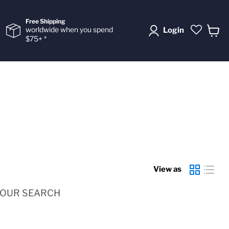
Free Shipping
worldwide when you spend
Login
$75+ *
View
cart
View as
YOUR SEARCH