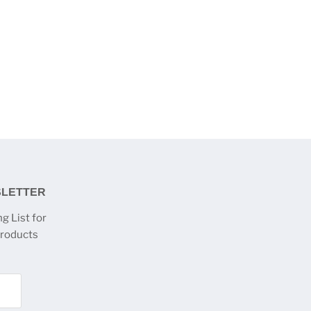
SLETTER
g List for
products