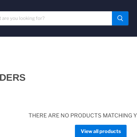
RDERS
THERE ARE NO PRODUCTS MATCHING 
View all products