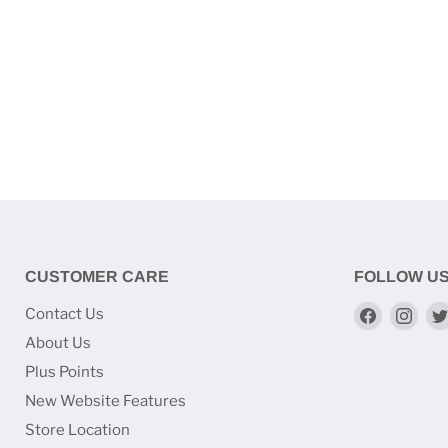
CUSTOMER CARE
FOLLOW U
Find
Find
Contact Us
us
us
About Us
on
on
Plus Points
Faceboo
Ins
New Website Features
Store Location