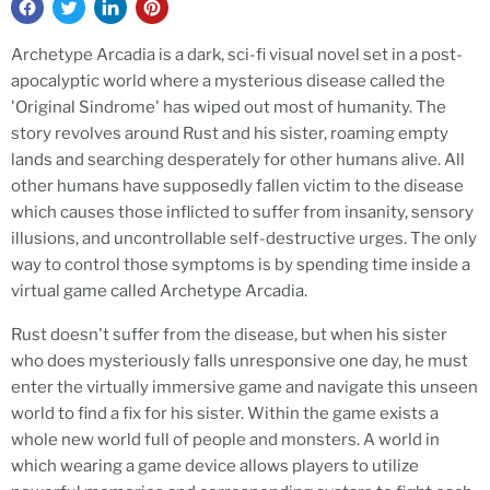
Archetype Arcadia is a dark, sci-fi visual novel set in a post-
apocalyptic world where a mysterious disease called the
'Original
Sindrome
' has wiped out most of humanity. The
story revolves around Rust and his sister, roaming empty
lands and searching desperately for other humans alive. All
other humans have supposedly fallen victim to the disease
which causes those inflicted to suffer from insanity, sensory
illusions, and uncontrollable self-destructive urges. The only
way to control those symptoms is by spending time inside a
virtual game called Archetype Arcadia.
Rust doesn't suffer from the disease, but when his sister
who does mysteriously falls unresponsive one day, he must
enter the virtually immersive game and navigate this unseen
world to find a fix for his sister. Within the game exists a
whole new world full of people and monsters. A world in
which wearing a game device allows players to utilize