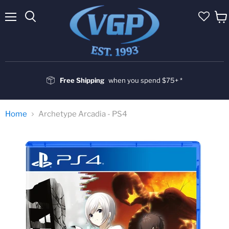
Menu
Vie
cart
Free Shipping
when you spend $75+ *
Home
Archetype Arcadia - PS4