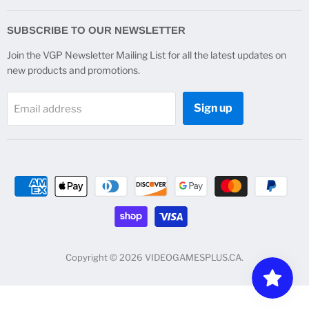
on
on
on
on
Facebook
Instagram
Twitter
YouTube
SUBSCRIBE TO OUR NEWSLETTER
Join the VGP Newsletter Mailing List for all the latest updates on
new products and promotions.
Sign up
Email address
Copyright © 2026 VIDEOGAMESPLUS.CA.