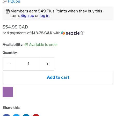
by
PQube
Members earn 549 Plus Points when they buy this
item.
Sign up
or
log in
.
Current price
$54.99 CAD
or 4 payments of
$13.75 CAD
with
ⓘ
Availability:
Available to order
Quantity
Add to cart
Share this: