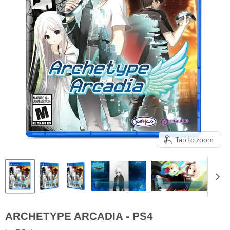
Tap to zoom
ARCHETYPE ARCADIA - PS4