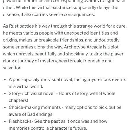
powerful memories and corresponding avatars to fight each
other. While this virtual existence supposedly delays the
disease, it also carries severe consequences.
As Rust battles his way through this strange world for a cure,
he meets various people with unexpected identities and
origins, makes unbreakable friendships, and undoubtedly
some enemies along the way. Archetype Arcadia is a plot
which unravels beautifully and shockingly, taking the player
along a journey of mystery, heartbreak, friendship and
salvation.
A post-apocalyptic visual novel, facing mysterious events
in a virtual world.
Story-rich visual novel – Hours of story, with 8 whole
chapters!
Choice-making moments - many options to pick, but be
aware of Bad endings!
Flashbacks- See the past as it once was and how
memories control a character’s future.