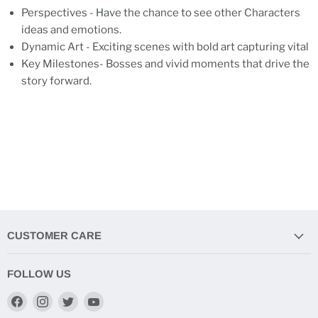
Perspectives - Have the chance to see other Characters
ideas and emotions.
Dynamic Art - Exciting scenes with bold art capturing vital
Key Milestones- Bosses and vivid moments that drive the
story forward.
CUSTOMER CARE
FOLLOW US
Find
Find
Find
Find
us
us
us
us