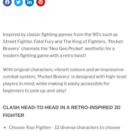
Inspired by classic fighting games from the 90's such as
Street Fighter, Fatal Fury and The King of Fighters, 'Pocket
Bravery' channels the 'Neo Geo Pocket' aesthetic for a
modern fighting game with a retro twist!
With original characters, vibrant colours and an impressive
combat system, 'Pocket Bravery' is designed with high-level
players in mind, while making it easily accessible for
beginners to pick-up-and-play!
CLASH HEAD-TO-HEAD IN A RETRO-INSPIRED 2D
FIGHTER
Choose Your Fighter - 12 diverse characters to choose