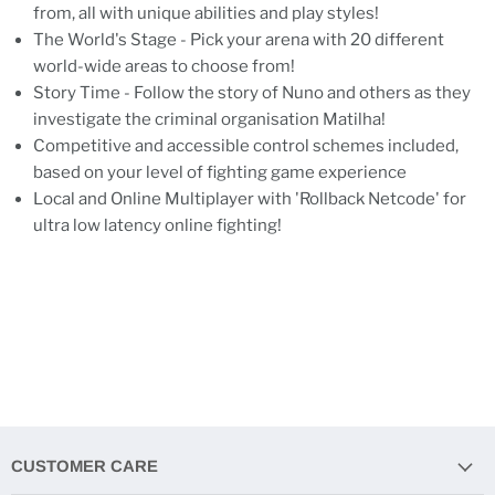
from, all with unique abilities and play styles!
The World's Stage - Pick your arena with 20 different
world-wide areas to choose from!
Story Time - Follow the story of Nuno and others as they
investigate the criminal organisation Matilha!
Competitive and accessible control schemes included,
based on your level of fighting game experience
Local and Online Multiplayer with 'Rollback Netcode' for
ultra low latency online fighting!
CUSTOMER CARE