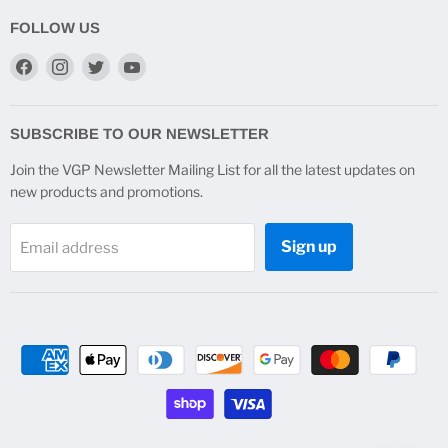
FOLLOW US
Find
Find
Find
Find
us
us
us
us
on
on
on
on
Facebook
Instagram
Twitter
YouTube
SUBSCRIBE TO OUR NEWSLETTER
Join the VGP Newsletter Mailing List for all the latest updates on
new products and promotions.
Sign up
Email address