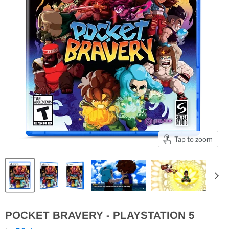
Tap to zoom
POCKET BRAVERY - PLAYSTATION 5