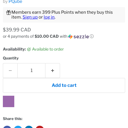
by
PQube
Members earn 399 Plus Points when they buy this
item.
Sign up
or
log in
.
Current price
$39.99 CAD
or 4 payments of
$10.00 CAD
with
ⓘ
Availability:
Available to order
Quantity
Add to cart
Share this: