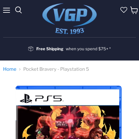
Menu
Vie
cart
Free Shipping
when you spend $75+ *
Home
Pocket Bravery - Playstation 5