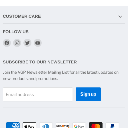
CUSTOMER CARE
FOLLOW US
Find
Find
Find
Find
us
us
us
us
on
on
on
on
Facebook
Instagram
Twitter
YouTube
SUBSCRIBE TO OUR NEWSLETTER
Join the VGP Newsletter Mailing List for all the latest updates on
new products and promotions.
Sign up
Email address