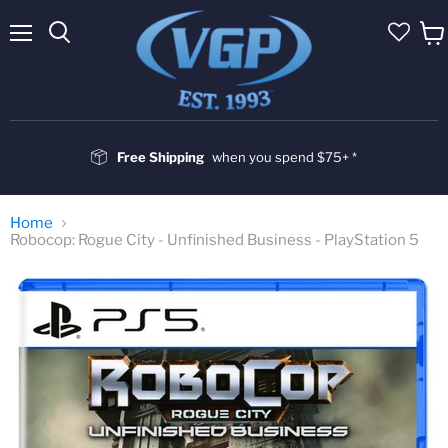
Menu
Vie
cart
Free Shipping
when you spend $75+ *
Home
Robocop: Rogue City - Unfinished Business - PlayStation 5