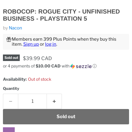
ROBOCOP: ROGUE CITY - UNFINISHED
BUSINESS - PLAYSTATION 5
by
Nacon
Members earn 399 Plus Points when they buy this
item.
Sign up
or
log in
.
Current price
$39.99 CAD
Sold out
or 4 payments of
$10.00 CAD
with
ⓘ
Availability:
Out of stock
Quantity
Sold out