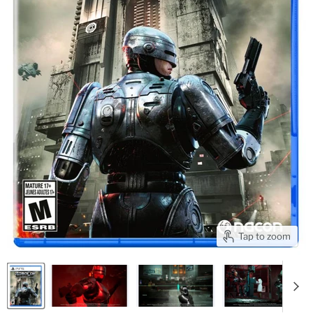
Tap to zoom