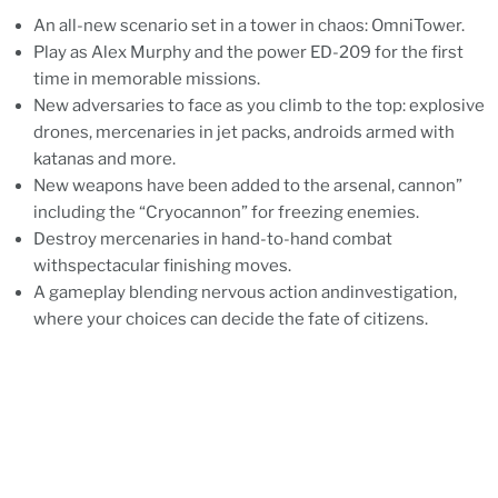
An all-new scenario set in a tower in chaos: OmniTower.
Play as Alex Murphy and the power ED-209 for the first
time in memorable missions.
New adversaries to face as you climb to the top: explosive
drones, mercenaries in jet packs, androids armed with
katanas and more.
New weapons have been added to the arsenal, cannon”
including the “Cryocannon” for freezing enemies.
Destroy mercenaries in hand-to-hand combat
withspectacular finishing moves.
A gameplay blending nervous action andinvestigation,
where your choices can decide the fate of citizens.