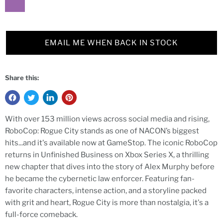
EMAIL ME WHEN BACK IN STOCK
Share this:
With over 153 million views across social media and rising,
RoboCop: Rogue City stands as one of NACON’s biggest
hits...and it's available now at GameStop. The iconic RoboCop
returns in Unfinished Business on Xbox Series X, a thrilling
new chapter that dives into the story of Alex Murphy before
he became the cybernetic law enforcer. Featuring fan-
favorite characters, intense action, and a storyline packed
with grit and heart, Rogue City is more than nostalgia, it's a
full-force comeback.