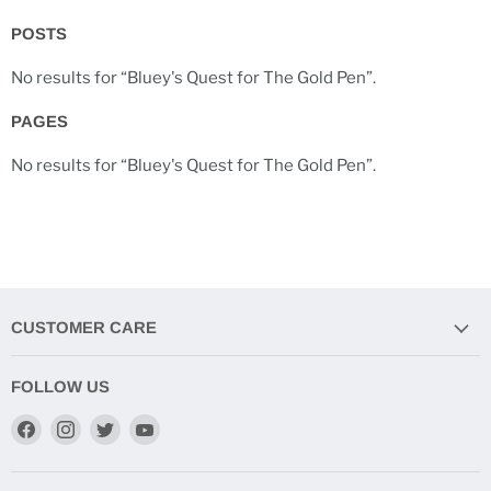
POSTS
No results for “Bluey's Quest for The Gold Pen”.
PAGES
No results for “Bluey's Quest for The Gold Pen”.
CUSTOMER CARE
FOLLOW US
Find
Find
Find
Find
us
us
us
us
on
on
on
on