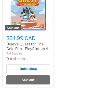
Sold out
$54.99 CAD
Bluey's Quest for The
Gold Pen - PlayStation 4
PM Studios
Out of stock
Quick shop
Sold out