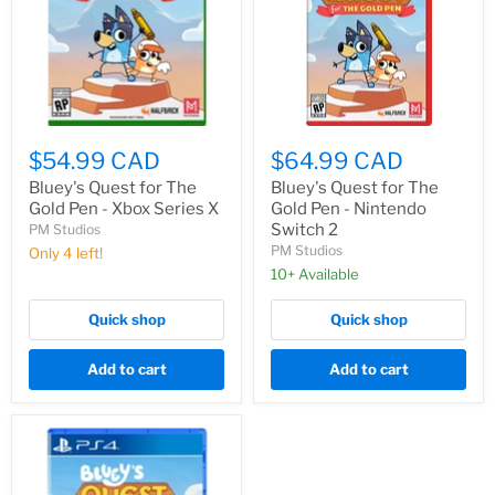
$54.99 CAD
$64.99 CAD
Bluey's Quest for The
Bluey's Quest for The
Gold Pen - Xbox Series X
Gold Pen - Nintendo
Switch 2
PM Studios
PM Studios
Only 4 left!
10+ Available
Quick shop
Quick shop
Add to cart
Add to cart