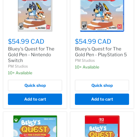
THE
GOLD
PEN”
$54.99 CAD
$54.99 CAD
Bluey's Quest for The
Bluey's Quest for The
Gold Pen - Nintendo
Gold Pen - PlayStation 5
Switch
PM Studios
PM Studios
10+ Available
10+ Available
Quick shop
Quick shop
Add to cart
Add to cart