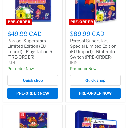
PRE-ORDER
PRE-ORDER
$49.99 CAD
$89.99 CAD
Parasol Superstars -
Parasol Superstars -
Limited Edition (EU
Special Limited Edition
Import) - Playstation 5
(EU Import) - Nintendo
(PRE-ORDER)
Switch (PRE-ORDER)
ININ
ININ
Pre-order Now
Pre-order Now
Quick shop
Quick shop
PRE-ORDER NOW
PRE-ORDER NOW