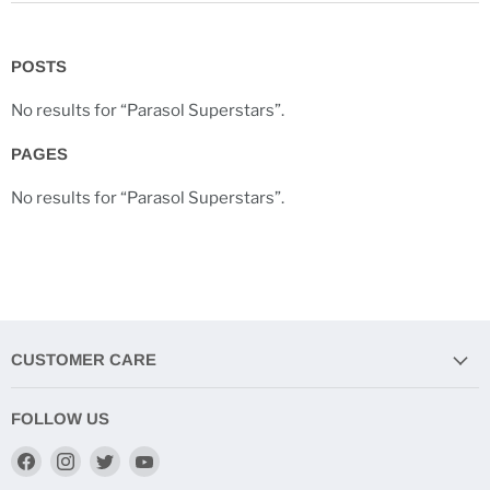
POSTS
No results for “Parasol Superstars”.
PAGES
No results for “Parasol Superstars”.
CUSTOMER CARE
FOLLOW US
Find
Find
Find
Find
us
us
us
us