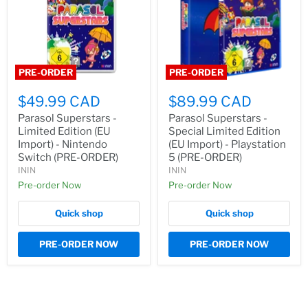
PRE-ORDER
PRE-ORDER
$49.99 CAD
$89.99 CAD
Parasol Superstars -
Parasol Superstars -
Limited Edition (EU
Special Limited Edition
Import) - Nintendo
(EU Import) - Playstation
Switch (PRE-ORDER)
5 (PRE-ORDER)
ININ
ININ
Pre-order Now
Pre-order Now
Quick shop
Quick shop
PRE-ORDER NOW
PRE-ORDER NOW