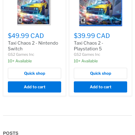
$49.99 CAD
$39.99 CAD
Taxi Chaos 2 - Nintendo
Taxi Chaos 2 -
Switch
Playstation 5
GS2 Games Inc
GS2 Games Inc
10+ Available
10+ Available
Quick shop
Quick shop
Add to cart
Add to cart
POSTS