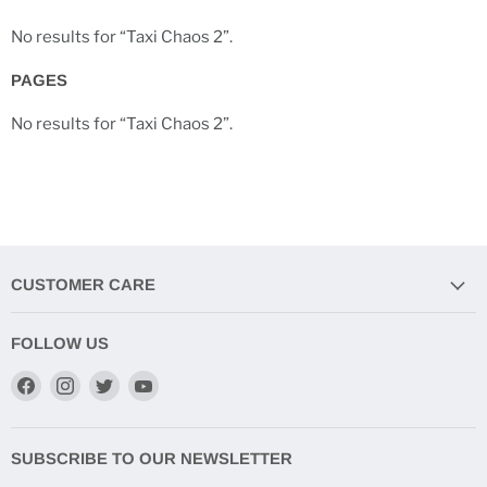
No results for “Taxi Chaos 2”.
PAGES
No results for “Taxi Chaos 2”.
CUSTOMER CARE
FOLLOW US
Find
Find
Find
Find
us
us
us
us
on
on
on
on
Facebook
Instagram
Twitter
YouTube
SUBSCRIBE TO OUR NEWSLETTER