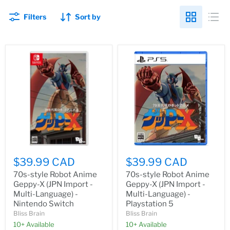
Filters
Sort by
$39.99 CAD
$39.99 CAD
70s-style Robot Anime
70s-style Robot Anime
Geppy-X (JPN Import -
Geppy-X (JPN Import -
Multi-Language) -
Multi-Language) -
Nintendo Switch
Playstation 5
Bliss Brain
Bliss Brain
10+ Available
10+ Available