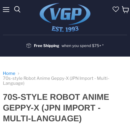
Menu
Vie
cart
Free Shipping
when you spend $75+ *
Home
70s-style Robot Anime Geppy-X (JPN Import - Multi-
Language)
70S-STYLE ROBOT ANIME
GEPPY-X (JPN IMPORT -
MULTI-LANGUAGE)