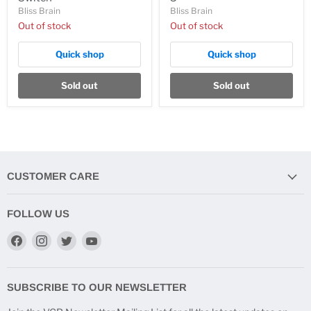
Bliss Brain
Bliss Brain
Out of stock
Out of stock
Quick shop
Quick shop
Sold out
Sold out
CUSTOMER CARE
FOLLOW US
Find
Find
Find
Find
us
us
us
us
on
on
on
on
Facebook
Instagram
Twitter
YouTube
SUBSCRIBE TO OUR NEWSLETTER