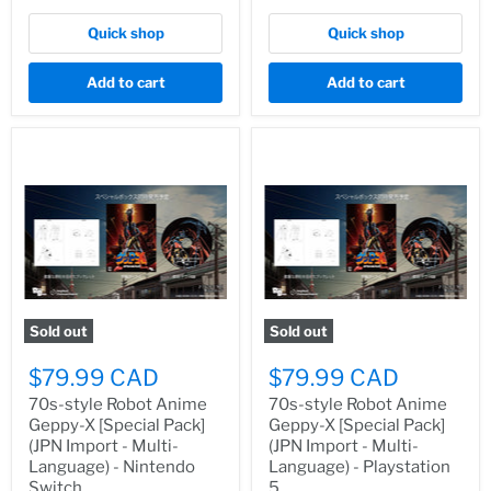
Quick shop
Quick shop
Add to cart
Add to cart
Sold out
Sold out
$79.99 CAD
$79.99 CAD
70s-style Robot Anime
70s-style Robot Anime
Geppy-X [Special Pack]
Geppy-X [Special Pack]
(JPN Import - Multi-
(JPN Import - Multi-
Language) - Nintendo
Language) - Playstation
Switch
5