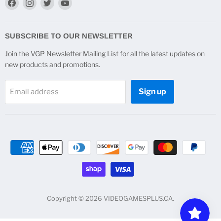
Find
Find
Find
Find
us
us
us
us
on
on
on
on
Facebook
Instagram
Twitter
YouTube
SUBSCRIBE TO OUR NEWSLETTER
Join the VGP Newsletter Mailing List for all the latest updates on
new products and promotions.
Sign up
Email address
Copyright © 2026 VIDEOGAMESPLUS.CA.