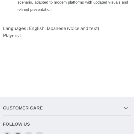
scenario, adapted to modern platforms with updated visuals and
refined presentation.
Languages : English. Japanese (voice and text)
Players 1
CUSTOMER CARE
FOLLOW US