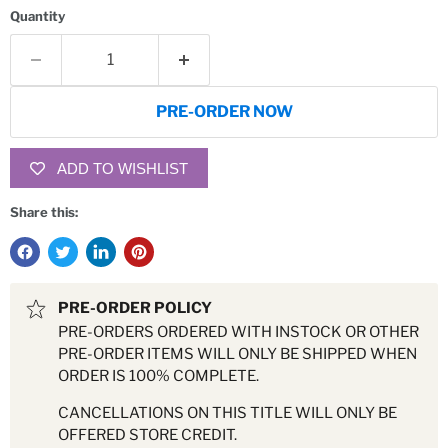
Quantity
PRE-ORDER NOW
ADD TO WISHLIST
Share this:
PRE-ORDER POLICY
PRE-ORDERS ORDERED WITH INSTOCK OR OTHER
PRE-ORDER ITEMS WILL ONLY BE SHIPPED WHEN
ORDER IS 100% COMPLETE.
CANCELLATIONS ON THIS TITLE WILL ONLY BE
OFFERED STORE CREDIT.