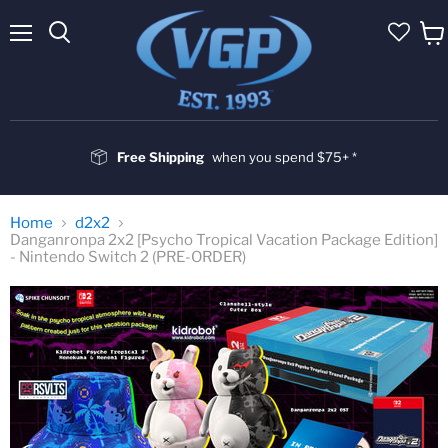
Menu
Vie
cart
Free Shipping
when you spend $75+ *
Home
d2x2
Danganronpa 2x2 [Psycho Tropical Vacation Package Edition]
- Nintendo Switch 2 (PRE-ORDER)