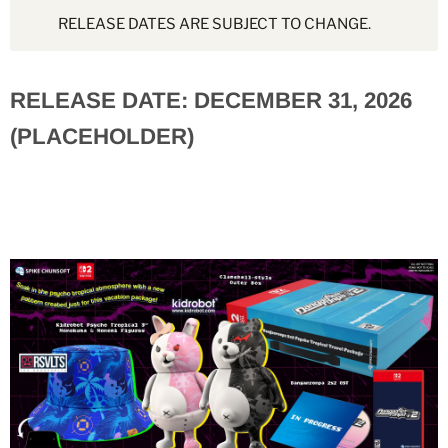
RELEASE DATES ARE SUBJECT TO CHANGE.
RELEASE DATE: DECEMBER 31, 2026
(PLACEHOLDER)