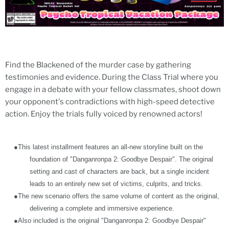
Find the Blackened of the murder case by gathering
testimonies and evidence. During the Class Trial where you
engage in a debate with your fellow classmates, shoot down
your opponent's contradictions with high-speed detective
action. Enjoy the trials fully voiced by renowned actors!
●
This latest installment features an all-new storyline built on the
foundation of "Danganronpa 2: Goodbye Despair". The original
setting and cast of characters are back, but a single incident
leads to an entirely new set of victims, culprits, and tricks.
●
The new scenario offers the same volume of content as the original,
delivering a complete and immersive experience.
●
Also included is the original "Danganronpa 2: Goodbye Despair"