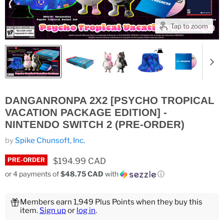
Tap to zoom
DANGANRONPA 2X2 [PSYCHO TROPICAL
VACATION PACKAGE EDITION] -
NINTENDO SWITCH 2 (PRE-ORDER)
by
Spike Chunsoft, Inc.
Current price
$194.99 CAD
PRE-ORDER
or 4 payments of
$48.75 CAD
with
ⓘ
Members earn 1,949 Plus Points when they buy this
item.
Sign up
or
log in
.