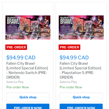
PRE-ORDER
PRE-ORDER
$94.99 CAD
$94.99 CAD
Fallen City Brawl
Fallen City Brawl
[Limited Special Edition]
[Limited Special Edition]
- Nintendo Switch (PRE-
- Playstation 5 (PRE-
ORDER)
ORDER)
Selecta Play
Selecta Play
Pre-order Now
Pre-order Now
Quick shop
Quick shop
PRE-ORDER NOW
PRE-ORDER NOW