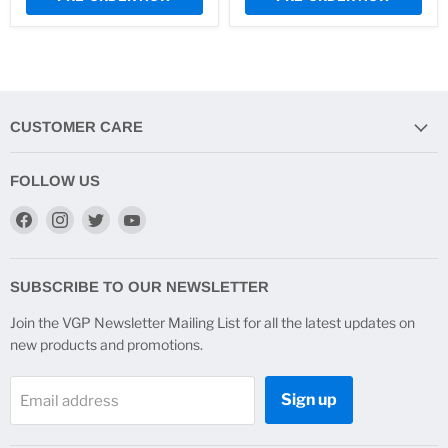
CUSTOMER CARE
FOLLOW US
Find
Find
Find
Find
us
us
us
us
on
on
on
on
Facebook
Instagram
Twitter
YouTube
SUBSCRIBE TO OUR NEWSLETTER
Join the VGP Newsletter Mailing List for all the latest updates on
new products and promotions.
Sign up
Email address