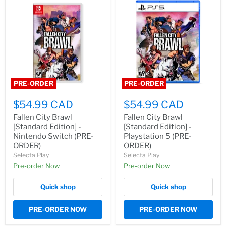
PRE-ORDER
PRE-ORDER
$54.99 CAD
$54.99 CAD
Fallen City Brawl
Fallen City Brawl
[Standard Edition] -
[Standard Edition] -
Nintendo Switch (PRE-
Playstation 5 (PRE-
ORDER)
ORDER)
Selecta Play
Selecta Play
Pre-order Now
Pre-order Now
Quick shop
Quick shop
PRE-ORDER NOW
PRE-ORDER NOW