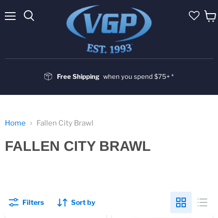
Menu
Vie
cart
Free Shipping
when you spend $75+ *
Home
Fallen City Brawl
FALLEN CITY BRAWL
Filters
Sort by