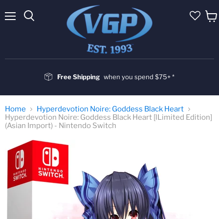
Menu
Vie
cart
Free Shipping
when you spend $75+ *
Home
Hyperdevotion Noire: Goddess Black Heart
Hyperdevotion Noire: Goddess Black Heart [lLimited Edition]
(Asian Import) - Nintendo Switch