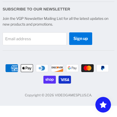
on
on
on
on
Facebook
Instagram
Twitter
YouTube
SUBSCRIBE TO OUR NEWSLETTER
Join the VGP Newsletter Mailing List for all the latest updates on
new products and promotions.
Sign up
Email address
Copyright © 2026 VIDEOGAMESPLUS.CA.