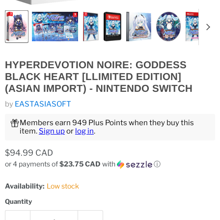
HYPERDEVOTION NOIRE: GODDESS
BLACK HEART [LLIMITED EDITION]
(ASIAN IMPORT) - NINTENDO SWITCH
by
EASTASIASOFT
Members earn 949 Plus Points when they buy this
item.
Sign up
or
log in
.
Current price
$94.99 CAD
or 4 payments of
$23.75 CAD
with
ⓘ
Availability:
Low stock
Quantity