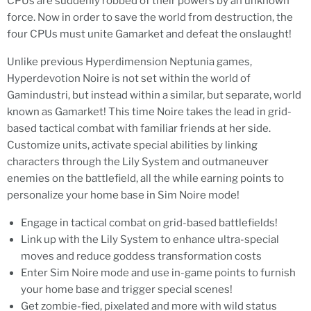
CPUs are suddenly robbed of their powers by an unknown
force. Now in order to save the world from destruction, the
four CPUs must unite Gamarket and defeat the onslaught!
Unlike previous Hyperdimension Neptunia games,
Hyperdevotion Noire is not set within the world of
Gamindustri, but instead within a similar, but separate, world
known as Gamarket! This time Noire takes the lead in grid-
based tactical combat with familiar friends at her side.
Customize units, activate special abilities by linking
characters through the Lily System and outmaneuver
enemies on the battlefield, all the while earning points to
personalize your home base in Sim Noire mode!
Engage in tactical combat on grid-based battlefields!
Link up with the Lily System to enhance ultra-special
moves and reduce goddess transformation costs
Enter Sim Noire mode and use in-game points to furnish
your home base and trigger special scenes!
Get zombie-fied, pixelated and more with wild status