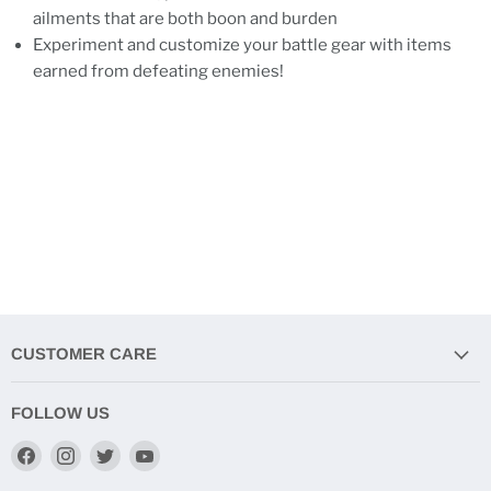
ailments that are both boon and burden
Experiment and customize your battle gear with items
earned from defeating enemies!
CUSTOMER CARE
FOLLOW US
Find
Find
Find
Find
us
us
us
us