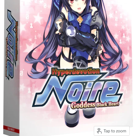
Tap to zoom