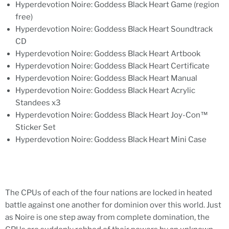
Hyperdevotion Noire: Goddess Black Heart Game (region
free)
Hyperdevotion Noire: Goddess Black Heart Soundtrack
CD
Hyperdevotion Noire: Goddess Black Heart Artbook
Hyperdevotion Noire: Goddess Black Heart Certificate
Hyperdevotion Noire: Goddess Black Heart Manual
Hyperdevotion Noire: Goddess Black Heart Acrylic
Standees x3
Hyperdevotion Noire: Goddess Black Heart Joy-Con™
Sticker Set
Hyperdevotion Noire: Goddess Black Heart Mini Case
The CPUs of each of the four nations are locked in heated
battle against one another for dominion over this world. Just
as Noire is one step away from complete domination, the