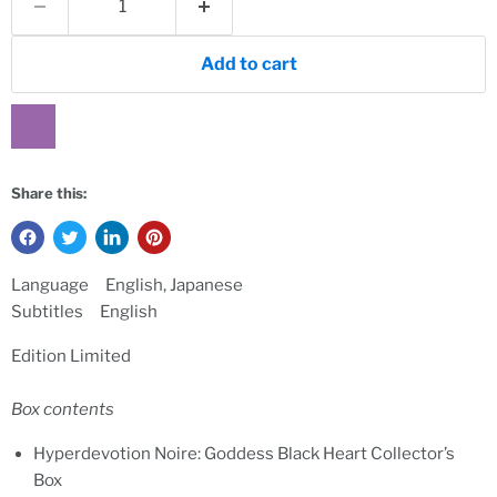
Add to cart
Share this:
Language English, Japanese
Subtitles English
Edition Limited
Box contents
Hyperdevotion Noire: Goddess Black Heart Collector’s
Box