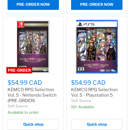
PRE-ORDER NOW
PRE-ORDER NOW
PRE-ORDER
$54.99 CAD
$54.99 CAD
KEMCO RPG Selection
KEMCO RPG Selection
Vol. 5 - Nintendo Switch
Vol. 5 - Playstation 5
(PRE-ORDER)
Soft Source
Soft Source
10+ Available
Available to order
Quick shop
Quick shop