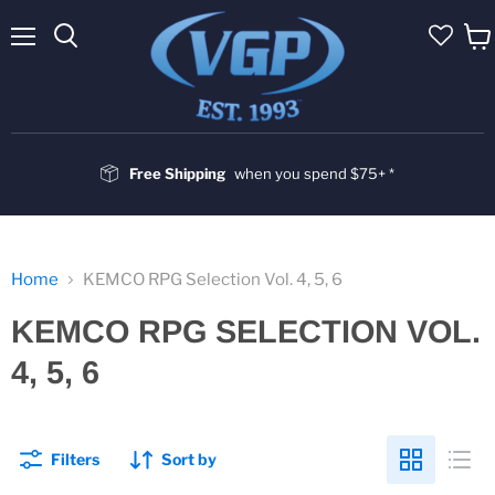
Menu
Vie
cart
Free Shipping
when you spend $75+ *
Home
KEMCO RPG Selection Vol. 4, 5, 6
KEMCO RPG SELECTION VOL.
4, 5, 6
Filters
Sort by