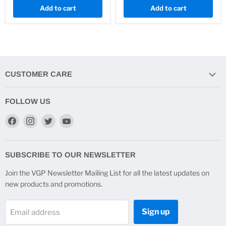
Add to cart
Add to cart
CUSTOMER CARE
FOLLOW US
Find
Find
Find
Find
us
us
us
us
on
on
on
on
Facebook
Instagram
Twitter
YouTube
SUBSCRIBE TO OUR NEWSLETTER
Join the VGP Newsletter Mailing List for all the latest updates on
new products and promotions.
Sign up
Email address