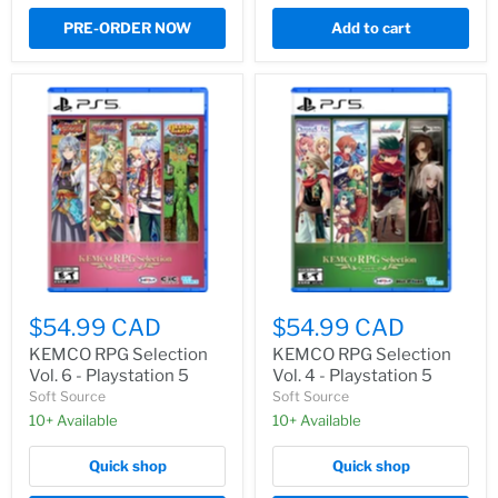
PRE-ORDER NOW
Add to cart
$54.99 CAD
$54.99 CAD
KEMCO RPG Selection
KEMCO RPG Selection
Vol. 6 - Playstation 5
Vol. 4 - Playstation 5
Soft Source
Soft Source
10+ Available
10+ Available
Quick shop
Quick shop