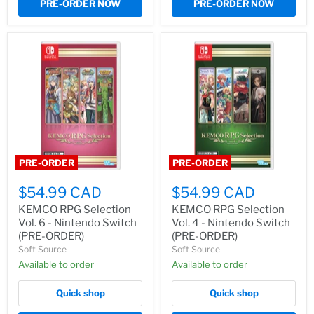
PRE-ORDER NOW
PRE-ORDER NOW
PRE-ORDER
PRE-ORDER
$54.99 CAD
$54.99 CAD
KEMCO RPG Selection
KEMCO RPG Selection
Vol. 6 - Nintendo Switch
Vol. 4 - Nintendo Switch
(PRE-ORDER)
(PRE-ORDER)
Soft Source
Soft Source
Available to order
Available to order
Quick shop
Quick shop