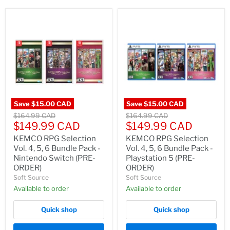
Save
$15.00 CAD
Save
$15.00 CAD
Original
Original
$164.99 CAD
$164.99 CAD
Current
Current
price
$149.99 CAD
price
$149.99 CAD
price
price
KEMCO RPG Selection
KEMCO RPG Selection
Vol. 4, 5, 6 Bundle Pack -
Vol. 4, 5, 6 Bundle Pack -
Nintendo Switch (PRE-
Playstation 5 (PRE-
ORDER)
ORDER)
Soft Source
Soft Source
Available to order
Available to order
Quick shop
Quick shop