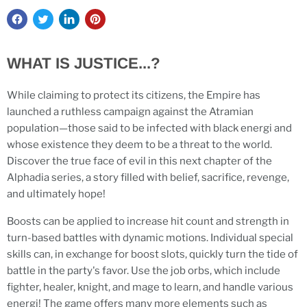
WHAT IS JUSTICE...?
While claiming to protect its citizens, the Empire has
launched a ruthless campaign against the Atramian
population—those said to be infected with black energi and
whose existence they deem to be a threat to the world.
Discover the true face of evil in this next chapter of the
Alphadia series, a story filled with belief, sacrifice, revenge,
and ultimately hope!
Boosts can be applied to increase hit count and strength in
turn-based battles with dynamic motions. Individual special
skills can, in exchange for boost slots, quickly turn the tide of
battle in the party's favor. Use the job orbs, which include
fighter, healer, knight, and mage to learn, and handle various
energi! The game offers many more elements such as