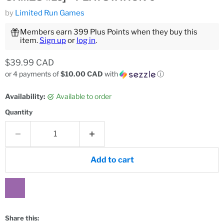
by
Limited Run Games
Members earn 399 Plus Points when they buy this
item.
Sign up
or
log in
.
Current price
$39.99 CAD
or 4 payments of
$10.00 CAD
with
ⓘ
Availability:
Available to order
Quantity
Add to cart
Share this: