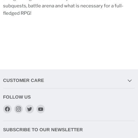
subquests, battle arena and what is necessary for a full-
fledged RPG!
CUSTOMER CARE
FOLLOW US
Find
Find
Find
Find
us
us
us
us
on
on
on
on
Facebook
Instagram
Twitter
YouTube
SUBSCRIBE TO OUR NEWSLETTER