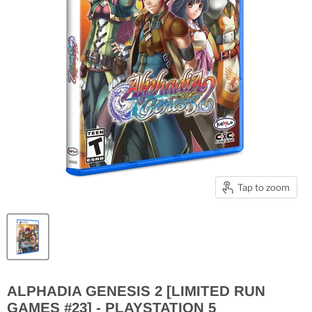
Tap to zoom
ALPHADIA GENESIS 2 [LIMITED RUN
GAMES #23] - PLAYSTATION 5