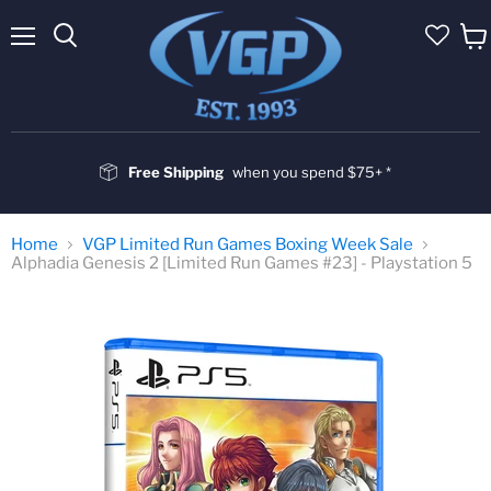
Menu
Vie
cart
Free Shipping
when you spend $75+ *
Home
VGP Limited Run Games Boxing Week Sale
Alphadia Genesis 2 [Limited Run Games #23] - Playstation 5