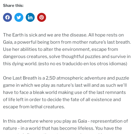
Share this:
The Earth is sick and we are the disease. All hope rests on
Gaia, a powerful being born from mother nature’s last breath.
Use her abilities to alter the environment, escape from
dangerous creatures, solve thoughtful puzzles and survive in
this dying world. (esto no es traducido en los otros idiomas)
One Last Breath is a 2,5D atmospheric adventure and puzzle
game in which we play as nature's last will and as such we'll
have to face a bleak world making use of the last remnants
of life left in order to decide the fate of all existence and
escape from lethal creatures.
In this adventure where you play as Gaia - representation of
nature - in a world that has become lifeless. You have the