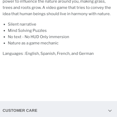
power to influence the nature around you, making grass,
trees and roots grow. A video game that tries to convey the
idea that human beings should live in harmony with nature.
Silent narrative
Mind Solving Puzzles
No text - No HUD Only immersion
Nature as a game mechanic
Languages : English, Spanish, French, and German
CUSTOMER CARE