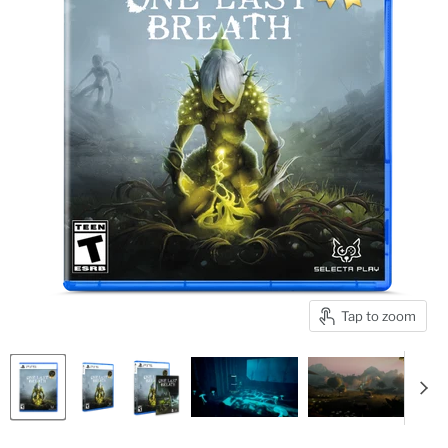
Tap to zoom