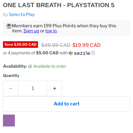
ONE LAST BREATH - PLAYSTATION 5
by
Selecta Play
Members earn 199 Plus Points when they buy this
item.
Sign up
or
log in
.
Original price
Current price
$49.99 CAD
$19.99 CAD
Save
$30.00 CAD
or 4 payments of
$5.00 CAD
with
ⓘ
Availability:
Available to order
Quantity
Add to cart