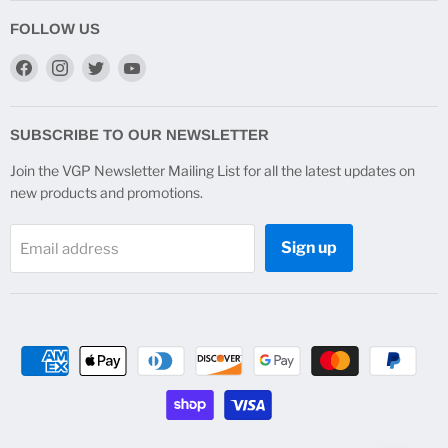
FOLLOW US
Find
Find
Find
Find
us
us
us
us
on
on
on
on
Facebook
Instagram
Twitter
YouTube
SUBSCRIBE TO OUR NEWSLETTER
Join the VGP Newsletter Mailing List for all the latest updates on
new products and promotions.
Sign up
Email address