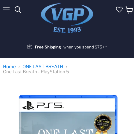
Menu
Vie
cart
Free Shipping
when you spend $75+ *
Home
ONE LAST BREATH
One Last Breath - PlayStation 5