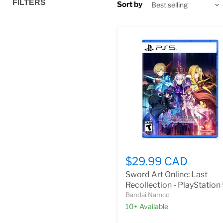
FILTERS
Sort by
$29.99 CAD
Sword Art Online: Last
Recollection - PlayStation
Bandai Namco
10+ Available