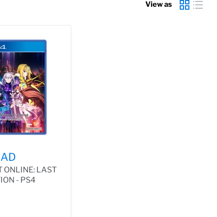
View as
CAD
 ONLINE: LAST
ON - PS4