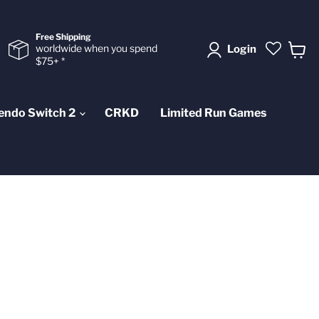
Free Shipping
worldwide when you spend
Login
$75+ *
View
cart
endo Switch 2
CRKD
Limited Run Games