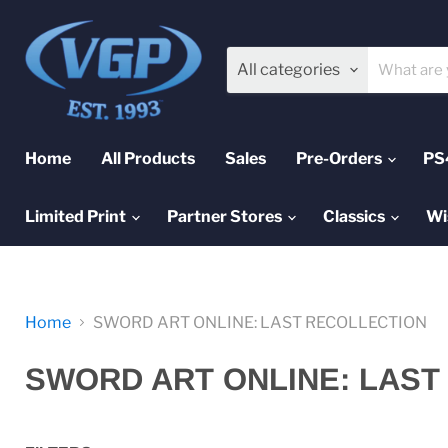
All categories
Home
All Products
Sales
Pre-Orders
PS
Limited Print
Partner Stores
Classics
Wi
Home
SWORD ART ONLINE: LAST RECOLLECTION
SWORD ART ONLINE: LAST