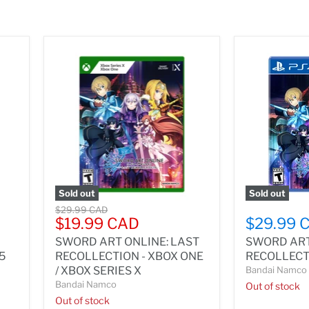
Sold out
Sold out
Original
$29.99 CAD
Current
$19.99 CAD
$29.99 
price
price
SWORD ART ONLINE: LAST
SWORD ART
 5
RECOLLECTION - XBOX ONE
RECOLLECTI
/ XBOX SERIES X
Bandai Namco
Bandai Namco
Out of stock
Out of stock