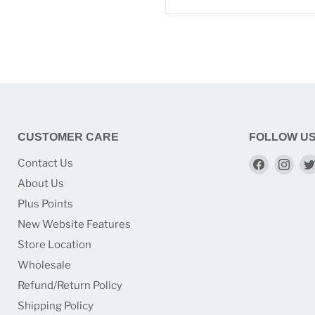
CUSTOMER CARE
FOLLOW U
Find
Find
Contact Us
us
us
About Us
on
on
Plus Points
Faceboo
Ins
New Website Features
Store Location
Wholesale
Refund/Return Policy
Shipping Policy