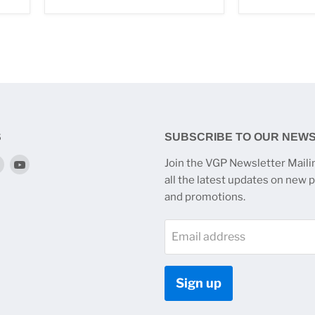
S
SUBSCRIBE TO OUR NEW
Find
Find
Join the VGP Newsletter Mailin
us
us
all the latest updates on new 
on
on
and promotions.
k
tagram
Twitter
YouTube
Email address
Sign up