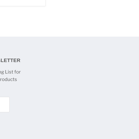
SLETTER
g List for
products