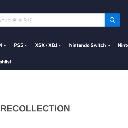
4
PS5
XSX / XB1
Nintendo Switch
Nint
shlist
 RECOLLECTION