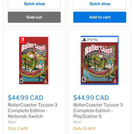
Quick shop
Quick shop
Sold out
Add to cart
$44.99 CAD
$44.99 CAD
RollerCoaster Tycoon 3
RollerCoaster Tycoon 3
Complete Edition -
Complete Edition -
Nintendo Switch
PlayStation 5
Atari
Atari
Only 2 left!
Only 10 left!