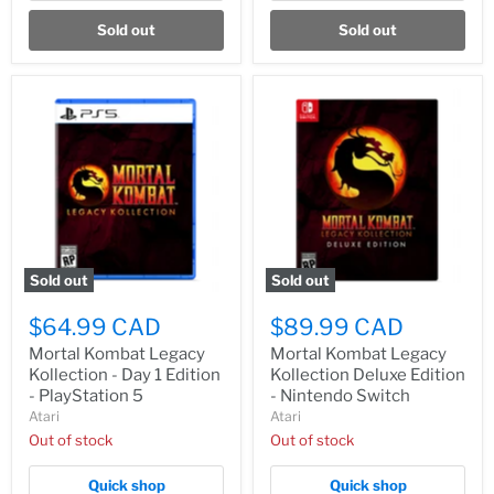
Sold out
Sold out
Sold out
Sold out
$64.99 CAD
$89.99 CAD
Mortal Kombat Legacy
Mortal Kombat Legacy
Kollection - Day 1 Edition
Kollection Deluxe Edition
- PlayStation 5
- Nintendo Switch
Atari
Atari
Out of stock
Out of stock
Quick shop
Quick shop