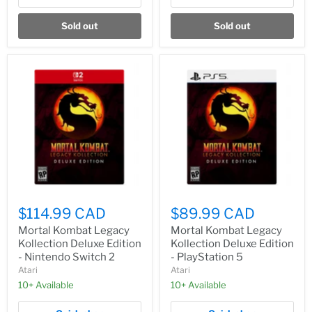
Sold out
Sold out
$114.99 CAD
$89.99 CAD
Mortal Kombat Legacy
Mortal Kombat Legacy
Kollection Deluxe Edition
Kollection Deluxe Edition
- Nintendo Switch 2
- PlayStation 5
Atari
Atari
10+ Available
10+ Available