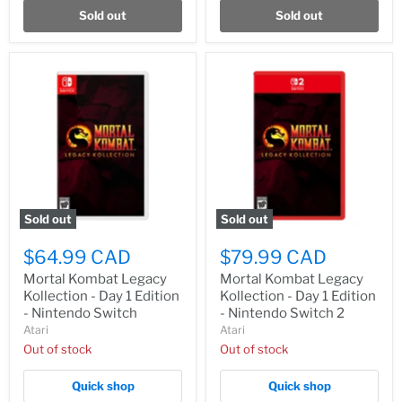
Sold out
Sold out
Sold out
Sold out
$64.99 CAD
$79.99 CAD
Mortal Kombat Legacy
Mortal Kombat Legacy
Kollection - Day 1 Edition
Kollection - Day 1 Edition
- Nintendo Switch
- Nintendo Switch 2
Atari
Atari
Out of stock
Out of stock
Quick shop
Quick shop