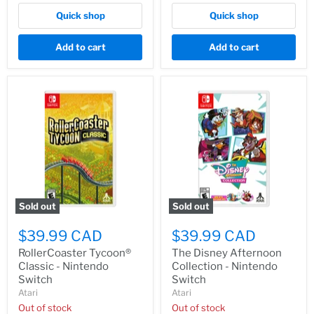
Quick shop
Quick shop
Add to cart
Add to cart
Sold out
Sold out
$39.99 CAD
$39.99 CAD
RollerCoaster Tycoon®
The Disney Afternoon
Classic - Nintendo
Collection - Nintendo
Switch
Switch
Atari
Atari
Out of stock
Out of stock