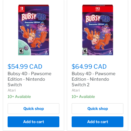
$54.99 CAD
$64.99 CAD
Bubsy 4D - Pawsome
Bubsy 4D - Pawsome
Edition - Nintendo
Edition - Nintendo
Switch
Switch 2
Atari
Atari
10+ Available
10+ Available
Quick shop
Quick shop
Add to cart
Add to cart