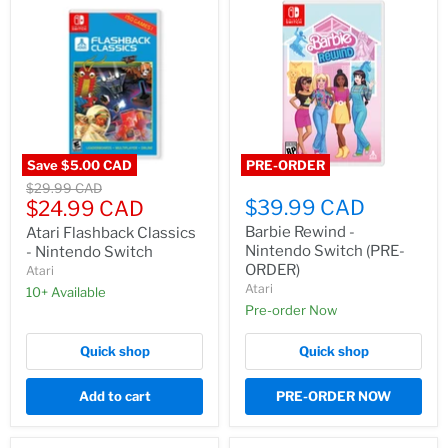
Save
$5.00 CAD
PRE-ORDER
Original
$29.99 CAD
Current
$39.99 CAD
price
$24.99 CAD
price
Barbie Rewind -
Atari Flashback Classics
Nintendo Switch (PRE-
- Nintendo Switch
ORDER)
Atari
Atari
10+ Available
Pre-order Now
Quick shop
Quick shop
Add to cart
PRE-ORDER NOW