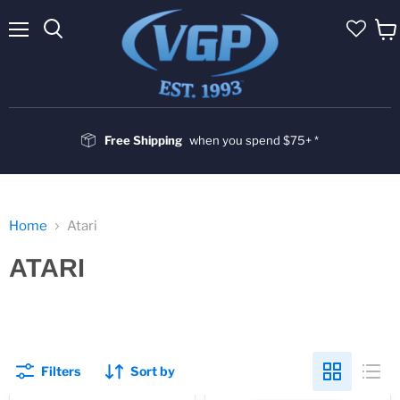
Menu
Vie
cart
Free Shipping
when you spend $75+ *
Home
Atari
ATARI
Filters
Sort by