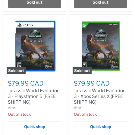
Sold out
Sold out
Sold out
Sold out
$79.99 CAD
$79.99 CAD
Jurassic World Evolution
Jurassic World Evolution
3 - Playstation 5 (FREE
3 - Xbox Series X (FREE
SHIPPING)
SHIPPING)
Atari
Atari
Out of stock
Out of stock
Quick shop
Quick shop