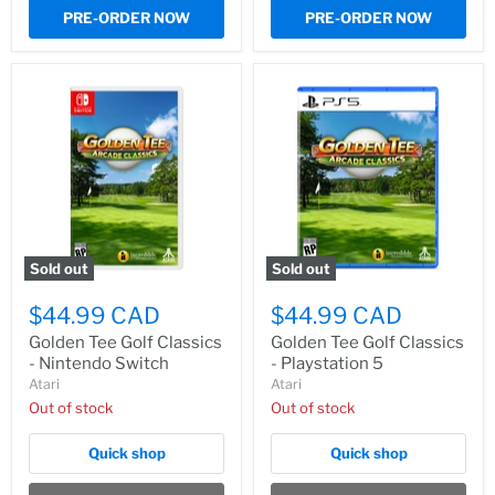
PRE-ORDER NOW
PRE-ORDER NOW
Sold out
Sold out
$44.99 CAD
$44.99 CAD
Golden Tee Golf Classics
Golden Tee Golf Classics
- Nintendo Switch
- Playstation 5
Atari
Atari
Out of stock
Out of stock
Quick shop
Quick shop