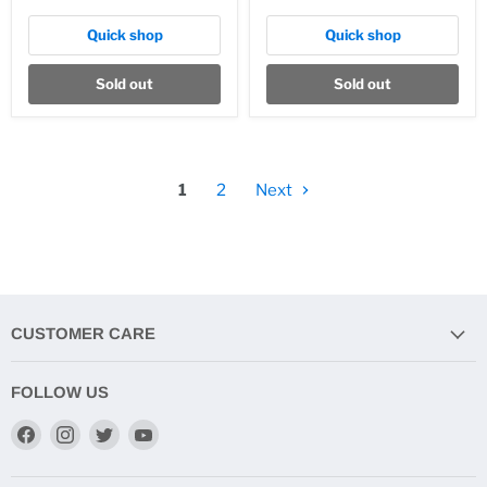
Quick shop
Quick shop
Sold out
Sold out
1
2
Next
CUSTOMER CARE
FOLLOW US
Find
Find
Find
Find
us
us
us
us
on
on
on
on