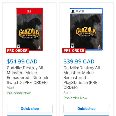
PRE-ORDER
PRE-ORDER
$54.99 CAD
$39.99 CAD
Godzilla: Destroy All
Godzilla: Destroy All
Monsters Melee
Monsters Melee
Remastered - Nintendo
Remastered -
Switch 2 (PRE-ORDER)
PlayStation 5 (PRE-
ORDER)
Atari
Atari
Pre-order Now
Pre-order Now
Quick shop
Quick shop