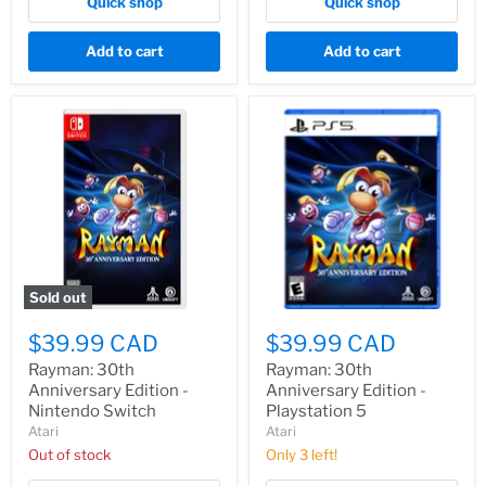
Quick shop
Quick shop
Add to cart
Add to cart
Sold out
$39.99 CAD
$39.99 CAD
Rayman: 30th
Rayman: 30th
Anniversary Edition -
Anniversary Edition -
Nintendo Switch
Playstation 5
Atari
Atari
Out of stock
Only 3 left!