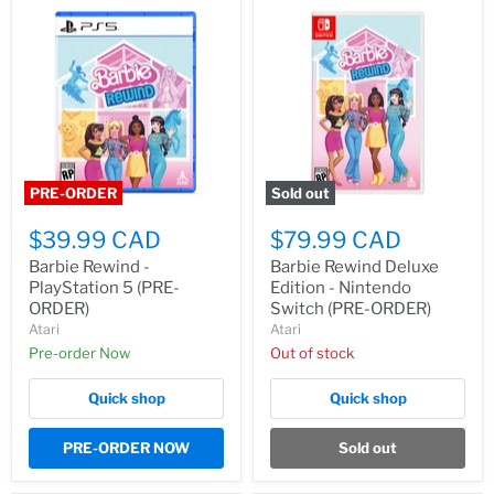
PRE-ORDER
Sold out
$39.99 CAD
$79.99 CAD
Barbie Rewind -
Barbie Rewind Deluxe
PlayStation 5 (PRE-
Edition - Nintendo
ORDER)
Switch (PRE-ORDER)
Atari
Atari
Pre-order Now
Out of stock
Quick shop
Quick shop
PRE-ORDER NOW
Sold out