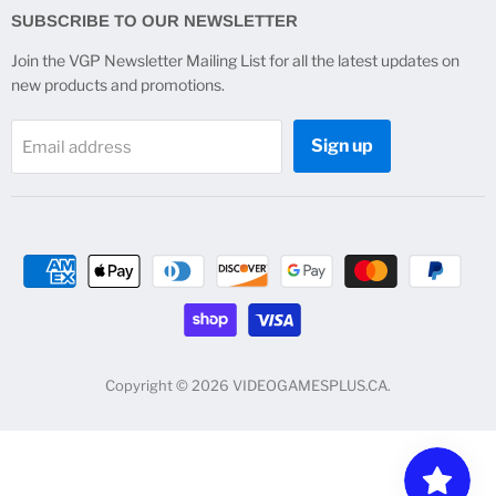
Facebook
Instagram
Twitter
YouTube
SUBSCRIBE TO OUR NEWSLETTER
Join the VGP Newsletter Mailing List for all the latest updates on
new products and promotions.
Sign up
Email address
Copyright © 2026 VIDEOGAMESPLUS.CA.