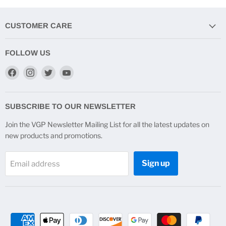
CUSTOMER CARE
FOLLOW US
Find
Find
Find
Find
us
us
us
us
on
on
on
on
Facebook
Instagram
Twitter
YouTube
SUBSCRIBE TO OUR NEWSLETTER
Join the VGP Newsletter Mailing List for all the latest updates on
new products and promotions.
Sign up
Email address