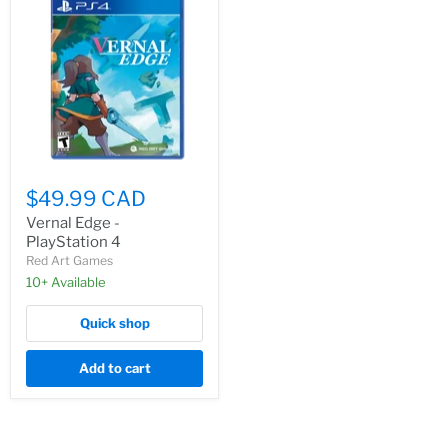
$49.99 CAD
Vernal Edge -
PlayStation 4
Red Art Games
10+ Available
Quick shop
Add to cart