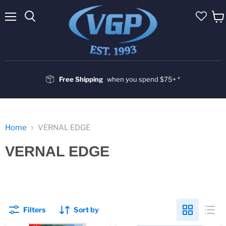
Menu
Vie
cart
Free Shipping
when you spend $75+ *
Home
VERNAL EDGE
VERNAL EDGE
Filters
Sort by