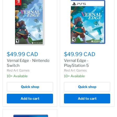
$49.99 CAD
$49.99 CAD
Vernal Edge - Nintendo
Vernal Edge -
Switch
PlayStation 5
Red Art Games
Red Art Games
10+ Available
10+ Available
Quick shop
Quick shop
Add to cart
Add to cart