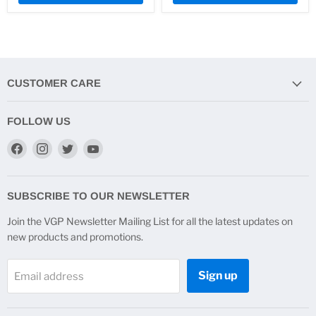
CUSTOMER CARE
FOLLOW US
Find
Find
Find
Find
us
us
us
us
on
on
on
on
Facebook
Instagram
Twitter
YouTube
SUBSCRIBE TO OUR NEWSLETTER
Join the VGP Newsletter Mailing List for all the latest updates on
new products and promotions.
Sign up
Email address