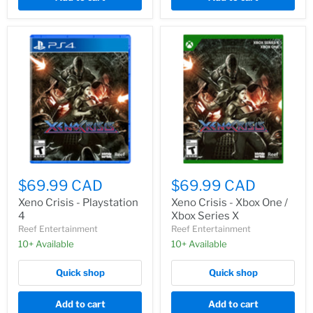
$69.99 CAD
$69.99 CAD
Xeno Crisis - Playstation
Xeno Crisis - Xbox One /
4
Xbox Series X
Reef Entertainment
Reef Entertainment
10+ Available
10+ Available
Quick shop
Quick shop
Add to cart
Add to cart