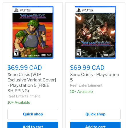
$69.99 CAD
$69.99 CAD
Xeno Crisis [VGP
Xeno Crisis - Playstation
Exclusive Variant Cover]
5
- Playstation 5 (FREE
Reef Entertainment
SHIPPING)
10+ Available
Reef Entertainment
10+ Available
Quick shop
Quick shop
Add to cart
Add to cart