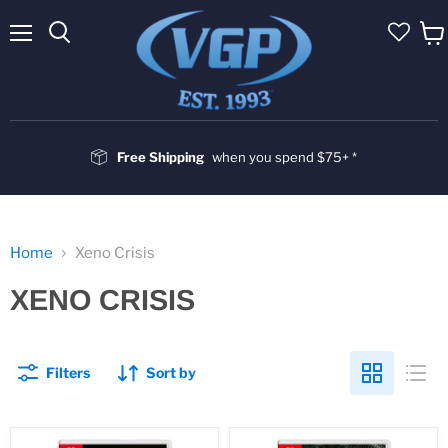
Menu
Vie
cart
Free Shipping
when you spend $75+ *
Home
Xeno Crisis
XENO CRISIS
Filters
Sort by