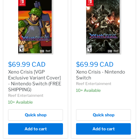
$69.99 CAD
$69.99 CAD
Xeno Crisis [VGP
Xeno Crisis - Nintendo
Exclusive Variant Cover]
Switch
- Nintendo Switch (FREE
Reef Entertainment
SHIPPING)
10+ Available
Reef Entertainment
10+ Available
Quick shop
Quick shop
Add to cart
Add to cart