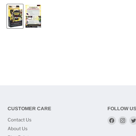
CUSTOMER CARE
FOLLOW U
Find
Find
Contact Us
us
us
About Us
on
on