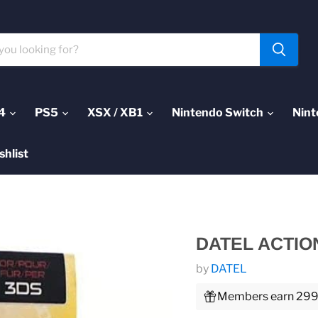
4
PS5
XSX / XB1
Nintendo Switch
Nint
shlist
DATEL ACTIO
by
DATEL
Members earn 299 P