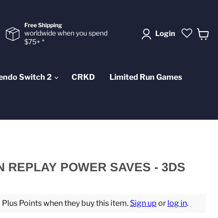
Free Shipping
worldwide when you spend
Login
$75+ *
View
cart
endo Switch 2
CRKD
Limited Run Games
N REPLAY POWER SAVES - 3DS
lus Points when they buy this item.
Sign up
or
log in
.