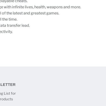
playable cheats.
e with infinite lives, health, weapons and more.
l of the latest and greatest games.
 the time.
ta transfer lead.
ctivity.
SLETTER
g List for
products