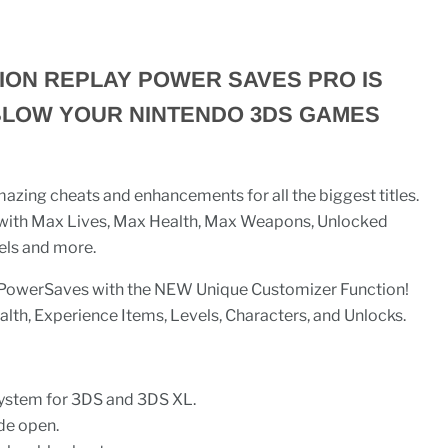
ION REPLAY POWER SAVES PRO IS
BLOW YOUR NINTENDO 3DS GAMES
azing cheats and enhancements for all the biggest titles.
 with Max Lives, Max Health, Max Weapons, Unlocked
els and more.
n PowerSaves with the NEW Unique Customizer Function!
lth, Experience Items, Levels, Characters, and Unlocks.
system for 3DS and 3DS XL.
de open.