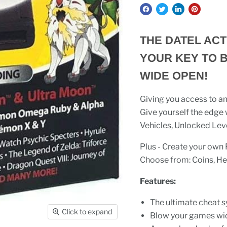
THE DATEL ACT
YOUR KEY TO 
WIDE OPEN!
Giving you access to am
Give yourself the edge
Vehicles, Unlocked Lev
Plus - Create your ow
Choose from: Coins, Hea
Features:
The ultimate cheat 
Click to expand
Blow your games wi