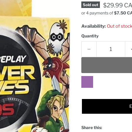
Current pr
$29.99 C
Sold out
or 4 payments of
$7.50 C
Availability:
Out of stoc
Quantity
Share this: