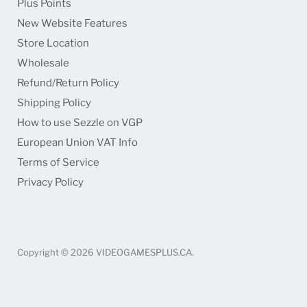
Plus Points
Faceboo
Ins
New Website Features
Store Location
Wholesale
Refund/Return Policy
Shipping Policy
How to use Sezzle on VGP
European Union VAT Info
Terms of Service
Privacy Policy
Copyright © 2026 VIDEOGAMESPLUS.CA.