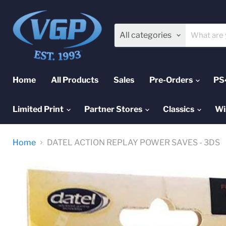
All categories
Home
All Products
Sales
Pre-Orders
PS
Limited Print
Partner Stores
Classics
Wi
Home
DATEL ACTION REPLAY POWER SAVES - 3DS