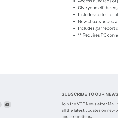
Access hundreds of 
Give yourself the edg
Includes codes for al
New cheats added all
Includes gameport da
***Requires PC conne
S
SUBSCRIBE TO OUR NEW
Find
Find
Join the VGP Newsletter Mailin
us
us
all the latest updates on new 
on
on
and promotions.