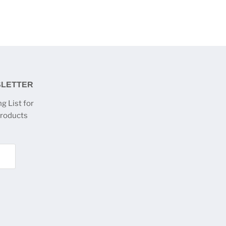
SLETTER
g List for
products