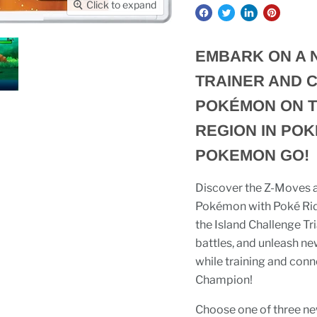
Click to expand
EMBARK ON A 
TRAINER AND C
POKÉMON ON T
REGION IN POK
POKEMON GO!
Discover the Z-Moves an
Pokémon with Poké Ride
the Island Challenge T
battles, and unleash n
while training and co
Champion!
Choose one of three ne