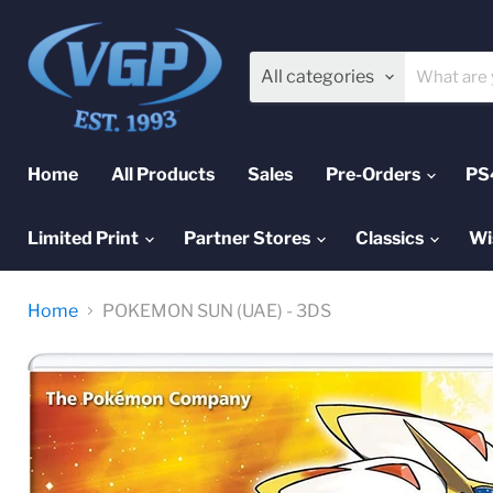
All categories
Home
All Products
Sales
Pre-Orders
PS
Limited Print
Partner Stores
Classics
Wi
Home
POKEMON SUN (UAE) - 3DS