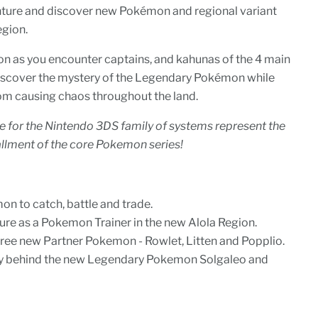
nture and discover new Pokémon and regional variant
egion.
n as you encounter captains, and kahunas of the 4 main
 Discover the mystery of the Legendary Pokémon while
om causing chaos throughout the land.
for the Nintendo 3DS family of systems represent the
allment of the core Pokemon series!
n to catch, battle and trade.
ure as a Pokemon Trainer in the new Alola Region.
ree new Partner Pokemon - Rowlet, Litten and Popplio.
ry behind the new Legendary Pokemon Solgaleo and