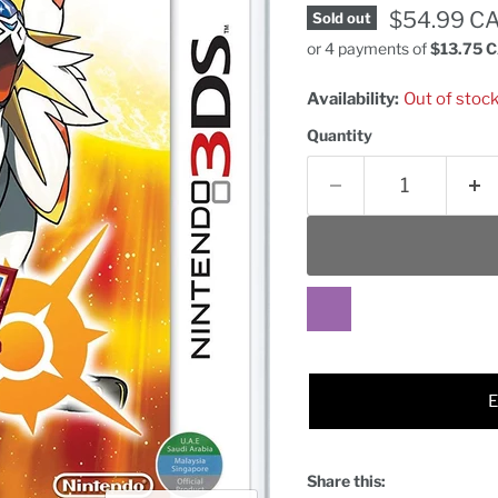
Current pr
$54.99 C
Sold out
or 4 payments of
$13.75 
Availability:
Out of stoc
Quantity
Share this: