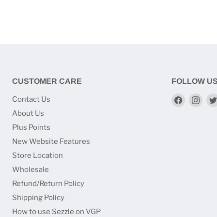
CUSTOMER CARE
FOLLOW U
Find
Find
Contact Us
us
us
About Us
on
on
Plus Points
Faceboo
Ins
New Website Features
Store Location
Wholesale
Refund/Return Policy
Shipping Policy
How to use Sezzle on VGP