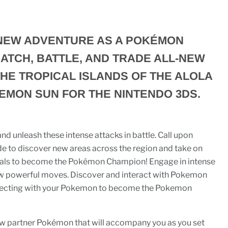
NEW ADVENTURE AS A POKÉMON
ATCH, BATTLE, AND TRADE ALL-NEW
HE TROPICAL ISLANDS OF THE ALOLA
EMON SUN FOR THE NINTENDO 3DS.
d unleash these intense attacks in battle. Call upon
 to discover new areas across the region and take on
rials to become the Pokémon Champion! Engage in intense
ew powerful moves. Discover and interact with Pokemon
nnecting with your Pokemon to become the Pokemon
w partner Pokémon that will accompany you as you set