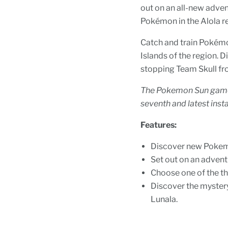
out on an all-new adve
Pokémon in the Alola r
Catch and train Pokémo
Islands of the region.
stopping Team Skull fr
The Pokemon Sun game 
seventh and latest inst
Features:
Discover new Pokemo
Set out on an advent
Choose one of the th
Discover the myste
Lunala.