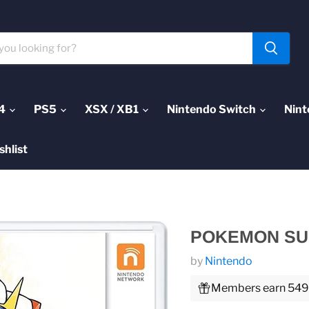
4
PS5
XSX / XB1
Nintendo Switch
Nint
shlist
POKEMON SUN
by
Nintendo
Members earn 549 P