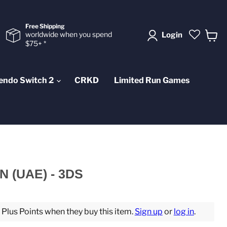
Free Shipping
worldwide when you spend
Login
$75+ *
View
cart
endo Switch 2
CRKD
Limited Run Games
 (UAE) - 3DS
lus Points when they buy this item.
Sign up
or
log in
.