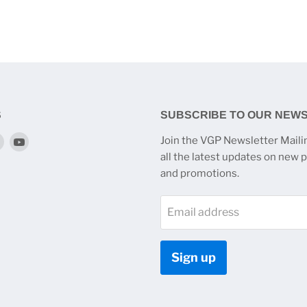
S
SUBSCRIBE TO OUR NEW
Find
Find
Join the VGP Newsletter Mailin
us
us
all the latest updates on new 
on
on
and promotions.
k
tagram
Twitter
YouTube
Email address
Sign up