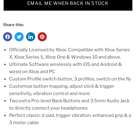
EMAIL ME WHEN BACK IN STOCK
Share this:
Officially Licensed by Xbox. Compatible with Xbox Series
X, Xbox Series S, Xbox One & Windows 10 and above.
Ultimate Software wirelessly with iOS and Android &
wired on Xbox and PC
Custom Profile switch button, 3 profiles, switch on the fly
Customize button mapping, adjust stick & trigger
sensitivity, vibration control and more
Two extra Pro-level Back Buttons and 3.5mm Audio Jack
to directly connect your headphones
Perfect classic d-pad, trigger vibration, enhanced grip & a
3 meter cable