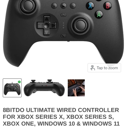
Tap to zoom
8BITDO ULTIMATE WIRED CONTROLLER
FOR XBOX SERIES X, XBOX SERIES S,
XBOX ONE, WINDOWS 10 & WINDOWS 11