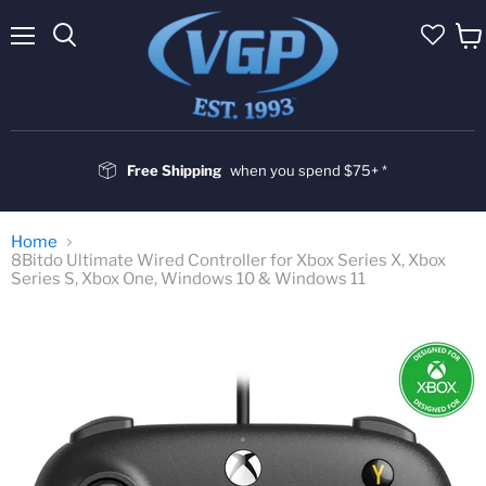
Menu
Vie
cart
Free Shipping
when you spend $75+ *
Home
8Bitdo Ultimate Wired Controller for Xbox Series X, Xbox
Series S, Xbox One, Windows 10 & Windows 11