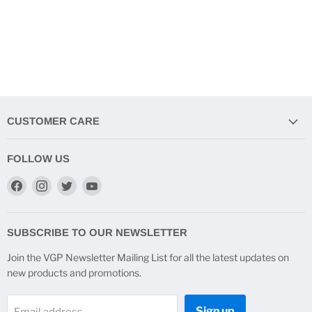
CUSTOMER CARE
FOLLOW US
Find
Find
Find
Find
us
us
us
us
on
on
on
on
Facebook
Instagram
Twitter
YouTube
SUBSCRIBE TO OUR NEWSLETTER
Join the VGP Newsletter Mailing List for all the latest updates on
new products and promotions.
Sign up
Email address