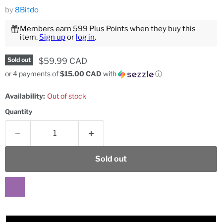
by
8Bitdo
Members earn 599 Plus Points when they buy this
item.
Sign up
or
log in
.
Current price
$59.99 CAD
Sold out
or 4 payments of
$15.00 CAD
with
ⓘ
Availability:
Out of stock
Quantity
Sold out