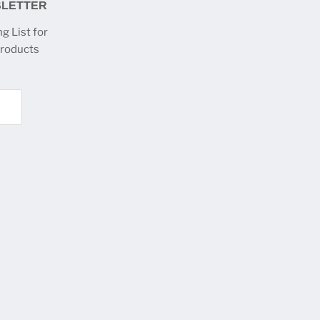
SLETTER
g List for
products