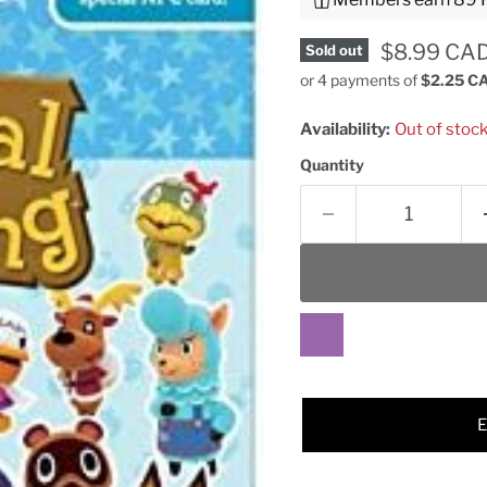
Current pr
$8.99 CA
Sold out
or 4 payments of
$2.25 C
Availability:
Out of stoc
Quantity