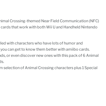
Animal Crossing-themed Near Field Communication (NFC)
 cards that work with both Wii U and Handheld Nintendo
illed with characters who have lots of humor and
 you can get to know them better with amiibo cards.
ends, or even discover new ones with this pack of 6 Animal
ds.
m selection of Animal Crossing characters plus 1 Special