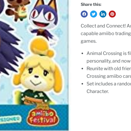
Share this:
Collect and Connect! 
capable amiibo trading
games.
Animal Crossing is f
personality, and now
Reunite with old fri
Crossing amiibo car
Set includes a rando
Character.