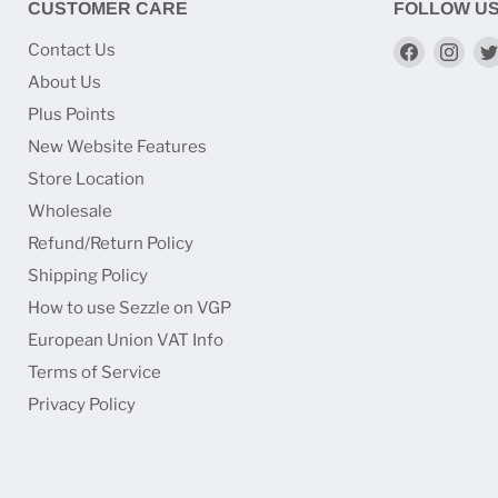
CUSTOMER CARE
FOLLOW U
Find
Find
Contact Us
us
us
About Us
on
on
Plus Points
Faceboo
Ins
New Website Features
Store Location
Wholesale
Refund/Return Policy
Shipping Policy
How to use Sezzle on VGP
European Union VAT Info
Terms of Service
Privacy Policy