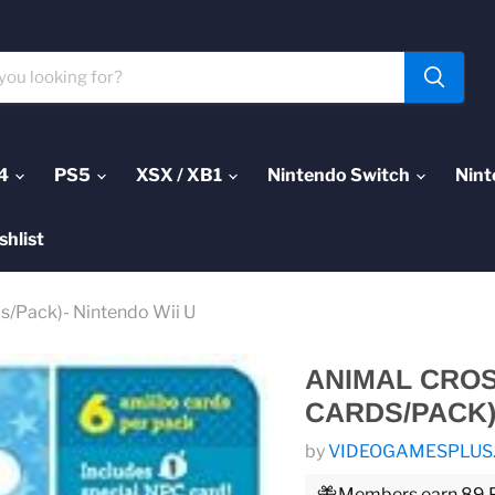
4
PS5
XSX / XB1
Nintendo Switch
Nint
shlist
ds/Pack)- Nintendo Wii U
ANIMAL CROSS
CARDS/PACK)
by
VIDEOGAMESPLUS
Members earn 89 Pl