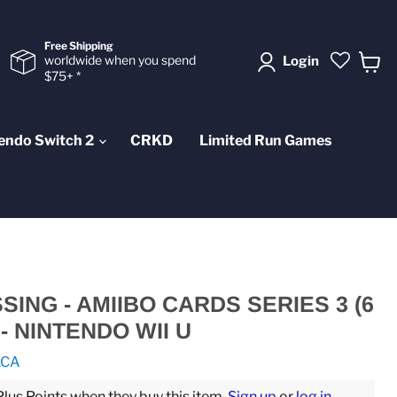
Free Shipping
worldwide when you spend
Login
$75+ *
View
cart
endo Switch 2
CRKD
Limited Run Games
ING - AMIIBO CARDS SERIES 3 (6
- NINTENDO WII U
.CA
us Points when they buy this item.
Sign up
or
log in
.