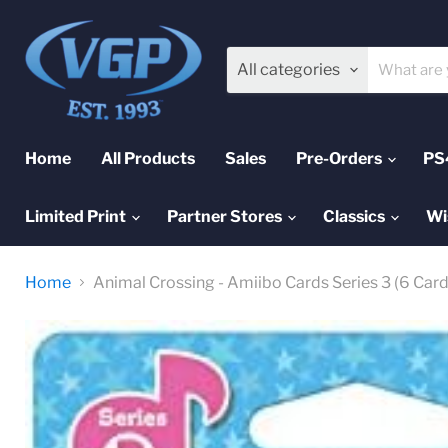
All categories
Home
All Products
Sales
Pre-Orders
PS
Limited Print
Partner Stores
Classics
Wi
Home
Animal Crossing - Amiibo Cards Series 3 (6 Car