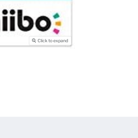
Click to expand