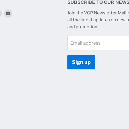
S
SUBSCRIBE TO OUR NEW
Find
Find
Join the VGP Newsletter Mailin
us
us
all the latest updates on new 
on
on
and promotions.
k
tagram
Twitter
YouTube
Email address
Sign up