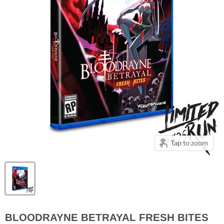
Tap to zoom
BLOODRAYNE BETRAYAL FRESH BITES