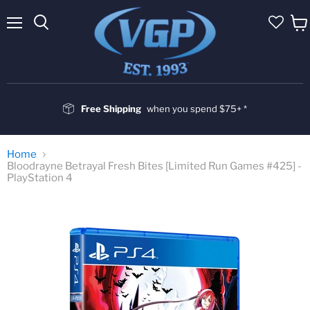
Menu
Vie
cart
Free Shipping
when you spend $75+ *
Home
Bloodrayne Betrayal Fresh Bites [Limited Run Games #425] -
PlayStation 4