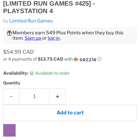
[LIMITED RUN GAMES #425] -
PLAYSTATION 4
by
Limited Run Games
Members earn 549 Plus Points when they buy this
item.
Sign up
or
log in
.
Current price
$54.99 CAD
or 4 payments of
$13.75 CAD
with
ⓘ
Availability:
Available to order
Quantity
Add to cart