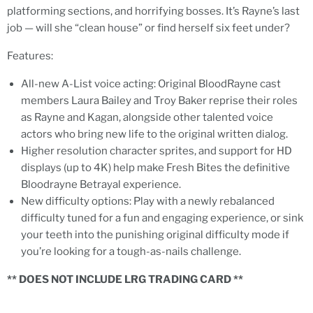
platforming sections, and horrifying bosses. It’s Rayne’s last
job — will she “clean house” or find herself six feet under?
Features:
All-new A-List voice acting: Original BloodRayne cast
members Laura Bailey and Troy Baker reprise their roles
as Rayne and Kagan, alongside other talented voice
actors who bring new life to the original written dialog.
Higher resolution character sprites, and support for HD
displays (up to 4K) help make Fresh Bites the definitive
Bloodrayne Betrayal experience.
New difficulty options: Play with a newly rebalanced
difficulty tuned for a fun and engaging experience, or sink
your teeth into the punishing original difficulty mode if
you’re looking for a tough-as-nails challenge.
** DOES NOT INCLUDE LRG TRADING CARD **