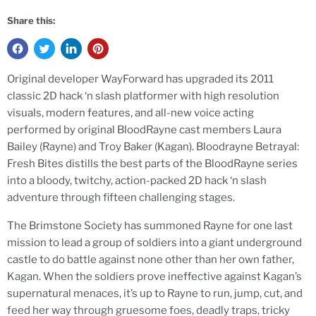
Share this:
Original developer WayForward has upgraded its 2011
classic 2D hack ‘n slash platformer with high resolution
visuals, modern features, and all-new voice acting
performed by original BloodRayne cast members Laura
Bailey (Rayne) and Troy Baker (Kagan). Bloodrayne Betrayal:
Fresh Bites distills the best parts of the BloodRayne series
into a bloody, twitchy, action-packed 2D hack ‘n slash
adventure through fifteen challenging stages.
The Brimstone Society has summoned Rayne for one last
mission to lead a group of soldiers into a giant underground
castle to do battle against none other than her own father,
Kagan. When the soldiers prove ineffective against Kagan’s
supernatural menaces, it’s up to Rayne to run, jump, cut, and
feed her way through gruesome foes, deadly traps, tricky