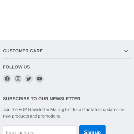
CUSTOMER CARE
FOLLOW US
Find
Find
Find
Find
us
us
us
us
on
on
on
on
Facebook
Instagram
Twitter
YouTube
SUBSCRIBE TO OUR NEWSLETTER
Join the VGP Newsletter Mailing List for all the latest updates on
new products and promotions.
Sign up
Email address