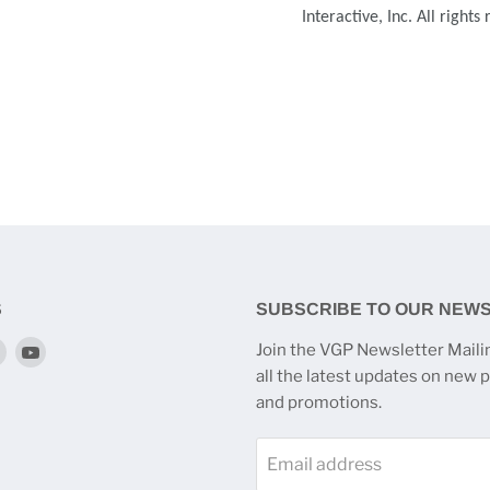
Interactive, Inc. All rights
S
SUBSCRIBE TO OUR NEW
Find
Find
Join the VGP Newsletter Mailin
us
us
all the latest updates on new 
on
on
and promotions.
k
tagram
Twitter
YouTube
Email address