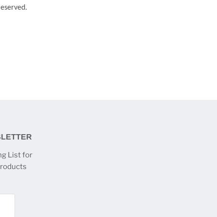
 reserved.
SLETTER
g List for
products