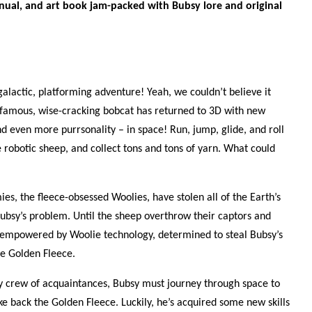
nual, and art book jam-packed with Bubsy lore and original
galactic, platforming adventure! Yeah, we couldn’t believe it
infamous, wise-cracking bobcat has returned to 3D with new
 even more purrsonality – in space! Run, jump, glide, and roll
e robotic sheep, and collect tons and tons of yarn. What could
es, the fleece-obsessed Woolies, have stolen all of the Earth’s
Bubsy’s problem. Until the sheep overthrow their captors and
 empowered by Woolie technology, determined to steal Bubsy’s
he Golden Fleece.
ey crew of acquaintances, Bubsy must journey through space to
e back the Golden Fleece. Luckily, he’s acquired some new skills