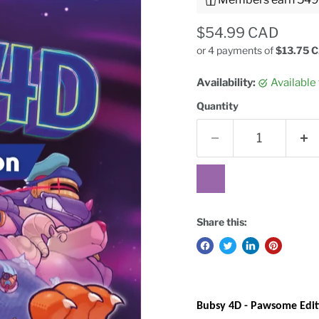
Current price
$54.99 CAD
or 4 payments of
$13.75 
Availability:
Available
Quantity
Share this:
Bubsy 4D - Pawsome Edit