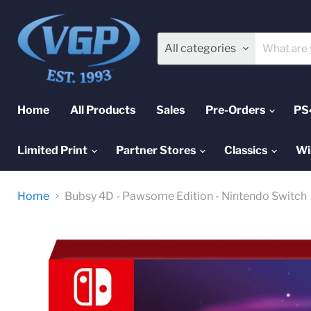
All categories
Home
All Products
Sales
Pre-Orders
PS
Limited Print
Partner Stores
Classics
Wi
Home
Bubsy 4D - Pawsome Edition - Nintendo Switch