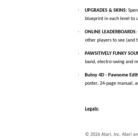
·
UPGRADES & SKINS:
Spend
blueprint in each level t
·
ONLINE LEADERBOARDS
:
other players to see (and t
·
PAWSITIVELY FUNKY SO
band, electro-swing and m
·
Bubsy 4D - Pawsome Edit
poster, 24-page manual, a
Legals:
© 2026 Atari, Inc. Atari a