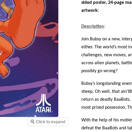
sided poster, 24-page ma
artwork:
Description
:
Join Bubsy on a new, inter
either. The world’s most 
challenges, new moves, and
across alien planets, battl
possibly go wrong?
Bubsy’s longstanding enemi
sheep. Oh well, that ain’t
return as deadly BaaBots,
most prized possession, T
With the help of his motl
Click to expand
defeat the BaaBots and tak