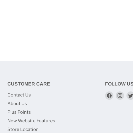
CUSTOMER CARE
FOLLOW U
Find
Find
Contact Us
us
us
About Us
on
on
Plus Points
Faceboo
Ins
New Website Features
Store Location