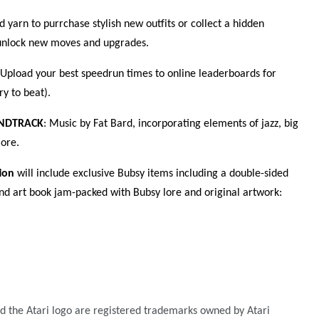
 yarn to purrchase stylish new outfits or collect a hidden
o unlock new moves and upgrades.
 Upload your best speedrun times to online leaderboards for
ry to beat).
UNDTRACK
: Music by Fat Bard, incorporating elements of jazz, big
ore.
ion
will include exclusive Bubsy items including a double-sided
nd art book jam-packed with Bubsy lore and original artwork:
nd the Atari logo are registered trademarks owned by Atari