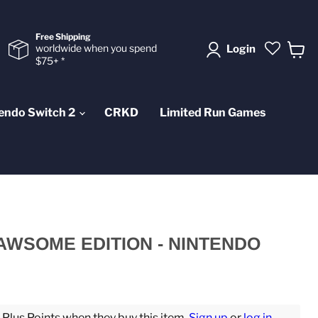
Free Shipping
worldwide when you spend
Login
$75+ *
View
cart
endo Switch 2
CRKD
Limited Run Games
PAWSOME EDITION - NINTENDO
lus Points when they buy this item.
Sign up
or
log in
.