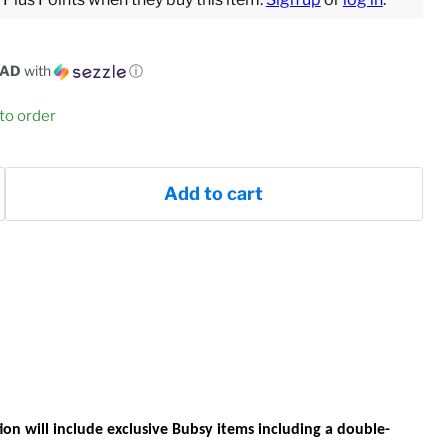
CAD
with
ⓘ
 to order
Add to cart
ion
will include exclusive Bubsy items including a double-