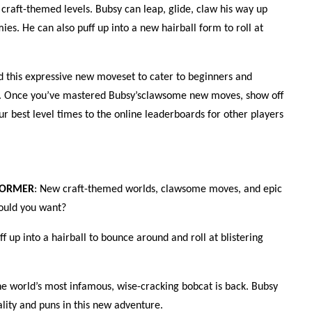
 craft-themed levels. Bubsy can leap, glide, claw his way up
ies. He can also puff up into a new hairball form to roll at
d this expressive new moveset to cater to beginners and
ke. Once you’ve mastered Bubsy’sclawsome new moves, show off
ur best level times to the online leaderboards for other players
FORMER
: New craft-themed worlds, clawsome moves, and epic
ould you want?
uff up into a hairball to bounce around and roll at blistering
he world’s most infamous, wise-cracking bobcat is back. Bubsy
lity and puns in this new adventure.