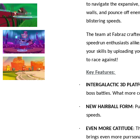
to navigate the expansive,
walls, and pounce off enem
blistering speeds.
The team at Fabraz crafte
speedrun enthusiasts ali
your skills by uploading yo
to race against!
Key Features:
·
INTERGALACTIC 3D PLAT
boss battles. What more c
·
NEW HAIRBALL FORM
: P
speeds.
·
EVEN MORE CATITUDE
: T
brings even more purrsona