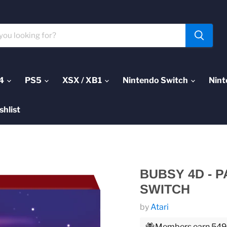
4
PS5
XSX / XB1
Nintendo Switch
Nint
shlist
BUBSY 4D - 
SWITCH
by
Atari
Members earn 549 P