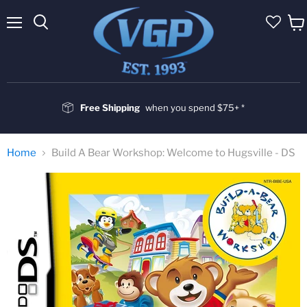
Menu
Vie
cart
Free Shipping
when you spend $75+ *
Home
Build A Bear Workshop: Welcome to Hugsville - DS