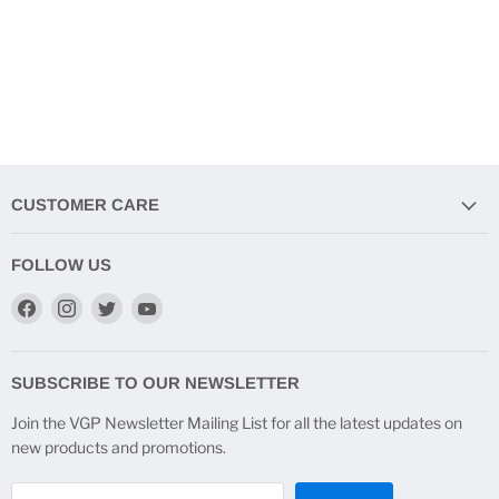
CUSTOMER CARE
FOLLOW US
Find
Find
Find
Find
us
us
us
us
on
on
on
on
Facebook
Instagram
Twitter
YouTube
SUBSCRIBE TO OUR NEWSLETTER
Join the VGP Newsletter Mailing List for all the latest updates on
new products and promotions.