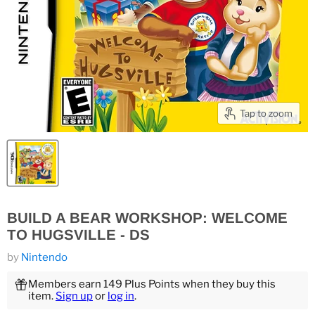
Tap to zoom
BUILD A BEAR WORKSHOP: WELCOME
TO HUGSVILLE - DS
by
Nintendo
Members earn 149 Plus Points when they buy this
item.
Sign up
or
log in
.