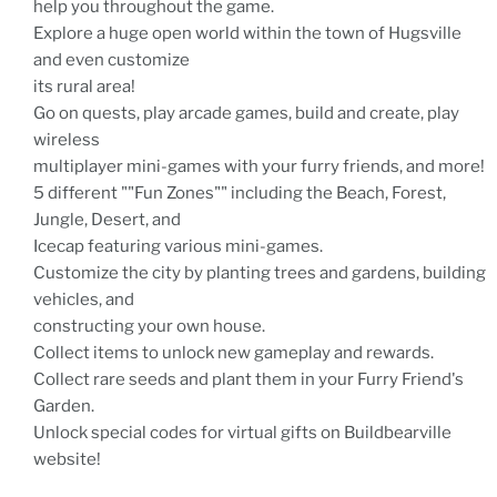
help you throughout the game.
Explore a huge open world within the town of Hugsville
and even customize
its rural area!
Go on quests, play arcade games, build and create, play
wireless
multiplayer mini-games with your furry friends, and more!
5 different ""Fun Zones"" including the Beach, Forest,
Jungle, Desert, and
Icecap featuring various mini-games.
Customize the city by planting trees and gardens, building
vehicles, and
constructing your own house.
Collect items to unlock new gameplay and rewards.
Collect rare seeds and plant them in your Furry Friend's
Garden.
Unlock special codes for virtual gifts on Buildbearville
website!