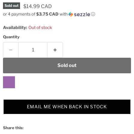
Current price
$14.99 CAD
Sold out
or 4 payments of
$3.75 CAD
with
ⓘ
Availability:
Out of stock
Quantity
Sold out
EMAIL ME WHEN BACK IN STOCK
Share this: