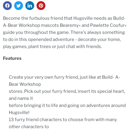
Become the furbulous friend that Hugsville needs as Build-
A-Bear Workshop mascots Bearemy« and Pawlette Coufur«
guide you throughout the game. There's always something
to do in this openended adventure - decorate your home,
play games, plant trees or just chat with friends.
Features
Create your very own furry friend, just like at Build- A-
Bear Workshop
stores. Pick out your furry friend, insert its special heart,
and name it
before bringing it to life and going on adventures around
Hugsville!
13 furry friend characters to choose from with many
other characters to