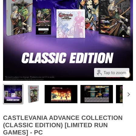
Tap to zoom
CASTLEVANIA ADVANCE COLLECTION
(CLASSIC EDITION) [LIMITED RUN
GAMES] - PC