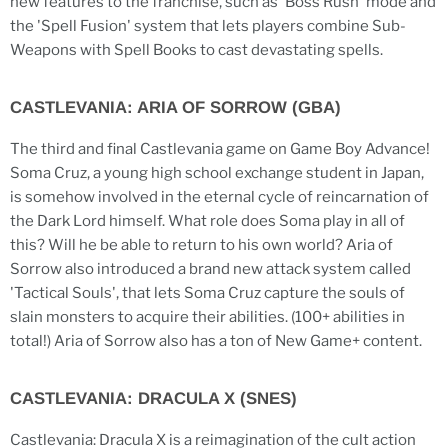
new features to the franchise, such as 'Boss Rush' mode and
the 'Spell Fusion' system that lets players combine Sub-
Weapons with Spell Books to cast devastating spells.
CASTLEVANIA: ARIA OF SORROW (GBA)
The third and final Castlevania game on Game Boy Advance!
Soma Cruz, a young high school exchange student in Japan,
is somehow involved in the eternal cycle of reincarnation of
the Dark Lord himself. What role does Soma play in all of
this? Will he be able to return to his own world? Aria of
Sorrow also introduced a brand new attack system called
'Tactical Souls', that lets Soma Cruz capture the souls of
slain monsters to acquire their abilities. (100+ abilities in
total!) Aria of Sorrow also has a ton of New Game+ content.
CASTLEVANIA: DRACULA X (SNES)
Castlevania: Dracula X is a reimagination of the cult action