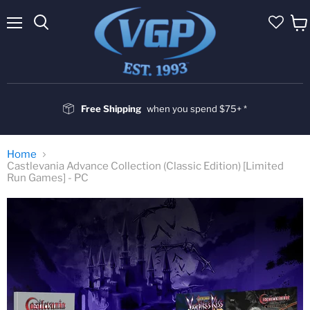
Menu
Vie
cart
Free Shipping
when you spend $75+ *
Home
Castlevania Advance Collection (Classic Edition) [Limited
Run Games] - PC