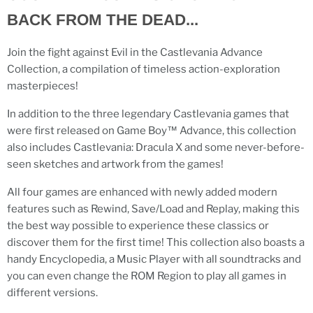
BACK FROM THE DEAD...
Join the fight against Evil in the Castlevania Advance
Collection, a compilation of timeless action-exploration
masterpieces!
In addition to the three legendary Castlevania games that
were first released on Game Boy™ Advance, this collection
also includes Castlevania: Dracula X and some never-before-
seen sketches and artwork from the games!
All four games are enhanced with newly added modern
features such as Rewind, Save/Load and Replay, making this
the best way possible to experience these classics or
discover them for the first time! This collection also boasts a
handy Encyclopedia, a Music Player with all soundtracks and
you can even change the ROM Region to play all games in
different versions.