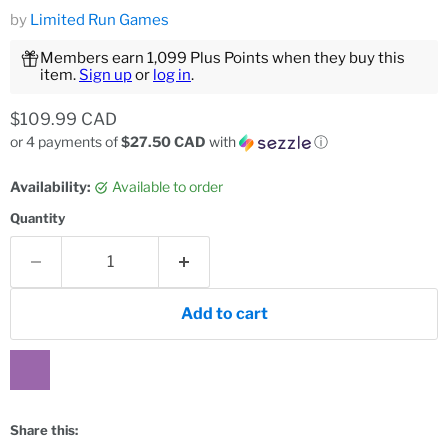
by
Limited Run Games
Members earn 1,099 Plus Points when they buy this
item.
Sign up
or
log in
.
Current price
$109.99 CAD
or 4 payments of
$27.50 CAD
with
ⓘ
Availability:
Available to order
Quantity
Add to cart
Share this: