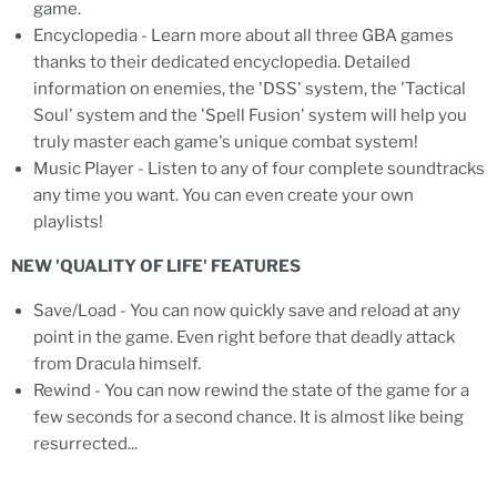
game.
Encyclopedia - Learn more about all three GBA games
thanks to their dedicated encyclopedia. Detailed
information on enemies, the 'DSS' system, the 'Tactical
Soul' system and the 'Spell Fusion' system will help you
truly master each game's unique combat system!
Music Player - Listen to any of four complete soundtracks
any time you want. You can even create your own
playlists!
NEW 'QUALITY OF LIFE' FEATURES
Save/Load - You can now quickly save and reload at any
point in the game. Even right before that deadly attack
from Dracula himself.
Rewind - You can now rewind the state of the game for a
few seconds for a second chance. It is almost like being
resurrected...