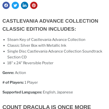
CASTLEVANIA ADVANCE COLLECTION
CLASSIC EDITION INCLUDES:
Steam Key of Castlevania Advance Collection
Classic Silver Box with Metallic Ink
Single Disc Castlevania Advance Collection Soundtrack
Section CD
18" x 24" Reversible Poster
Genre:
Action
# of Players:
1 Player
Supported Languages:
English, Japanese
COUNT DRACULA IS ONCE MORE