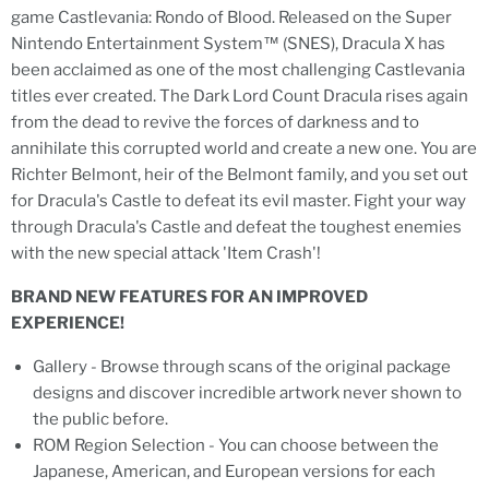
game Castlevania: Rondo of Blood. Released on the Super
Nintendo Entertainment System™ (SNES), Dracula X has
been acclaimed as one of the most challenging Castlevania
titles ever created. The Dark Lord Count Dracula rises again
from the dead to revive the forces of darkness and to
annihilate this corrupted world and create a new one. You are
Richter Belmont, heir of the Belmont family, and you set out
for Dracula's Castle to defeat its evil master. Fight your way
through Dracula's Castle and defeat the toughest enemies
with the new special attack 'Item Crash'!
BRAND NEW FEATURES FOR AN IMPROVED
EXPERIENCE!
Gallery - Browse through scans of the original package
designs and discover incredible artwork never shown to
the public before.
ROM Region Selection - You can choose between the
Japanese, American, and European versions for each