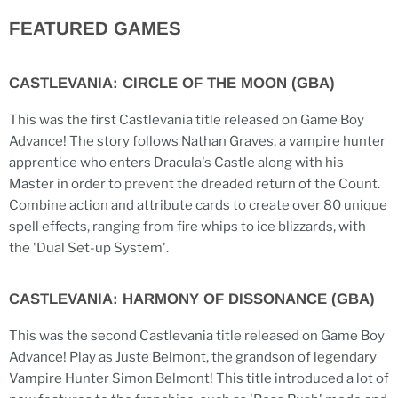
FEATURED GAMES
CASTLEVANIA: CIRCLE OF THE MOON (GBA)
This was the first Castlevania title released on Game Boy
Advance! The story follows Nathan Graves, a vampire hunter
apprentice who enters Dracula's Castle along with his
Master in order to prevent the dreaded return of the Count.
Combine action and attribute cards to create over 80 unique
spell effects, ranging from fire whips to ice blizzards, with
the 'Dual Set-up System'.
CASTLEVANIA: HARMONY OF DISSONANCE (GBA)
This was the second Castlevania title released on Game Boy
Advance! Play as Juste Belmont, the grandson of legendary
Vampire Hunter Simon Belmont! This title introduced a lot of