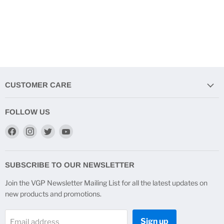
CUSTOMER CARE
FOLLOW US
Find
Find
Find
Find
us
us
us
us
on
on
on
on
Facebook
Instagram
Twitter
YouTube
SUBSCRIBE TO OUR NEWSLETTER
Join the VGP Newsletter Mailing List for all the latest updates on
new products and promotions.
Sign up
Email address