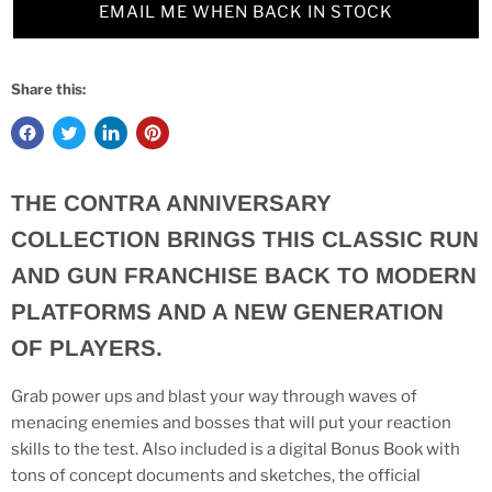
EMAIL ME WHEN BACK IN STOCK
Share this:
THE CONTRA ANNIVERSARY
COLLECTION BRINGS THIS CLASSIC RUN
AND GUN FRANCHISE BACK TO MODERN
PLATFORMS AND A NEW GENERATION
OF PLAYERS.
Grab power ups and blast your way through waves of
menacing enemies and bosses that will put your reaction
skills to the test. Also included is a digital Bonus Book with
tons of concept documents and sketches, the official