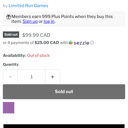
by
Limited Run Games
Members earn 999 Plus Points when they buy this
item.
Sign up
or
log in
.
Current price
$99.99 CAD
Sold out
or 4 payments of
$25.00 CAD
with
ⓘ
Availability:
Out of stock
Quantity
Sold out