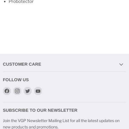
Probotector
CUSTOMER CARE
FOLLOW US
Find
Find
Find
Find
us
us
us
us
on
on
on
on
Facebook
Instagram
Twitter
YouTube
SUBSCRIBE TO OUR NEWSLETTER
Join the VGP Newsletter Mailing List for all the latest updates on
new products and promotions.