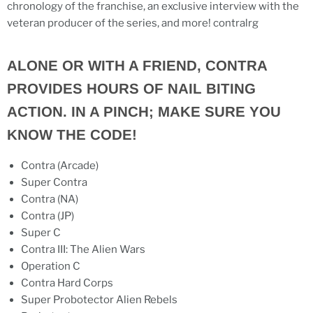
chronology of the franchise, an exclusive interview with the
veteran producer of the series, and more! contralrg
ALONE OR WITH A FRIEND, CONTRA
PROVIDES HOURS OF NAIL BITING
ACTION. IN A PINCH; MAKE SURE YOU
KNOW THE CODE!
Contra (Arcade)
Super Contra
Contra (NA)
Contra (JP)
Super C
Contra III: The Alien Wars
Operation C
Contra Hard Corps
Super Probotector Alien Rebels