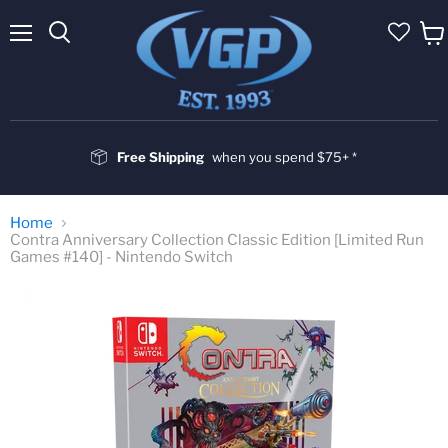
Menu
Vie
cart
Free Shipping
when you spend $75+ *
Home
Contra Anniversary Collection Classic Edition [Limited Run
Games #140] - Nintendo Switch