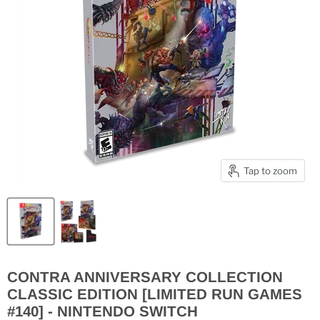
Tap to zoom
CONTRA ANNIVERSARY COLLECTION
CLASSIC EDITION [LIMITED RUN GAMES
#140] - NINTENDO SWITCH