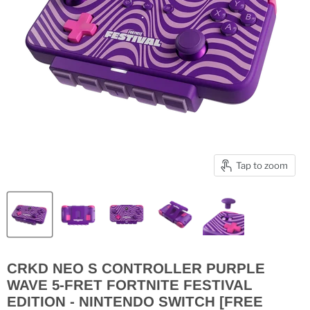
Tap to zoom
CRKD NEO S CONTROLLER PURPLE
WAVE 5-FRET FORTNITE FESTIVAL
EDITION - NINTENDO SWITCH [FREE