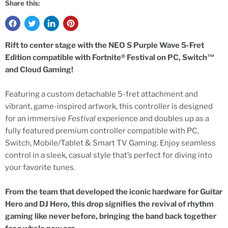
Share this:
Rift to center stage with the NEO S Purple Wave 5-Fret
Edition compatible with Fortnite® Festival on PC, Switch™
and Cloud Gaming!
Featuring a custom detachable 5-fret attachment and
vibrant, game-inspired artwork, this controller is designed
for an immersive
Festival
experience and doubles up as a
fully featured premium controller compatible with PC,
Switch, Mobile/Tablet & Smart TV Gaming. Enjoy seamless
control in a sleek, casual style that’s perfect for diving into
your favorite tunes.
From the team that developed the iconic hardware for Guitar
Hero and DJ Hero, this drop signifies the revival of rhythm
gaming like never before, bringing the band back together