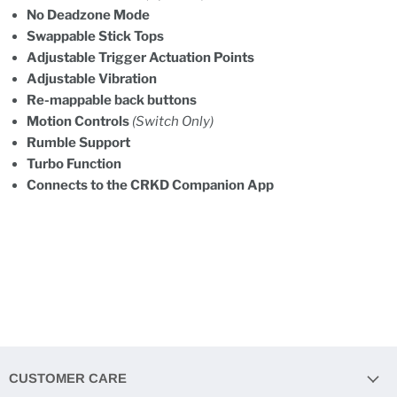
No Deadzone Mode
Swappable Stick Tops
Adjustable Trigger Actuation Points
Adjustable Vibration
Re-mappable back buttons
Motion Controls
(Switch Only)
Rumble Support
Turbo Function
Connects to the CRKD Companion App
CUSTOMER CARE