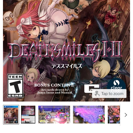
Tap to zoom