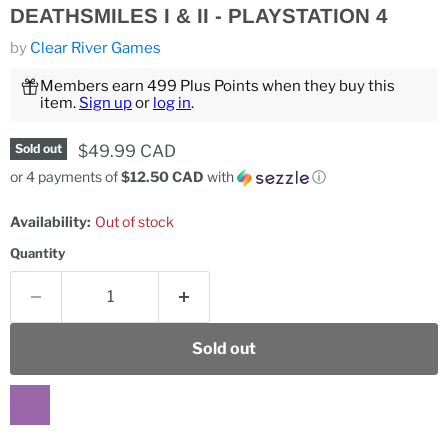
DEATHSMILES I & II - PLAYSTATION 4
by
Clear River Games
Members earn 499 Plus Points when they buy this
item.
Sign up
or
log in
.
Current price
$49.99 CAD
Sold out
or 4 payments of
$12.50 CAD
with
ⓘ
Availability:
Out of stock
Quantity
Sold out