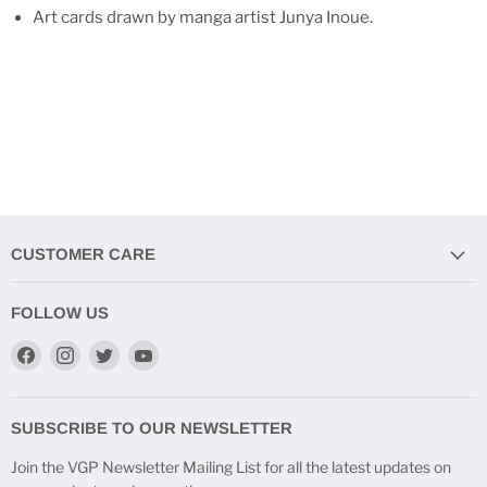
Art cards drawn by manga artist Junya Inoue.
CUSTOMER CARE
FOLLOW US
Find
Find
Find
Find
us
us
us
us
on
on
on
on
Facebook
Instagram
Twitter
YouTube
SUBSCRIBE TO OUR NEWSLETTER
Join the VGP Newsletter Mailing List for all the latest updates on