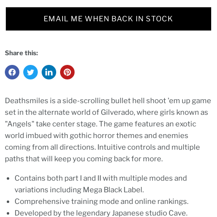
EMAIL ME WHEN BACK IN STOCK
Share this:
Deathsmiles is a side-scrolling bullet hell shoot 'em up game
set in the alternate world of Gilverado, where girls known as
"Angels" take center stage. The game features an exotic
world imbued with gothic horror themes and enemies
coming from all directions. Intuitive controls and multiple
paths that will keep you coming back for more.
Contains both part I and II with multiple modes and
variations including Mega Black Label.
Comprehensive training mode and online rankings.
Developed by the legendary Japanese studio Cave.