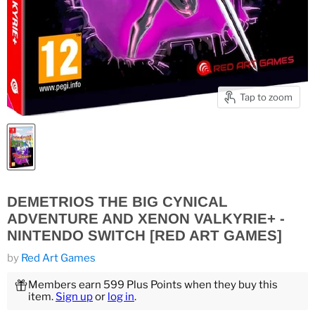
Tap to zoom
DEMETRIOS THE BIG CYNICAL
ADVENTURE AND XENON VALKYRIE+ -
NINTENDO SWITCH [RED ART GAMES]
by
Red Art Games
Members earn 599 Plus Points when they buy this
item.
Sign up
or
log in
.