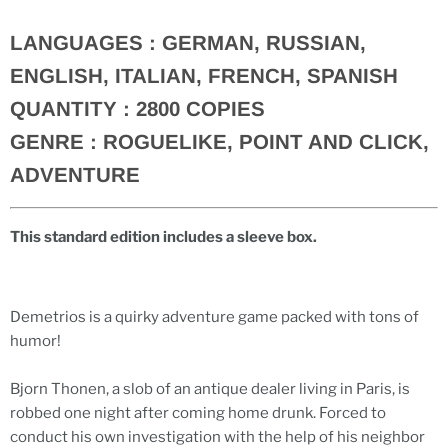
LANGUAGES :
GERMAN, RUSSIAN,
ENGLISH, ITALIAN, FRENCH, SPANISH
QUANTITY :
2800 COPIES
GENRE :
ROGUELIKE, POINT AND CLICK,
ADVENTURE
This standard edition includes a sleeve box.
Demetrios is a quirky adventure game packed with tons of
humor!
Bjorn Thonen, a slob of an antique dealer living in Paris, is
robbed one night after coming home drunk. Forced to
conduct his own investigation with the help of his neighbor