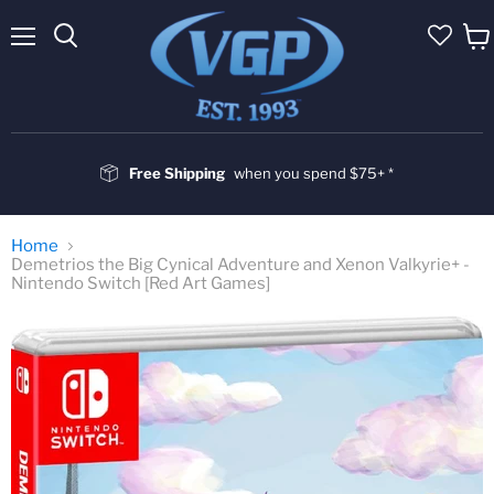
Menu
Vie
cart
Free Shipping
when you spend $75+ *
Home
Demetrios the Big Cynical Adventure and Xenon Valkyrie+ -
Nintendo Switch [Red Art Games]