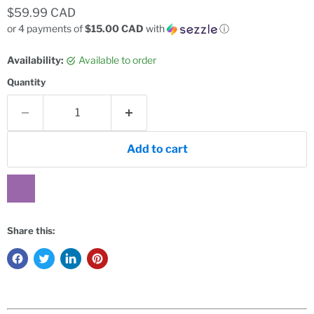
Current price
$59.99 CAD
or 4 payments of
$15.00 CAD
with
ⓘ
Availability:
Available to order
Quantity
Add to cart
Share this: