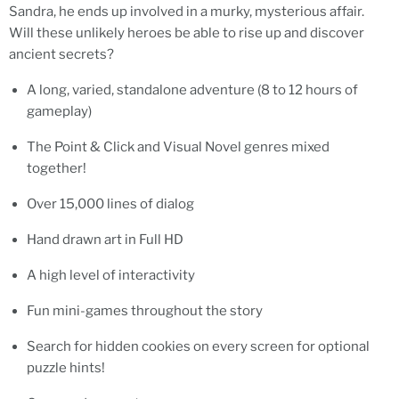
Sandra, he ends up involved in a murky, mysterious affair.
Will these unlikely heroes be able to rise up and discover
ancient secrets?
A long, varied, standalone adventure (8 to 12 hours of
gameplay)
The Point & Click and Visual Novel genres mixed
together!
Over 15,000 lines of dialog
Hand drawn art in Full HD
A high level of interactivity
Fun mini-games throughout the story
Search for hidden cookies on every screen for optional
puzzle hints!