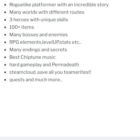
Roguelike platformer with an incredible story
Many worlds with different routes
3 heroes with unique skills
100+ items
Many bosses and enemies
RPG elements,levelUP,stats etc..
Many endings and secrets
Best Chiptune music
hard gameplay and Permadeath
steamcloud ,save all you teamerites!!
quests and much more..