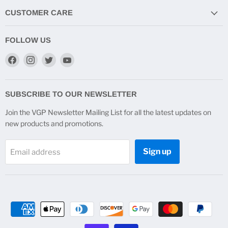
CUSTOMER CARE
FOLLOW US
Find
Find
Find
Find
us
us
us
us
on
on
on
on
Facebook
Instagram
Twitter
YouTube
SUBSCRIBE TO OUR NEWSLETTER
Join the VGP Newsletter Mailing List for all the latest updates on
new products and promotions.
Sign up
Email address