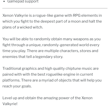
Gamepad support
Xenon Valkyrie is a rogue-like game with RPG elements in
which you fight to the deepest part of a moon and halt the
plans of a wicked witch.
You will be able to randomly obtain many weapons as you
fight through a unique, randomly-generated world every
time you play. There are multiple characters, stores and
enemies that tell a legendary story.
Traditional graphics and high quality chiptune music are
paired with with the best roguelike engine in current
platforms. There are a myriad of objects that will help you
reach your goals.
Level up and obtain the amazing power of the Xenon
Valkyrie!