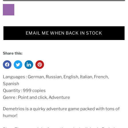
EMAIL ME WHEN BACK IN STOCK
Share this:
Languages :
German, Russian, English, Italian, French,
Spanish
Quantity :
999 copies
Genre :
Point and click, Adventure
Demetrios is a quirky adventure game packed with tons of
humor!