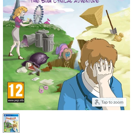
Tap to zoom