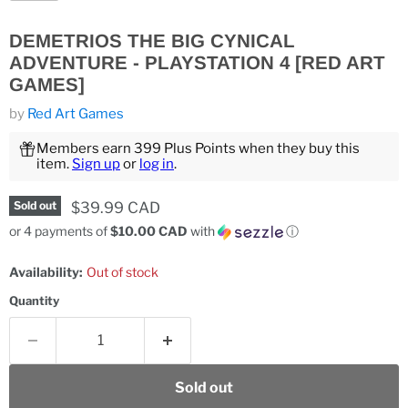
DEMETRIOS THE BIG CYNICAL
ADVENTURE - PLAYSTATION 4 [RED ART
GAMES]
by
Red Art Games
Members earn 399 Plus Points when they buy this
item.
Sign up
or
log in
.
Current price
$39.99 CAD
Sold out
or 4 payments of
$10.00 CAD
with
ⓘ
Availability:
Out of stock
Quantity
Sold out