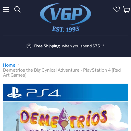
Menu
Vie
cart
Free Shipping
when you spend $75+ *
Home
Demetrios the Big Cynical Adventure - PlayStation 4 [Red
Art Games]