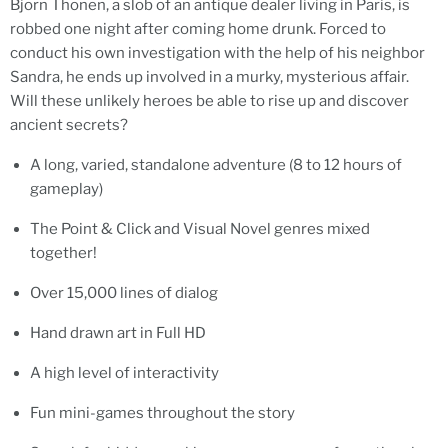
Bjorn Thonen, a slob of an antique dealer living in Paris, is
robbed one night after coming home drunk. Forced to
conduct his own investigation with the help of his neighbor
Sandra, he ends up involved in a murky, mysterious affair.
Will these unlikely heroes be able to rise up and discover
ancient secrets?
A long, varied, standalone adventure (8 to 12 hours of
gameplay)
The Point & Click and Visual Novel genres mixed
together!
Over 15,000 lines of dialog
Hand drawn art in Full HD
A high level of interactivity
Fun mini-games throughout the story