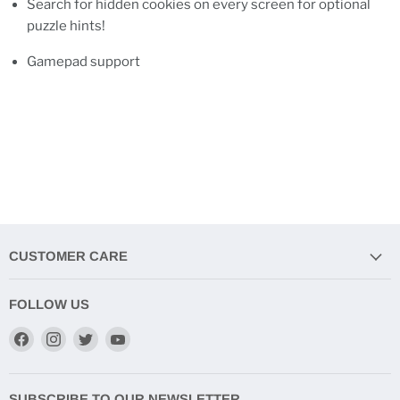
Search for hidden cookies on every screen for optional
puzzle hints!
Gamepad support
CUSTOMER CARE
FOLLOW US
Find
Find
Find
Find
us
us
us
us
on
on
on
on
Facebook
Instagram
Twitter
YouTube
SUBSCRIBE TO OUR NEWSLETTER