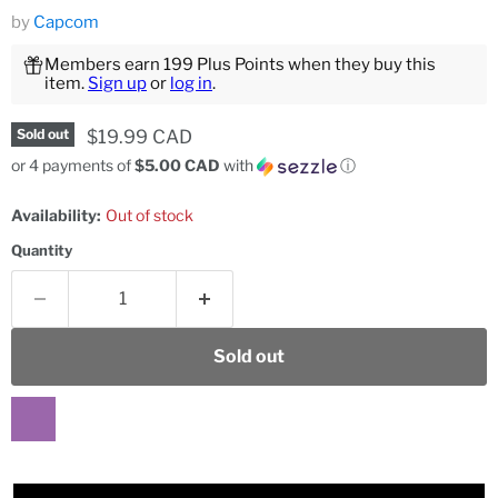
by
Capcom
Members earn 199 Plus Points when they buy this
item.
Sign up
or
log in
.
Current price
$19.99 CAD
Sold out
or 4 payments of
$5.00 CAD
with
ⓘ
Availability:
Out of stock
Quantity
Sold out