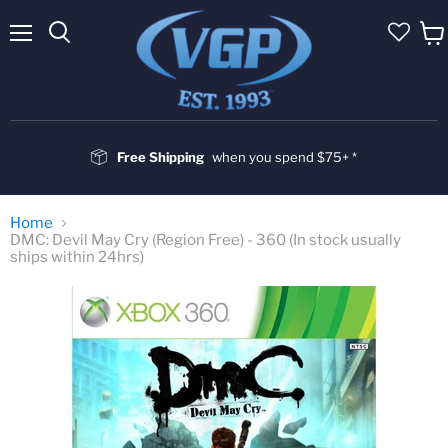
Menu
Vie
cart
Free Shipping
when you spend $75+ *
Home
DMC: Devil May Cry (Region Free) - 360 (In stock usually
ships within 24hrs)