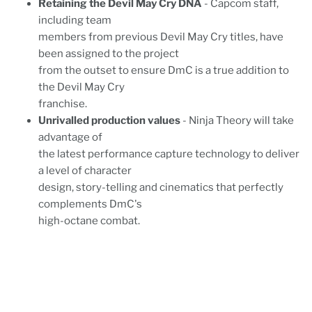
Retaining the Devil May Cry DNA
- Capcom staff,
including team
members from previous Devil May Cry titles, have
been assigned to the project
from the outset to ensure DmC is a true addition to
the Devil May Cry
franchise.
Unrivalled production values
- Ninja Theory will take
advantage of
the latest performance capture technology to deliver
a level of character
design, story-telling and cinematics that perfectly
complements DmC's
high-octane combat.
JAN4NEWSLETTER