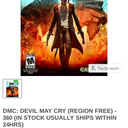
Tap to zoom
DMC: DEVIL MAY CRY (REGION FREE) -
360 (IN STOCK USUALLY SHIPS WITHIN
24HRS)