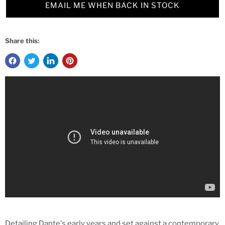
EMAIL ME WHEN BACK IN STOCK
Share this:
Detailing Dante's early years and set against a contemporary