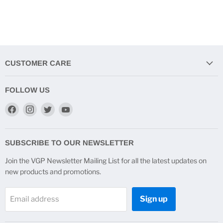
CUSTOMER CARE
FOLLOW US
Find
Find
Find
Find
us
us
us
us
on
on
on
on
Facebook
Instagram
Twitter
YouTube
SUBSCRIBE TO OUR NEWSLETTER
Join the VGP Newsletter Mailing List for all the latest updates on
new products and promotions.
Sign up
Email address