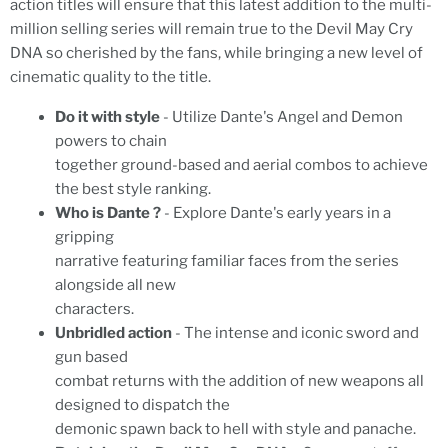
action titles will ensure that this latest addition to the multi-
million selling series will remain true to the Devil May Cry
DNA so cherished by the fans, while bringing a new level of
cinematic quality to the title.
Do it with style
- Utilize Dante's Angel and Demon
powers to chain
together ground-based and aerial combos to achieve
the best style ranking.
Who is Dante ?
- Explore Dante's early years in a
gripping
narrative featuring familiar faces from the series
alongside all new
characters.
Unbridled action
- The intense and iconic sword and
gun based
combat returns with the addition of new weapons all
designed to dispatch the
demonic spawn back to hell with style and panache.