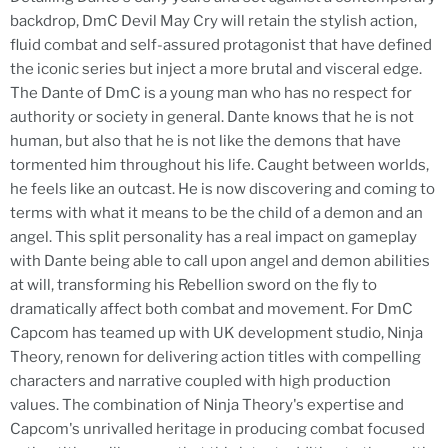
backdrop, DmC Devil May Cry will retain the stylish action,
fluid combat and self-assured protagonist that have defined
the iconic series but inject a more brutal and visceral edge.
The Dante of DmC is a young man who has no respect for
authority or society in general. Dante knows that he is not
human, but also that he is not like the demons that have
tormented him throughout his life. Caught between worlds,
he feels like an outcast. He is now discovering and coming to
terms with what it means to be the child of a demon and an
angel. This split personality has a real impact on gameplay
with Dante being able to call upon angel and demon abilities
at will, transforming his Rebellion sword on the fly to
dramatically affect both combat and movement. For DmC
Capcom has teamed up with UK development studio, Ninja
Theory, renown for delivering action titles with compelling
characters and narrative coupled with high production
values. The combination of Ninja Theory's expertise and
Capcom's unrivalled heritage in producing combat focused