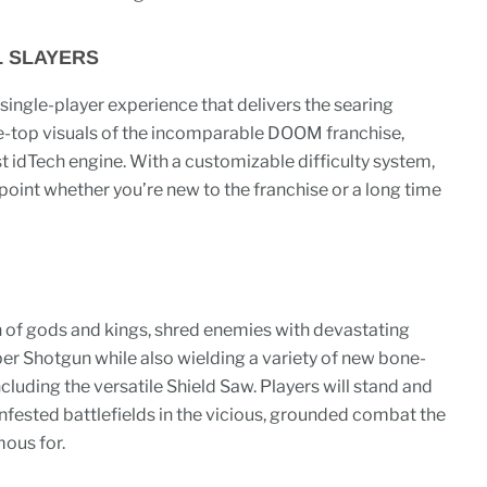
L SLAYERS
 single-player experience that delivers the searing
-top visuals of the incomparable DOOM franchise,
t idTech engine. With a customizable difficulty system,
y point whether you’re new to the franchise or a long time
 of gods and kings, shred enemies with devastating
uper Shotgun while also wielding a variety of new bone-
luding the versatile Shield Saw. Players will stand and
nfested battlefields in the vicious, grounded combat the
ous for.