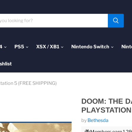
4
PS5
XSX / XB1
Nintendo Switch
Nint
shlist
station 5 (FREE SHIPPING)
DOOM: THE D
PLAYSTATION 
by
Bethesda
Members earn 1,299