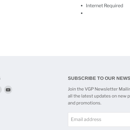
Internet Required
S
SUBSCRIBE TO OUR NEW
Find
Find
Join the VGP Newsletter Mailin
us
us
all the latest updates on new 
on
on
and promotions.
k
tagram
Twitter
YouTube
Email address