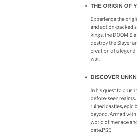
THE ORIGIN OF 
Experience the origin
and action-packed s
kings, the DOOM Slay
destroy the Slayer a
creation of a legend a
war.
DISCOVER UNK
In his quest to crush 
before-seen realms. 
ruined castles, epic 
beyond. Armed with t
world of menace and 
date.PS5