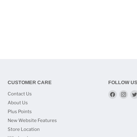
CUSTOMER CARE
FOLLOW U
Find
Find
Contact Us
us
us
About Us
on
on
Plus Points
Faceboo
Ins
New Website Features
Store Location