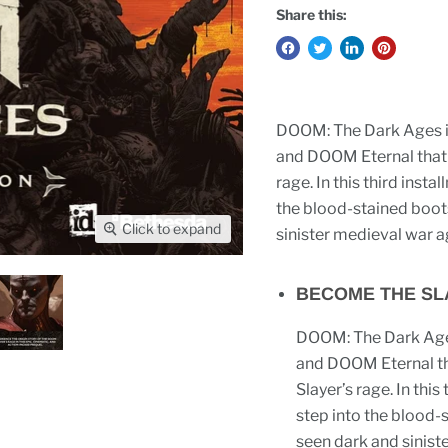
Share this:
DOOM: The Dark Ages is
and DOOM Eternal that t
rage. In this third inst
the blood-stained boot
Click to expand
sinister medieval war ag
BECOME THE SLA
DOOM: The Dark Ages
and DOOM Eternal tha
Slayer’s rage. In thi
step into the blood-
seen dark and sinist