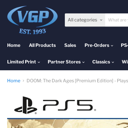
All categories
Home
All Products
Sales
Pre-Orders
PS
Limited Print
Partner Stores
Classics
Wi
Home
DOOM: The Dark Ages [Premium Edition] - Play