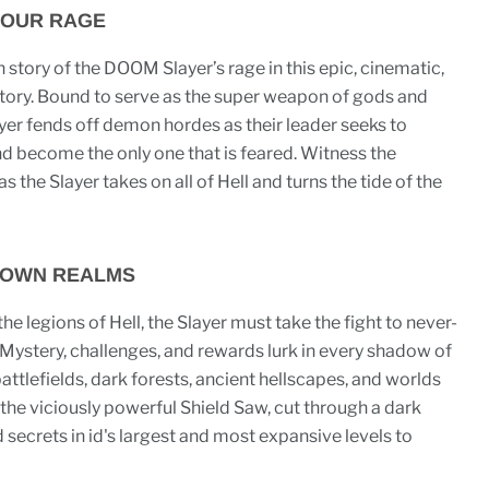
YOUR RAGE
 story of the DOOM Slayer’s rage in this epic, cinematic,
tory. Bound to serve as the super weapon of gods and
er fends off demon hordes as their leader seeks to
nd become the only one that is feared. Witness the
s the Slayer takes on all of Hell and turns the tide of the
NOWN REALMS
the legions of Hell, the Slayer must take the fight to never-
Mystery, challenges, and rewards lurk in every shadow of
battlefields, dark forests, ancient hellscapes, and worlds
he viciously powerful Shield Saw, cut through a dark
secrets in id's largest and most expansive levels to