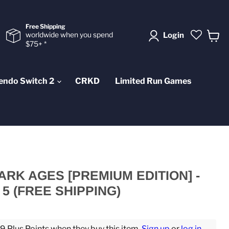
Free Shipping
worldwide when you spend
Login
$75+ *
View
cart
endo Switch 2
CRKD
Limited Run Games
ARK AGES [PREMIUM EDITION] -
5 (FREE SHIPPING)
 Plus Points when they buy this item.
Sign up
or
log in
.