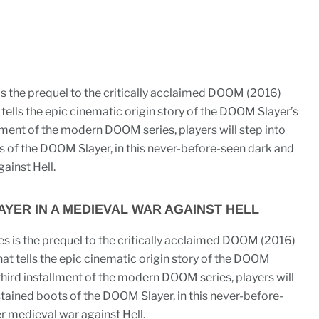
 the prequel to the critically acclaimed DOOM (2016)
ells the epic cinematic origin story of the DOOM Slayer’s
allment of the modern DOOM series, players will step into
s of the DOOM Slayer, in this never-before-seen dark and
ainst Hell.
YER IN A MEDIEVAL WAR AGAINST HELL
 is the prequel to the critically acclaimed DOOM (2016)
t tells the epic cinematic origin story of the DOOM
s third installment of the modern DOOM series, players will
stained boots of the DOOM Slayer, in this never-before-
er medieval war against Hell.