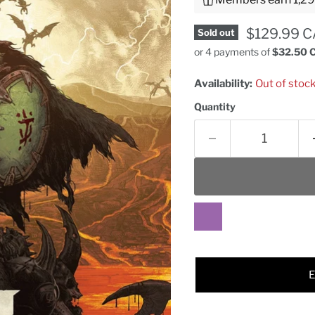
Current pr
$129.99 
Sold out
or 4 payments of
$32.50 
Availability:
Out of stoc
Quantity