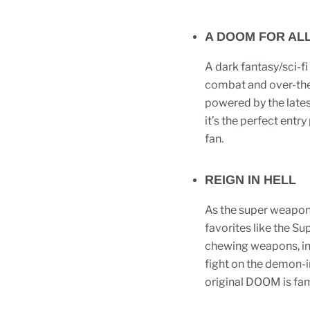
A DOOM FOR AL
A dark fantasy/sci-fi
combat and over-the
powered by the lates
it’s the perfect entr
fan.
REIGN IN HELL
As the super weapon
favorites like the S
chewing weapons, inc
fight on the demon-i
original DOOM is fam