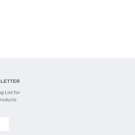
SLETTER
g List for
products