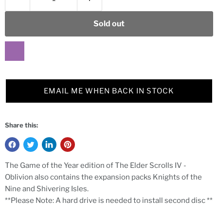
Sold out
EMAIL ME WHEN BACK IN STOCK
Share this:
The Game of the Year edition of The Elder Scrolls IV -
Oblivion also contains the expansion packs Knights of the
Nine and Shivering Isles.
**Please Note: A hard drive is needed to install second disc **