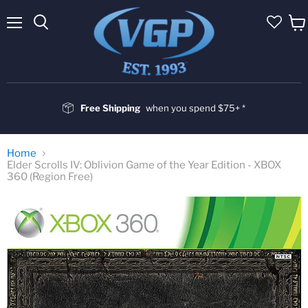
Menu
Vie
cart
Free Shipping
when you spend $75+ *
Home
Elder Scrolls IV: Oblivion Game of the Year Edition - XBOX
360 (Region Free)