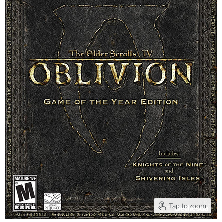
Tap to zoom