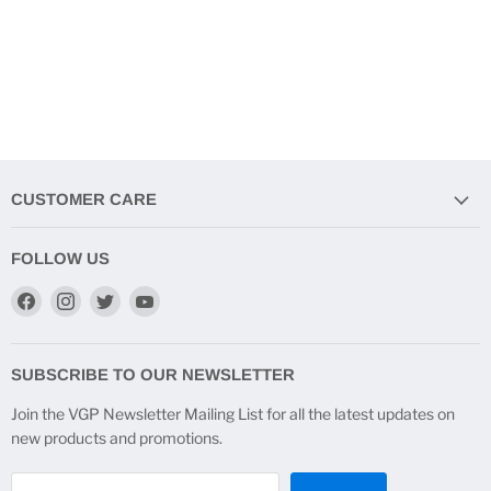
CUSTOMER CARE
FOLLOW US
Find
Find
Find
Find
us
us
us
us
on
on
on
on
Facebook
Instagram
Twitter
YouTube
SUBSCRIBE TO OUR NEWSLETTER
Join the VGP Newsletter Mailing List for all the latest updates on
new products and promotions.