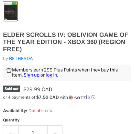
ELDER SCROLLS IV: OBLIVION GAME OF
THE YEAR EDITION - XBOX 360 (REGION
FREE)
by
BETHESDA
Members earn 299 Plus Points when they buy this
item.
Sign up
or
log in
.
Current price
$29.99 CAD
Sold out
or 4 payments of
$7.50 CAD
with
ⓘ
Availability:
Out of stock
Quantity