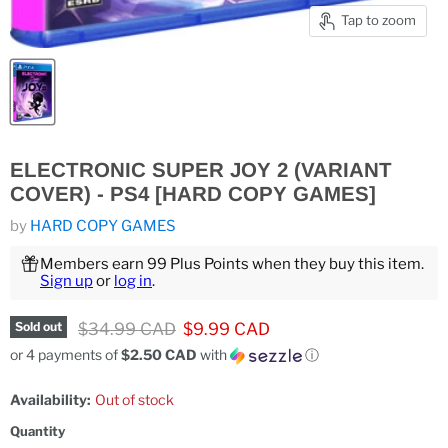
Tap to zoom
ELECTRONIC SUPER JOY 2 (VARIANT
COVER) - PS4 [HARD COPY GAMES]
by
HARD COPY GAMES
Members earn 99 Plus Points when they buy this item.
Sign up
or
log in
.
Original price
Current price
$34.99 CAD
$9.99 CAD
Sold out
or 4 payments of
$2.50 CAD
with
ⓘ
Availability:
Out of stock
Quantity