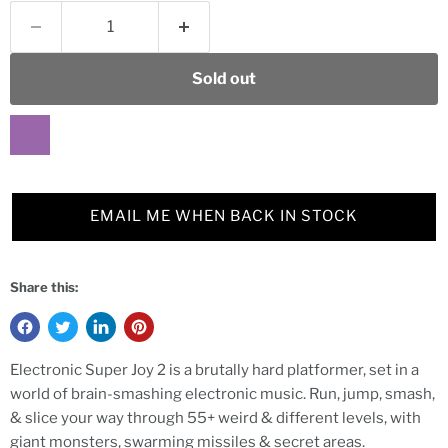
Sold out
EMAIL ME WHEN BACK IN STOCK
Share this:
Electronic Super Joy 2 is a brutally hard platformer, set in a
world of brain-smashing electronic music. Run, jump, smash,
& slice your way through 55+ weird & different levels, with
giant monsters, swarming missiles & secret areas.