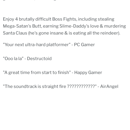
Enjoy 4 brutally difficult Boss Fights, including stealing
Mega-Satan's Butt, earning Slime-Daddy's love & murdering
Santa Claus (he's gone insane & is eating all the reindeer).
"Your next ultra-hard platformer" - PC Gamer
"Ooo la la" - Destructoid
"A great time from start to finish" - Happy Gamer
"The soundtrack is straight fire ????????????" - AirAngel