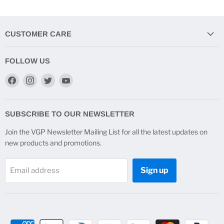
CUSTOMER CARE
FOLLOW US
Find
Find
Find
Find
us
us
us
us
on
on
on
on
Facebook
Instagram
Twitter
YouTube
SUBSCRIBE TO OUR NEWSLETTER
Join the VGP Newsletter Mailing List for all the latest updates on
new products and promotions.
Sign up
Email address