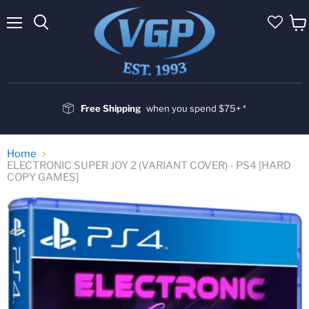
Menu
Vie
cart
Free Shipping
when you spend $75+ *
Home
ELECTRONIC SUPER JOY 2 (VARIANT COVER) - PS4 [HARD
COPY GAMES]