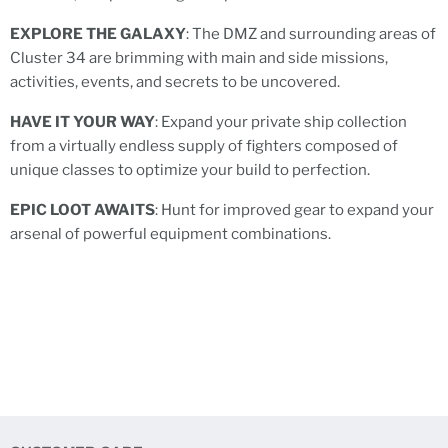
EXPLORE THE GALAXY
: The DMZ and surrounding areas of
Cluster 34 are brimming with main and side missions,
activities, events, and secrets to be uncovered.
HAVE IT YOUR WAY
: Expand your private ship collection
from a virtually endless supply of fighters composed of
unique classes to optimize your build to perfection.
EPIC LOOT AWAITS
: Hunt for improved gear to expand your
arsenal of powerful equipment combinations.