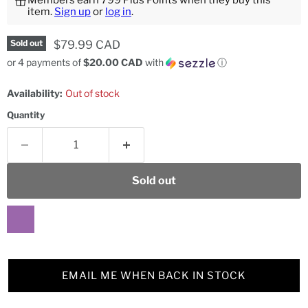
Members earn 799 Plus Points when they buy this
item.
Sign up
or
log in
.
Current price
$79.99 CAD
Sold out
or 4 payments of
$20.00 CAD
with
ⓘ
Availability:
Out of stock
Quantity
Sold out
EMAIL ME WHEN BACK IN STOCK