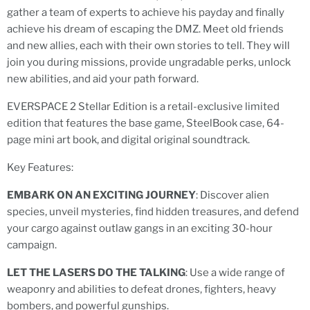
gather a team of experts to achieve his payday and finally
achieve his dream of escaping the DMZ. Meet old friends
and new allies, each with their own stories to tell. They will
join you during missions, provide ungradable perks, unlock
new abilities, and aid your path forward.
EVERSPACE 2 Stellar Edition is a retail-exclusive limited
edition that features the base game, SteelBook case, 64-
page mini art book, and digital original soundtrack.
Key Features:
EMBARK ON AN EXCITING JOURNEY
: Discover alien
species, unveil mysteries, find hidden treasures, and defend
your cargo against outlaw gangs in an exciting 30-hour
campaign.
LET THE LASERS DO THE TALKING
: Use a wide range of
weaponry and abilities to defeat drones, fighters, heavy
bombers, and powerful gunships.