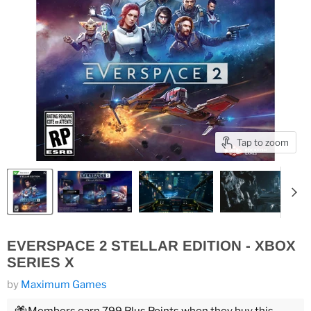
Tap to zoom
EVERSPACE 2 STELLAR EDITION - XBOX
SERIES X
by
Maximum Games