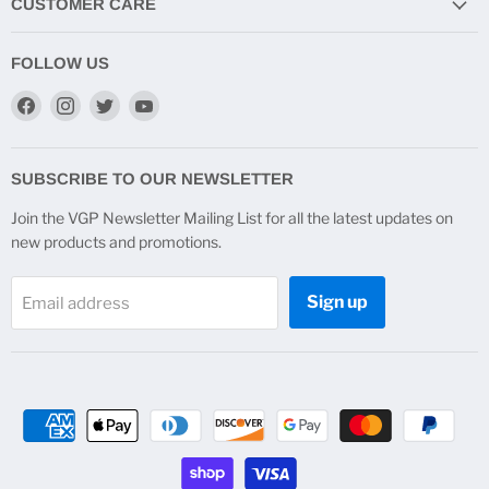
CUSTOMER CARE
FOLLOW US
Find
Find
Find
Find
us
us
us
us
on
on
on
on
Facebook
Instagram
Twitter
YouTube
SUBSCRIBE TO OUR NEWSLETTER
Join the VGP Newsletter Mailing List for all the latest updates on
new products and promotions.
Sign up
Email address