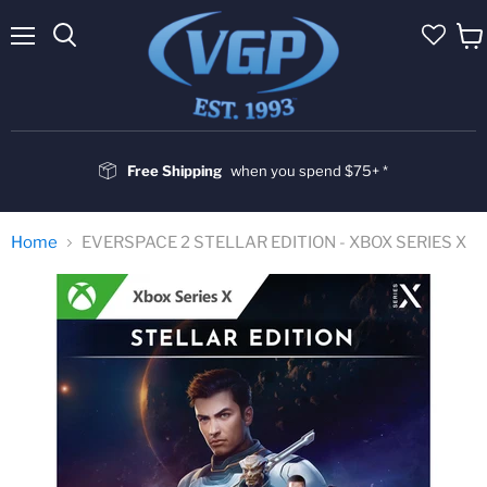
Menu
Vie
cart
Free Shipping
when you spend $75+ *
Home
EVERSPACE 2 STELLAR EDITION - XBOX SERIES X