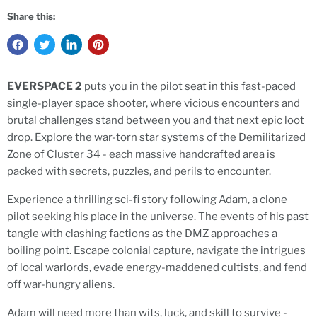
Share this:
EVERSPACE 2
puts you in the pilot seat in this fast-paced
single-player space shooter, where vicious encounters and
brutal challenges stand between you and that next epic loot
drop. Explore the war-torn star systems of the Demilitarized
Zone of Cluster 34 - each massive handcrafted area is
packed with secrets, puzzles, and perils to encounter.
Experience a thrilling sci-fi story following Adam, a clone
pilot seeking his place in the universe. The events of his past
tangle with clashing factions as the DMZ approaches a
boiling point. Escape colonial capture, navigate the intrigues
of local warlords, evade energy-maddened cultists, and fend
off war-hungry aliens.
Adam will need more than wits, luck, and skill to survive -