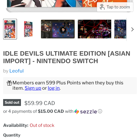
Tap to zoom
IDLE DEVILS ULTIMATE EDITION [ASIAN
IMPORT] - NINTENDO SWITCH
by
Leoful
Members earn 599 Plus Points when they buy this
item.
Sign up
or
log in
.
Current price
$59.99 CAD
Sold out
or 4 payments of
$15.00 CAD
with
ⓘ
Availability:
Out of stock
Quantity