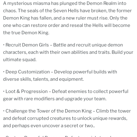
A mysterious miasma has plunged the Demon Realm into
chaos. The seals of the Seven Hells have broken, the former
Demon King has fallen, and a new ruler must rise. Only the
one who can restore order and reseal the Hells will become
the true Demon King.
• Recruit Demon Girls – Battle and recruit unique demon
characters, each with their own abilities and traits. Build your
ultimate squad.
• Deep Customization – Develop powerful builds with
diverse skills, talents, and equipment.
• Loot & Progression – Defeat enemies to collect powerful
gear with rare modifiers and upgrade your team.
• Challenge the Tower of the Demon King – Climb the tower
and defeat corrupted creatures to unlock unique rewards,
and perhaps even uncover a secret or two..