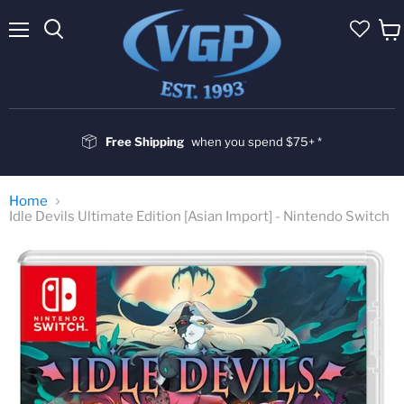
Menu
Vie
cart
Free Shipping
when you spend $75+ *
Home
Idle Devils Ultimate Edition [Asian Import] - Nintendo Switch