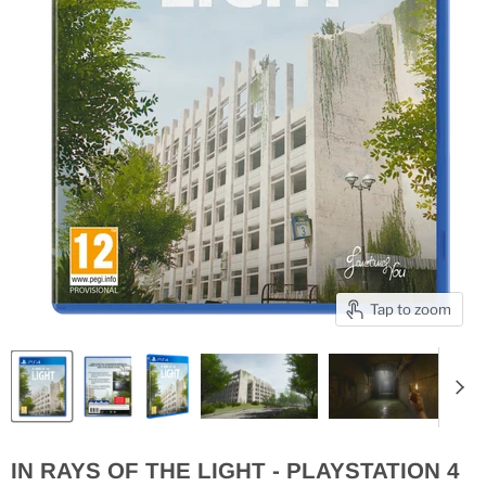
Tap to zoom
IN RAYS OF THE LIGHT - PLAYSTATION 4