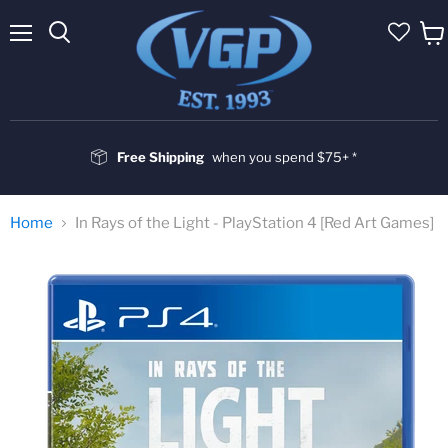
Menu
Vie
cart
Free Shipping
when you spend $75+ *
Home
In Rays of the Light - PlayStation 4 [Red Art Games]