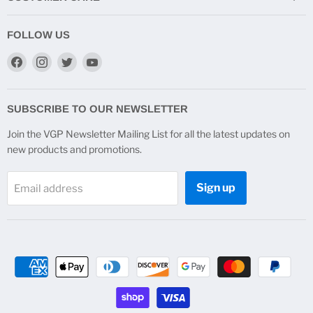
FOLLOW US
Find
Find
Find
Find
us
us
us
us
on
on
on
on
Facebook
Instagram
Twitter
YouTube
SUBSCRIBE TO OUR NEWSLETTER
Join the VGP Newsletter Mailing List for all the latest updates on
new products and promotions.
Sign up
Email address