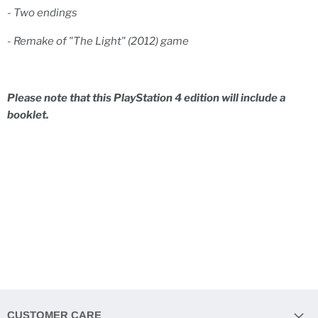
- Two endings
- Remake of "The Light" (2012) game
Please note that this PlayStation 4 edition will include a
booklet.
CUSTOMER CARE