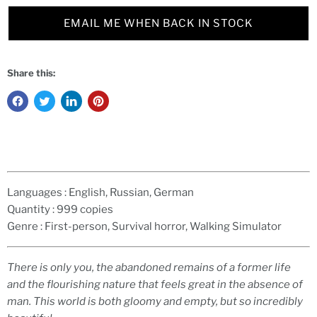
EMAIL ME WHEN BACK IN STOCK
Share this:
Languages :
English, Russian, German
Quantity :
999 copies
Genre :
First-person, Survival horror, Walking Simulator
There is only you, the abandoned remains of a former life
and the flourishing nature that feels great in the absence of
man. This world is both gloomy and empty, but so incredibly