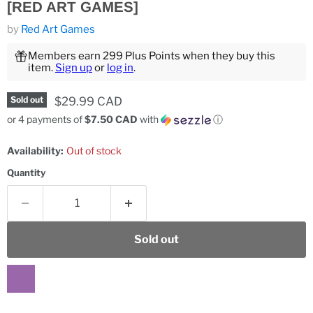
[RED ART GAMES]
by
Red Art Games
Members earn 299 Plus Points when they buy this
item.
Sign up
or
log in
.
Current price
$29.99 CAD
Sold out
or 4 payments of
$7.50 CAD
with
ⓘ
Availability:
Out of stock
Quantity
Sold out