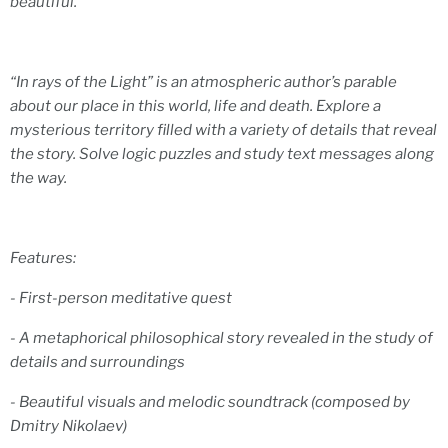
beautiful.
“In rays of the Light” is an atmospheric author’s parable
about our place in this world, life and death. Explore a
mysterious territory filled with a variety of details that reveal
the story. Solve logic puzzles and study text messages along
the way.
Features:
- First-person meditative quest
- A metaphorical philosophical story revealed in the study of
details and surroundings
- Beautiful visuals and melodic soundtrack (composed by
Dmitry Nikolaev)