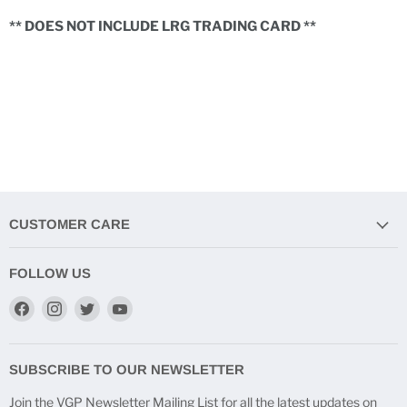
** DOES NOT INCLUDE LRG TRADING CARD **
CUSTOMER CARE
FOLLOW US
Find
Find
Find
Find
us
us
us
us
on
on
on
on
Facebook
Instagram
Twitter
YouTube
SUBSCRIBE TO OUR NEWSLETTER
Join the VGP Newsletter Mailing List for all the latest updates on