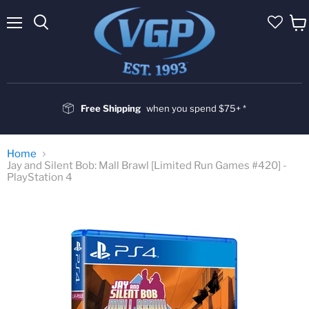
Menu
Vie
cart
Free Shipping
when you spend $75+ *
Home
Jay and Silent Bob: Mall Brawl [Limited Run Games #420] -
PlayStation 4