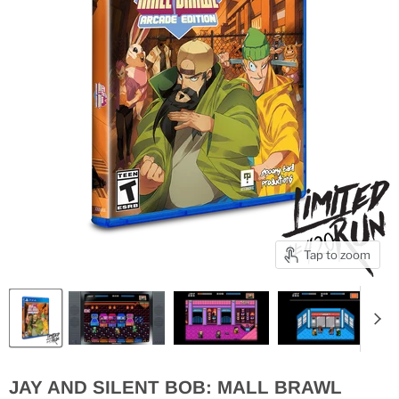
Tap to zoom
JAY AND SILENT BOB: MALL BRAWL