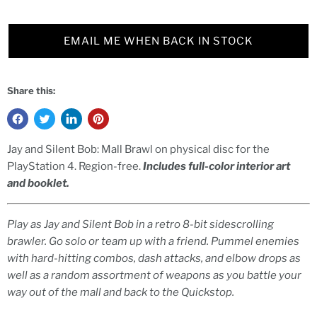
EMAIL ME WHEN BACK IN STOCK
Share this:
Jay and Silent Bob: Mall Brawl on physical disc for the
PlayStation 4. Region-free.
Includes full-color interior art
and booklet.
Play as Jay and Silent Bob in a retro 8-bit sidescrolling
brawler. Go solo or team up with a friend. Pummel enemies
with hard-hitting combos, dash attacks, and elbow drops as
well as a random assortment of weapons as you battle your
way out of the mall and back to the Quickstop.