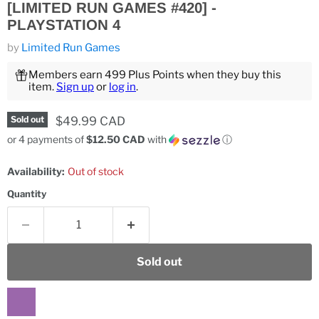
[LIMITED RUN GAMES #420] -
PLAYSTATION 4
by
Limited Run Games
Members earn 499 Plus Points when they buy this
item.
Sign up
or
log in
.
Current price
$49.99 CAD
Sold out
or 4 payments of
$12.50 CAD
with
ⓘ
Availability:
Out of stock
Quantity
Sold out