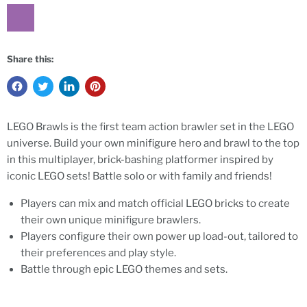
Share this:
LEGO Brawls is the first team action brawler set in the LEGO
universe. Build your own minifigure hero and brawl to the top
in this multiplayer, brick-bashing platformer inspired by
iconic LEGO sets! Battle solo or with family and friends!
Players can mix and match official LEGO bricks to create
their own unique minifigure brawlers.
Players configure their own power up load-out, tailored to
their preferences and play style.
Battle through epic LEGO themes and sets.