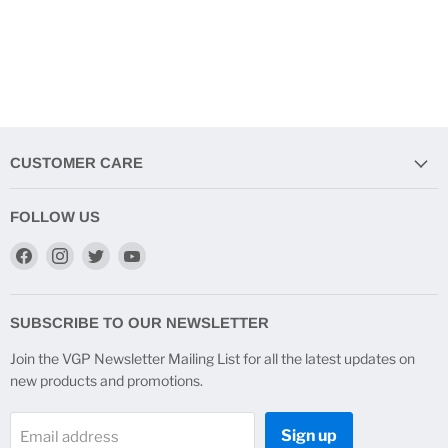
CUSTOMER CARE
FOLLOW US
Find
Find
Find
Find
us
us
us
us
on
on
on
on
Facebook
Instagram
Twitter
YouTube
SUBSCRIBE TO OUR NEWSLETTER
Join the VGP Newsletter Mailing List for all the latest updates on
new products and promotions.
Sign up
Email address