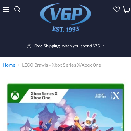
Menu
Vie
cart
Free Shipping
when you spend $75+ *
Home
LEGO Brawls - Xbox Series X/Xbox One