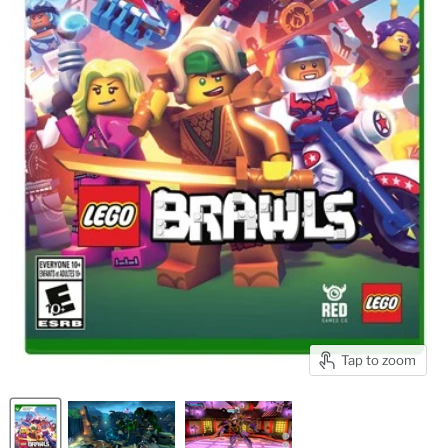
Tap to zoom