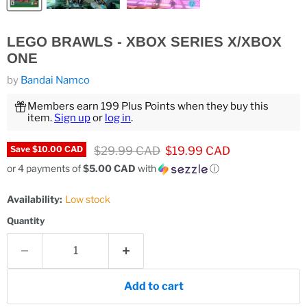
LEGO BRAWLS - XBOX SERIES X/XBOX
ONE
by
Bandai Namco
Members earn 199 Plus Points when they buy this
item.
Sign up
or
log in
.
Original price
Current price
$29.99 CAD
$19.99 CAD
Save
$10.00 CAD
or 4 payments of
$5.00 CAD
with
ⓘ
Availability:
Low stock
Quantity
Add to cart