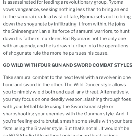
is assassinated for leading a revolutionary group, Ryoma
vows vengeance, seeking nothing less than to bring an end
to the samurai era. In a twist of fate, Ryoma sets out to bring
down the shogunate by infiltrating it from within. He joins
the Shinsengumi, an elite force of samurai warriors, to hunt
down his father’s murderer. But Ryoma is not the only one
with an agenda, and he is drawn further into the operations
of shogunate rule the more he pursues his cause.
GO WILD WITH FOUR GUN AND SWORD COMBAT STYLES
Take samurai combat to the next level with a revolver in one
hand and sword in the other. The Wild Dancer style allows
you to nimbly wield both and quell any threat. Alternatively,
you may focus on one deadly weapon, slashing through foes
with your lethal blade using the Swordsman style or
sharpshooting your enemies with the Gunman style. And if
you’re feeling extra brutal, smash some skulls with your bare
fists using the Brawler style. But that’s not all. It wouldn’t be
an RGG Studio title without epicly absurd heat actions.