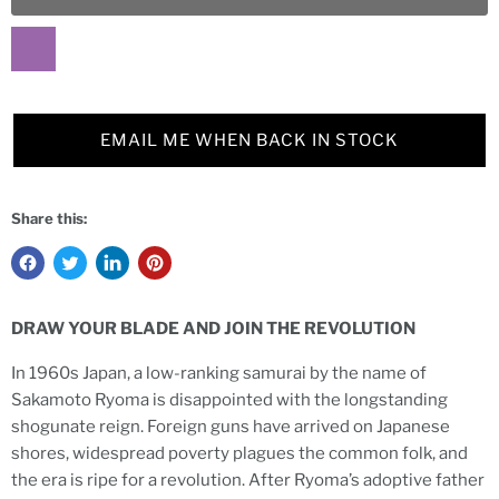
EMAIL ME WHEN BACK IN STOCK
Share this:
DRAW YOUR BLADE AND JOIN THE REVOLUTION
In 1960s Japan, a low-ranking samurai by the name of
Sakamoto Ryoma is disappointed with the longstanding
shogunate reign. Foreign guns have arrived on Japanese
shores, widespread poverty plagues the common folk, and
the era is ripe for a revolution. After Ryoma’s adoptive father