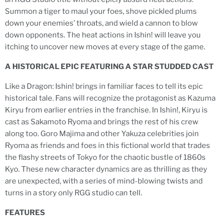
Summon a tiger to maul your foes, shove pickled plums
down your enemies’ throats, and wield a cannon to blow
down opponents. The heat actions in Ishin! will leave you
itching to uncover new moves at every stage of the game.
A HISTORICAL EPIC FEATURING A STAR STUDDED CAST
Like a Dragon: Ishin! brings in familiar faces to tell its epic
historical tale. Fans will recognize the protagonist as Kazuma
Kiryu from earlier entries in the franchise. In Ishin!, Kiryu is
cast as Sakamoto Ryoma and brings the rest of his crew
along too. Goro Majima and other Yakuza celebrities join
Ryoma as friends and foes in this fictional world that trades
the flashy streets of Tokyo for the chaotic bustle of 1860s
Kyo. These new character dynamics are as thrilling as they
are unexpected, with a series of mind-blowing twists and
turns in a story only RGG studio can tell.
FEATURES