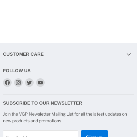
CUSTOMER CARE
FOLLOW US
Find
Find
Find
Find
us
us
us
us
on
on
on
on
Facebook
Instagram
Twitter
YouTube
SUBSCRIBE TO OUR NEWSLETTER
Join the VGP Newsletter Mailing List for all the latest updates on
new products and promotions.