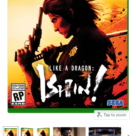
Tap to zoom