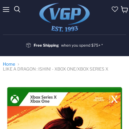
Menu
Vie
cart
Free Shipping
when you spend $75+ *
Home
LIKE A DRAGON : ISHIN! - XBOX ONE/XBOX SERIES X