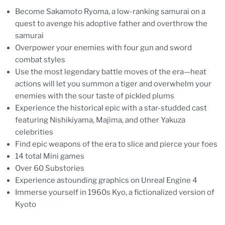
Become Sakamoto Ryoma, a low-ranking samurai on a
quest to avenge his adoptive father and overthrow the
samurai
Overpower your enemies with four gun and sword
combat styles
Use the most legendary battle moves of the era—heat
actions will let you summon a tiger and overwhelm your
enemies with the sour taste of pickled plums
Experience the historical epic with a star-studded cast
featuring Nishikiyama, Majima, and other Yakuza
celebrities
Find epic weapons of the era to slice and pierce your foes
14 total Mini games
Over 60 Substories
Experience astounding graphics on Unreal Engine 4
Immerse yourself in 1960s Kyo, a fictionalized version of
Kyoto