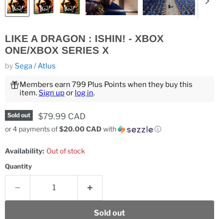
LIKE A DRAGON : ISHIN! - XBOX
ONE/XBOX SERIES X
by
Sega / Atlus
Members earn 799 Plus Points when they buy this
item.
Sign up
or
log in
.
Current price
$79.99 CAD
Sold out
or 4 payments of
$20.00 CAD
with
ⓘ
Availability:
Out of stock
Quantity
Sold out