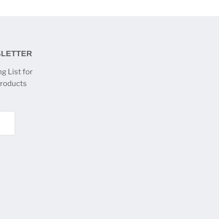
SLETTER
g List for
products