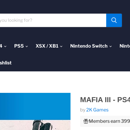
4
PS5
XSX / XB1
Nintendo Switch
Nint
shlist
MAFIA III - PS
by
2K Games
Members earn 399 P