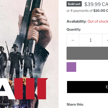
Current pr
$39.99 C
Sold out
or 4 payments of
$10.00 
Availability:
Out of stoc
Quantity
Share this: