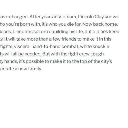
 have changed. After years in Vietnam, Lincoln Clay knows
 who you're born with, it's who you die for. Now back home,
ans, Lincoln is set on rebuilding his life, but old ties keep
. It will take more than a few friends to make it in this
fights, visceral hand-to-hand combat, white knuckle
s will all be needed. But with the right crew, tough
 hands, it's possible to make it to the top of the city's
 create a new family.