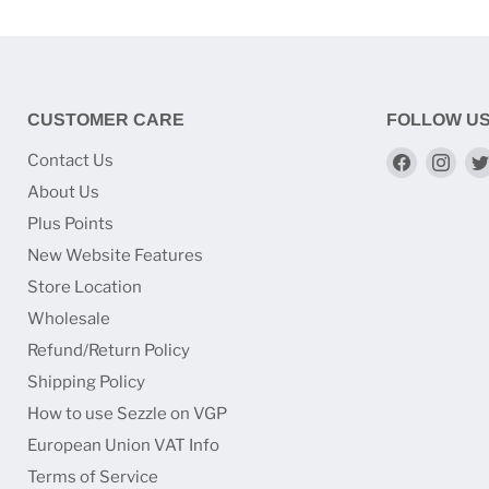
CUSTOMER CARE
FOLLOW U
Find
Find
Contact Us
us
us
About Us
on
on
Plus Points
Faceboo
Ins
New Website Features
Store Location
Wholesale
Refund/Return Policy
Shipping Policy
How to use Sezzle on VGP
European Union VAT Info
Terms of Service