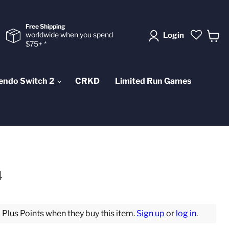
Free Shipping
worldwide when you spend
Login
$75+ *
View
cart
endo Switch 2
CRKD
Limited Run Games
4
lus Points when they buy this item.
Sign up
or
log in
.