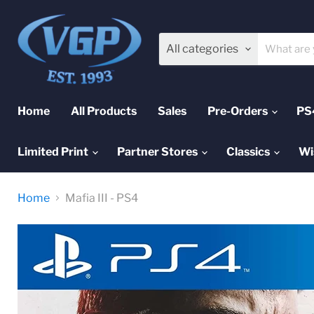
All categories
Home
All Products
Sales
Pre-Orders
PS
Limited Print
Partner Stores
Classics
Wi
Home
Mafia III - PS4