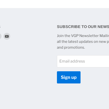
S
SUBSCRIBE TO OUR NEW
Find
Find
Join the VGP Newsletter Mailin
us
us
all the latest updates on new 
on
on
and promotions.
k
tagram
Twitter
YouTube
Email address
Sign up