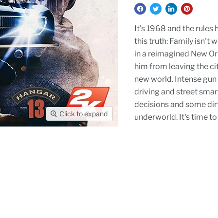
It's 1968 and the rules
this truth: Family isn't
in a reimagined New Orle
him from leaving the city
new world. Intense gun 
driving and street smart
decisions and some dirty
Click to expand
underworld. It's time to