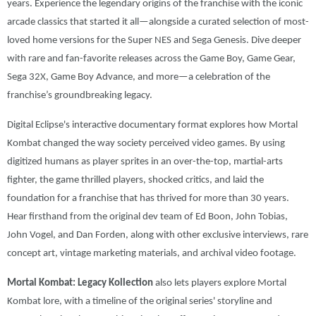
years. Experience the legendary origins of the franchise with the iconic
arcade classics that started it all—alongside a curated selection of most-
loved home versions for the Super NES and Sega Genesis. Dive deeper
with rare and fan-favorite releases across the Game Boy, Game Gear,
Sega 32X, Game Boy Advance, and more—a celebration of the
franchise’s groundbreaking legacy.
Digital Eclipse's interactive documentary format explores how Mortal
Kombat changed the way society perceived video games. By using
digitized humans as player sprites in an over-the-top, martial-arts
fighter, the game thrilled players, shocked critics, and laid the
foundation for a franchise that has thrived for more than 30 years.
Hear firsthand from the original dev team of Ed Boon, John Tobias,
John Vogel, and Dan Forden, along with other exclusive interviews, rare
concept art, vintage marketing materials, and archival video footage.
Mortal Kombat: Legacy Kollection
also lets players explore Mortal
Kombat lore, with a timeline of the original series' storyline and