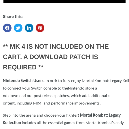
Share this:
** MK 4 IS NOT INCLUDED ON THE
CART. A DOWNLOAD PATCH IS
REQUIRED **
Nintendo
Switch
Users:
In
ordr
to
fully
enjoy
Mortal
Kombat
:
Legacy
Kol
to
connect
your
Switch
console
to
the
Nintendo
store
a
nd
download
our
post
release p
atches
,
which
add
additional
c
ontent
,
including
MK4
,
and
per
formance
improvements
.
Step into the arena and choose your fighter!
Mortal Kombat: Legacy
Kollection
includes all the essential games from Mortal Kombat's early