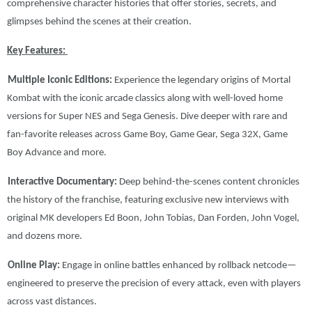
comprehensive character histories that offer stories, secrets, and
glimpses behind the scenes at their creation.
Key Features:
Multiple Iconic Editions:
Experience the legendary origins of Mortal
Kombat with the iconic arcade classics along with well-loved home
versions for Super NES and Sega Genesis. Dive deeper with rare and
fan-favorite releases across Game Boy, Game Gear, Sega 32X, Game
Boy Advance and more.
Interactive Documentary:
Deep behind-the-scenes content chronicles
the history of the franchise, featuring exclusive new interviews with
original MK developers Ed Boon, John Tobias, Dan Forden, John Vogel,
and dozens more.
Online Play:
Engage in online battles enhanced by rollback netcode—
engineered to preserve the precision of every attack, even with players
across vast distances.