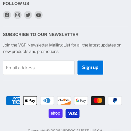
FOLLOW US
Find
Find
Find
Find
us
us
us
us
on
on
on
on
Facebook
Instagram
Twitter
YouTube
SUBSCRIBE TO OUR NEWSLETTER
Join the VGP Newsletter Mailing List for all the latest updates on
new products and promotions.
Sign up
Email address
Copyright © 2026 VIDEOGAMESPLUS.CA.