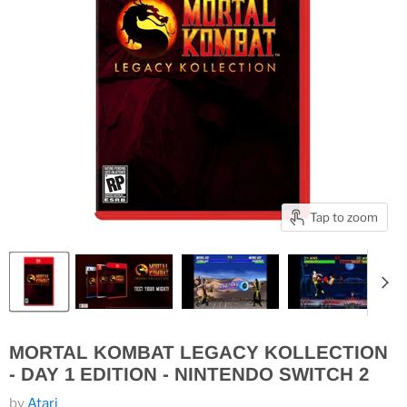
Tap to zoom
MORTAL KOMBAT LEGACY KOLLECTION
- DAY 1 EDITION - NINTENDO SWITCH 2
by
Atari