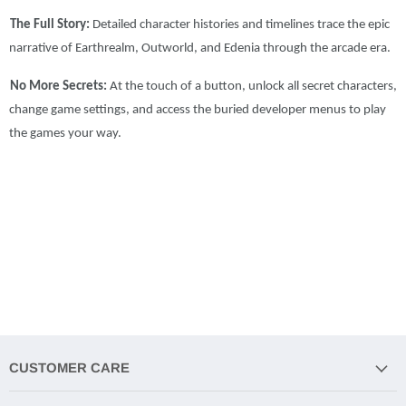
The Full Story:
Detailed character histories and timelines trace the epic
narrative of Earthrealm, Outworld, and Edenia through the arcade era.
No More Secrets:
At the touch of a button, unlock all secret characters,
change game settings, and access the buried developer menus to play
the games your way.
CUSTOMER CARE