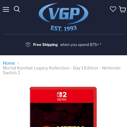
Menu
Vie
cart
Free Shipping
when you spend $75+ *
Home
Mortal Kombat Legacy Kollection - Day 1 Edition - Nintendo
Switch 2