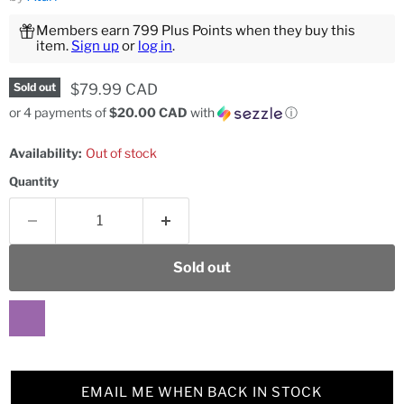
Members earn 799 Plus Points when they buy this
item.
Sign up
or
log in
.
Current price
$79.99 CAD
Sold out
or 4 payments of
$20.00 CAD
with
ⓘ
Availability:
Out of stock
Quantity
Sold out
EMAIL ME WHEN BACK IN STOCK