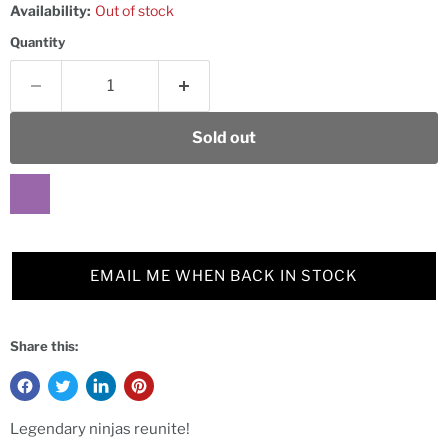
Availability:
Out of stock
Quantity
Sold out
EMAIL ME WHEN BACK IN STOCK
Share this:
Legendary ninjas reunite!