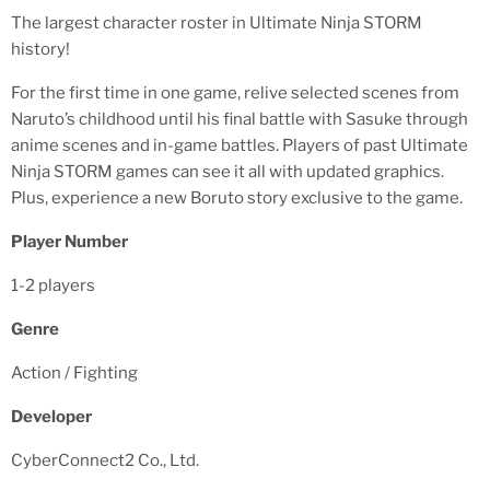
The largest character roster in Ultimate Ninja STORM
history!
For the first time in one game, relive selected scenes from
Naruto’s childhood until his final battle with Sasuke through
anime scenes and in-game battles. Players of past Ultimate
Ninja STORM games can see it all with updated graphics.
Plus, experience a new Boruto story exclusive to the game.
Player Number
1-2 players
Genre
Action / Fighting
Developer
CyberConnect2 Co., Ltd.