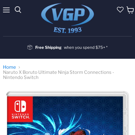
Menu
Vie
cart
Free Shipping
when you spend $75+ *
Home
Naruto X Boruto Ultimate Ninja Storm Connections -
Nintendo Switch