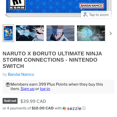
Tap to zoom
NARUTO X BORUTO ULTIMATE NINJA
STORM CONNECTIONS - NINTENDO
SWITCH
by
Bandai Namco
Members earn 399 Plus Points when they buy this
item.
Sign up
or
log in
.
Current price
$39.99 CAD
Sold out
or 4 payments of
$10.00 CAD
with
ⓘ