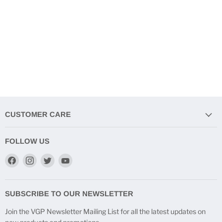
CUSTOMER CARE
FOLLOW US
Find
Find
Find
Find
us
us
us
us
on
on
on
on
Facebook
Instagram
Twitter
YouTube
SUBSCRIBE TO OUR NEWSLETTER
Join the VGP Newsletter Mailing List for all the latest updates on