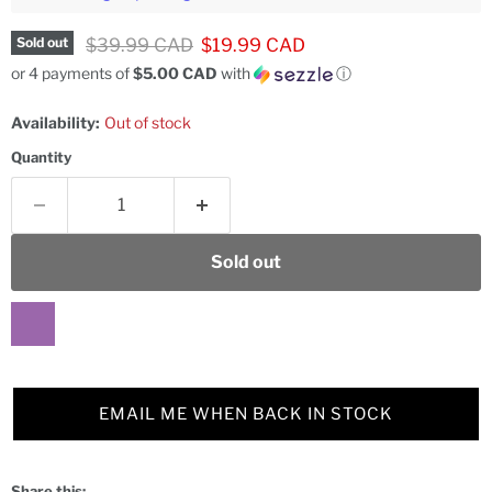
Original price
Current price
$39.99 CAD
$19.99 CAD
Sold out
or 4 payments of
$5.00 CAD
with
ⓘ
Availability:
Out of stock
Quantity
Sold out
EMAIL ME WHEN BACK IN STOCK
Share this: