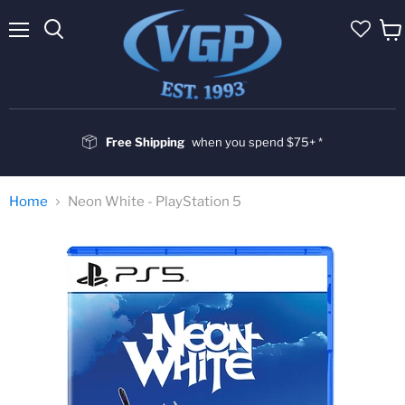
Menu
Vie
cart
Free Shipping
when you spend $75+ *
Home
Neon White - PlayStation 5