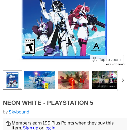
Tap to zoom
NEON WHITE - PLAYSTATION 5
by
Skybound
Members earn 199 Plus Points when they buy this
item.
Sign up
or
log in
.