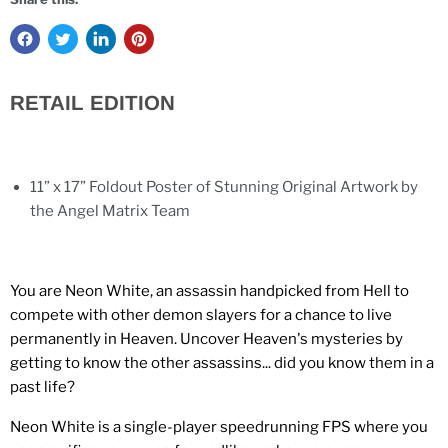
RETAIL EDITION
11” x 17” Foldout Poster of Stunning Original Artwork by
the Angel Matrix Team
You are Neon White, an assassin handpicked from Hell to
compete with other demon slayers for a chance to live
permanently in Heaven. Uncover Heaven's mysteries by
getting to know the other assassins... did you know them in a
past life?
Neon White is a single-player speedrunning FPS where you