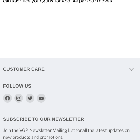
can sacrifice your guns for godlike parkour moves.
CUSTOMER CARE
FOLLOW US
Find
Find
Find
Find
us
us
us
us
on
on
on
on
Facebook
Instagram
Twitter
YouTube
SUBSCRIBE TO OUR NEWSLETTER
Join the VGP Newsletter Mailing List for all the latest updates on
new products and promotions.