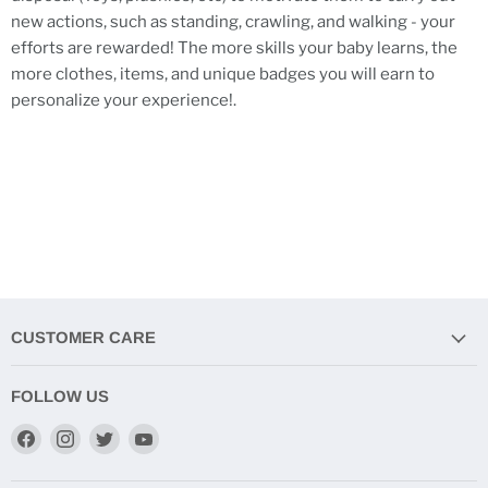
new actions, such as standing, crawling, and walking - your
efforts are rewarded! The more skills your baby learns, the
more clothes, items, and unique badges you will earn to
personalize your experience!.
CUSTOMER CARE
FOLLOW US
Find
Find
Find
Find
us
us
us
us
on
on
on
on