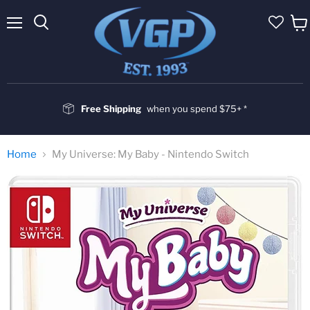
Menu
Vie
cart
Free Shipping
when you spend $75+ *
Home
My Universe: My Baby - Nintendo Switch