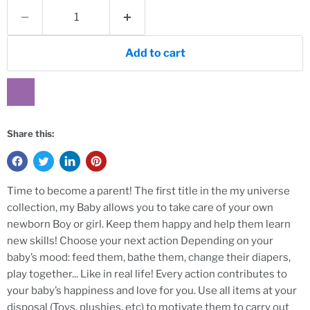
Add to cart
Share this:
Time to become a parent! The first title in the my universe
collection, my Baby allows you to take care of your own
newborn Boy or girl. Keep them happy and help them learn
new skills! Choose your next action Depending on your
baby’s mood: feed them, bathe them, change their diapers,
play together... Like in real life! Every action contributes to
your baby’s happiness and love for you. Use all items at your
disposal (Toys, plushies, etc) to motivate them to carry out