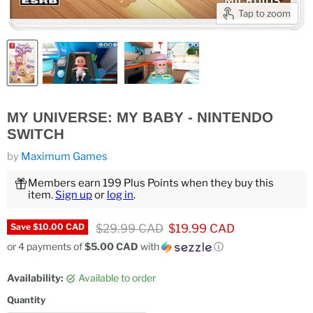
Tap to zoom
MY UNIVERSE: MY BABY - NINTENDO
SWITCH
by
Maximum Games
Members earn 199 Plus Points when they buy this
item.
Sign up
or
log in
.
Original price
Current price
$29.99 CAD
$19.99 CAD
Save
$10.00 CAD
or 4 payments of
$5.00 CAD
with
ⓘ
Availability:
Available to order
Quantity