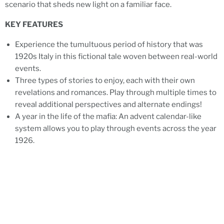
scenario that sheds new light on a familiar face.
KEY FEATURES
Experience the tumultuous period of history that was
1920s Italy in this fictional tale woven between real-world
events.
Three types of stories to enjoy, each with their own
revelations and romances. Play through multiple times to
reveal additional perspectives and alternate endings!
A year in the life of the mafia: An advent calendar-like
system allows you to play through events across the year
1926.