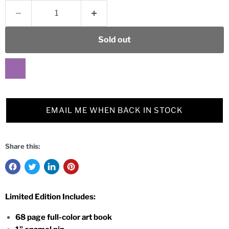
Sold out
EMAIL ME WHEN BACK IN STOCK
Share this:
Limited Edition Includes:
68 page full-color art book