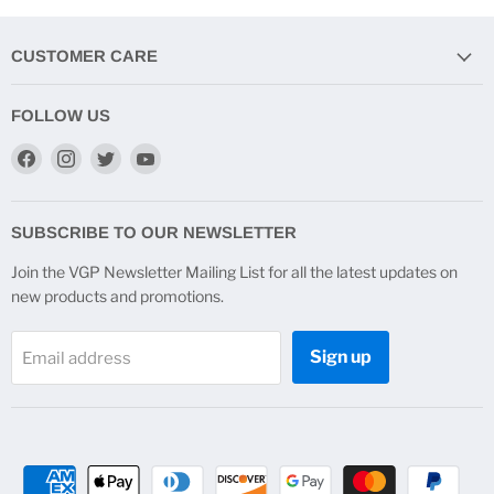
CUSTOMER CARE
FOLLOW US
Find
Find
Find
Find
us
us
us
us
on
on
on
on
Facebook
Instagram
Twitter
YouTube
SUBSCRIBE TO OUR NEWSLETTER
Join the VGP Newsletter Mailing List for all the latest updates on
new products and promotions.
Sign up
Email address