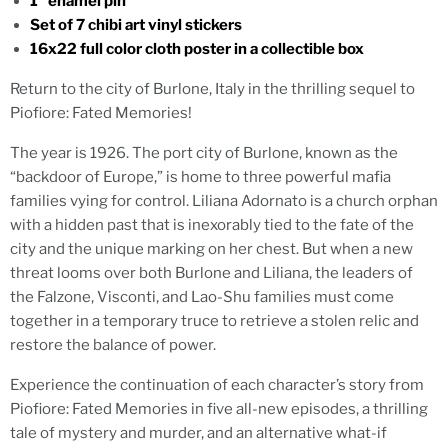
1” enamel pin
Set of 7 chibi art vinyl stickers
16x22 full color cloth poster in a collectible box
Return to the city of Burlone, Italy in the thrilling sequel to
Piofiore: Fated Memories!
The year is 1926. The port city of Burlone, known as the
“backdoor of Europe,” is home to three powerful mafia
families vying for control. Liliana Adornato is a church orphan
with a hidden past that is inexorably tied to the fate of the
city and the unique marking on her chest. But when a new
threat looms over both Burlone and Liliana, the leaders of
the Falzone, Visconti, and Lao-Shu families must come
together in a temporary truce to retrieve a stolen relic and
restore the balance of power.
Experience the continuation of each character’s story from
Piofiore: Fated Memories in five all-new episodes, a thrilling
tale of mystery and murder, and an alternative what-if