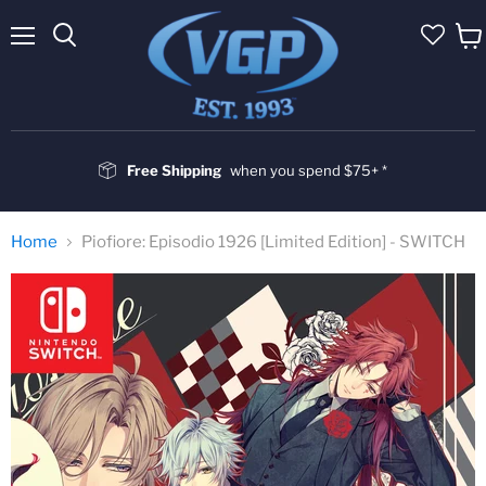
Menu
Vie
cart
Free Shipping
when you spend $75+ *
Home
Piofiore: Episodio 1926 [Limited Edition] - SWITCH