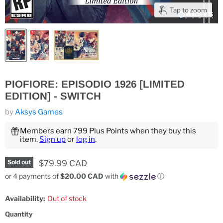
Tap to zoom
PIOFIORE: EPISODIO 1926 [LIMITED
EDITION] - SWITCH
by
Aksys Games
Members earn 799 Plus Points when they buy this
item.
Sign up
or
log in
.
Current price
$79.99 CAD
Sold out
or 4 payments of
$20.00 CAD
with
ⓘ
Availability:
Out of stock
Quantity