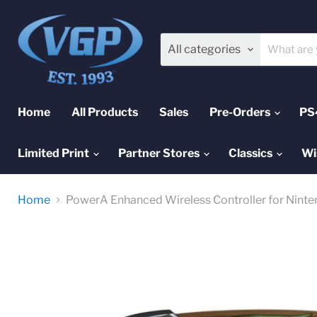
All categories
Home
All Products
Sales
Pre-Orders
PS
Limited Print
Partner Stores
Classics
Wi
Home
PowerA Enhanced Wireless Controller for Ninte