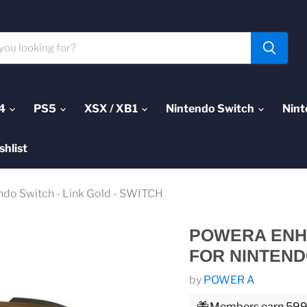
4
PS5
XSX / XB1
Nintendo Switch
Nint
shlist
ndo Switch - Link Gold - SWITCH
POWERA ENH
FOR NINTENDO
by
POWER A
Members earn 599 P