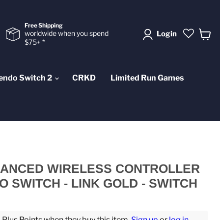
Free Shipping
worldwide when you spend
Login
$75+ *
View
cart
endo Switch 2
CRKD
Limited Run Games
ANCED WIRELESS CONTROLLER
 SWITCH - LINK GOLD - SWITCH
lus Points when they buy this item.
Sign up
or
log in
.