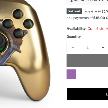
Current pr
$59.99 C
Sold out
or 4 payments of
$15.00 
Availability:
Out of stoc
Quantity