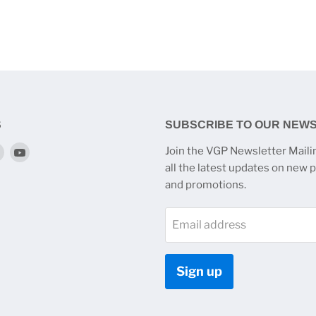
S
SUBSCRIBE TO OUR NEW
Find
Find
Join the VGP Newsletter Mailin
us
us
all the latest updates on new 
on
on
and promotions.
k
tagram
Twitter
YouTube
Email address
Sign up