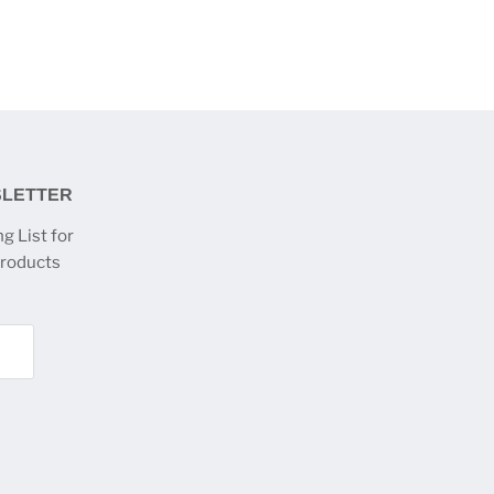
SLETTER
g List for
products