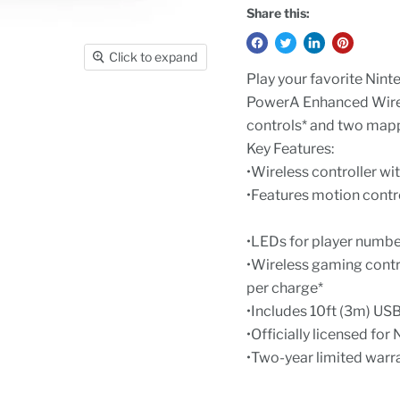
Share this:
Click to expand
Play your favorite Ninte
PowerA Enhanced Wirele
controls* and two map
Key Features:
•Wireless controller wi
•Features motion cont
•LEDs for player numbe
•Wireless gaming contro
per charge*
•Includes 10ft (3m) US
•Officially licensed fo
•Two-year limited warr