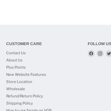
CUSTOMER CARE
FOLLOW U
Find
Find
Contact Us
us
us
About Us
on
on
Plus Points
Faceboo
Ins
New Website Features
Store Location
Wholesale
Refund/Return Policy
Shipping Policy
How to use Sezzle on VGP