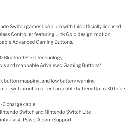
ndo Switch games like a pro with this officially licensed
ss Controller featuring Link Gold design, motion
pable Advanced Gaming Buttons.
th Bluetooth® 5.0 technology
rols and mappable Advanced Gaming Buttons*
r, button mapping, and low battery warning
ller with an internal rechargeable battery: Up to 30 hours
B-C charge cable
r Nintendo Switch and Nintendo Switch Lite
anty – visit PowerA.com/Support