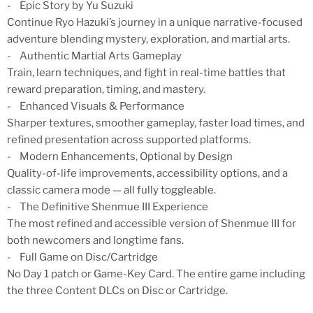
- Epic Story by Yu Suzuki
Continue Ryo Hazuki’s journey in a unique narrative-focused
adventure blending mystery, exploration, and martial arts.
- Authentic Martial Arts Gameplay
Train, learn techniques, and fight in real-time battles that
reward preparation, timing, and mastery.
- Enhanced Visuals & Performance
Sharper textures, smoother gameplay, faster load times, and
refined presentation across supported platforms.
- Modern Enhancements, Optional by Design
Quality-of-life improvements, accessibility options, and a
classic camera mode — all fully toggleable.
- The Definitive Shenmue III Experience
The most refined and accessible version of Shenmue III for
both newcomers and longtime fans.
- Full Game on Disc/Cartridge
No Day 1 patch or Game-Key Card. The entire game including
the three Content DLCs on Disc or Cartridge.