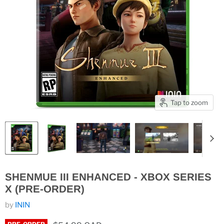
Tap to zoom
SHENMUE III ENHANCED - XBOX SERIES
X (PRE-ORDER)
by
ININ