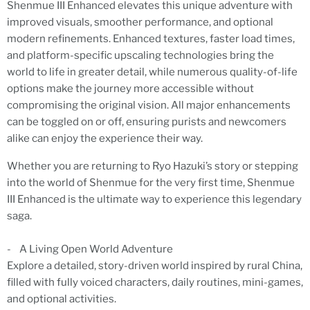
Shenmue III Enhanced elevates this unique adventure with
improved visuals, smoother performance, and optional
modern refinements. Enhanced textures, faster load times,
and platform-specific upscaling technologies bring the
world to life in greater detail, while numerous quality-of-life
options make the journey more accessible without
compromising the original vision. All major enhancements
can be toggled on or off, ensuring purists and newcomers
alike can enjoy the experience their way.
Whether you are returning to Ryo Hazuki’s story or stepping
into the world of Shenmue for the very first time, Shenmue
III Enhanced is the ultimate way to experience this legendary
saga.
- A Living Open World Adventure
Explore a detailed, story-driven world inspired by rural China,
filled with fully voiced characters, daily routines, mini-games,
and optional activities.