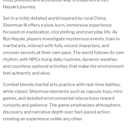
most polished and accessible way to experience Ryo
Hazuki’s journey.
Set in a richly detailed world inspired by rural China,
Shenmue III offers a slow-burn, immersive experience
focused on exploration, storytelling, and everyday life. As
Ryo Hazuki, players investigate mysterious events, train in
martial arts, interact with fully voiced characters, and
uncover secrets at their own pace. The world follows its own
rhythm, with NPCs living daily routines, dynamic weather,
and countless optional activities that make the environment
feel authentic and alive.
Combat blends martial arts practice with real-time battles,
while classic Shenmue elements such as capsule toys, mini-
games, and detailed environmental interactions reward
curiosity and patience. The game emphasizes atmosphere,
discovery, and narrative depth over fast-paced action,
creating an experience unlike any other.