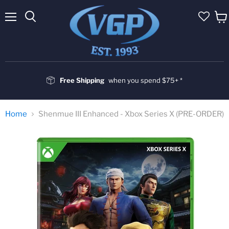
Menu
Vie
cart
Free Shipping
when you spend $75+ *
Home
Shenmue III Enhanced - Xbox Series X (PRE-ORDER)