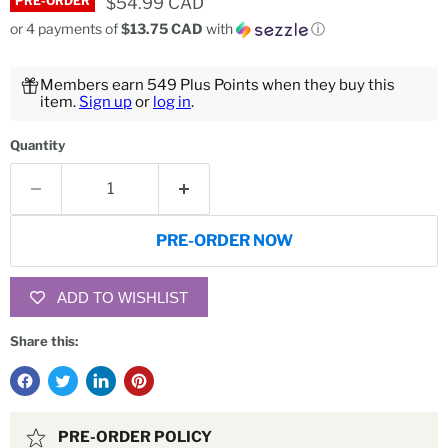
Current price
$54.99 CAD
PRE-ORDER
or 4 payments of
$13.75 CAD
with
ⓘ
Members earn 549 Plus Points when they buy this
item.
Sign up
or
log in
.
Quantity
PRE-ORDER NOW
ADD TO WISHLIST
Share this:
PRE-ORDER POLICY