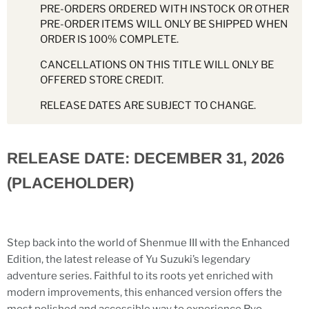
PRE-ORDERS ORDERED WITH INSTOCK OR OTHER
PRE-ORDER ITEMS WILL ONLY BE SHIPPED WHEN
ORDER IS 100% COMPLETE.
CANCELLATIONS ON THIS TITLE WILL ONLY BE
OFFERED STORE CREDIT.
RELEASE DATES ARE SUBJECT TO CHANGE.
RELEASE DATE: DECEMBER 31, 2026
(PLACEHOLDER)
Step back into the world of Shenmue III with the Enhanced
Edition, the latest release of Yu Suzuki’s legendary
adventure series. Faithful to its roots yet enriched with
modern improvements, this enhanced version offers the