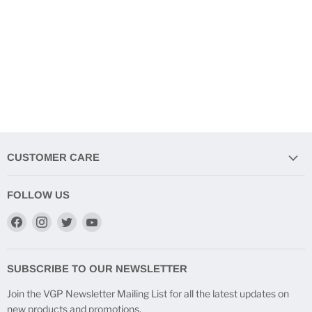
CUSTOMER CARE
FOLLOW US
Find
Find
Find
Find
us
us
us
us
on
on
on
on
Facebook
Instagram
Twitter
YouTube
SUBSCRIBE TO OUR NEWSLETTER
Join the VGP Newsletter Mailing List for all the latest updates on
new products and promotions.